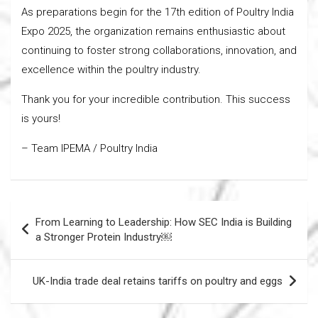
As preparations begin for the 17th edition of Poultry India
Expo 2025, the organization remains enthusiastic about
continuing to foster strong collaborations, innovation, and
excellence within the poultry industry.
Thank you for your incredible contribution. This success
is yours!
– Team IPEMA / Poultry India
Post
From Learning to Leadership: How SEC India is Building
navigation
a Stronger Protein Industry￼
UK-India trade deal retains tariffs on poultry and eggs