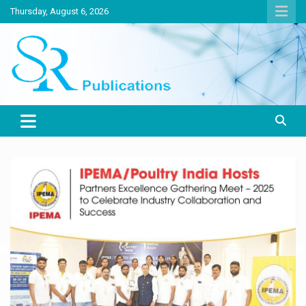
Skip
Thursday, August 6, 2026
to
content
India largest circulated Poultry, livestock and Canine magazine
SR Publications