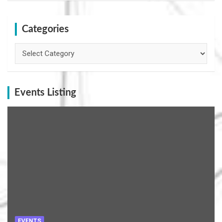
Categories
Categories
Events Listing
EVENTS