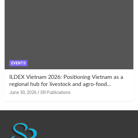
EVENTS
ILDEX Vietnam 2026: Positioning Vietnam as a
regional hub for livestock and agro-food
innovation.
June 30, 2026
SR Publications