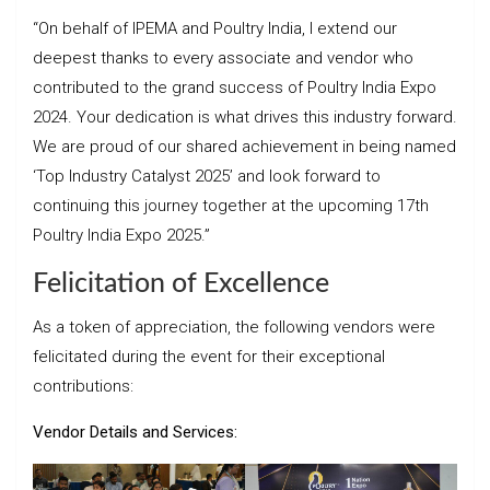
“On behalf of IPEMA and Poultry India, I extend our
deepest thanks to every associate and vendor who
contributed to the grand success of Poultry India Expo
2024. Your dedication is what drives this industry forward.
We are proud of our shared achievement in being named
‘Top Industry Catalyst 2025’ and look forward to
continuing this journey together at the upcoming 17th
Poultry India Expo 2025.”
Felicitation of Excellence
As a token of appreciation, the following vendors were
felicitated during the event for their exceptional
contributions:
Vendor Details and Services: