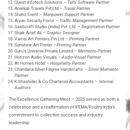
Quest Infotech Solutions –
Tally Software Partner
Anarkali Travels Pvt.Ltd
– Travel Partner
Shahz Event
– Manpower Support Partner
Aryan Security Force
– Traffic Management Partner
SaaScraft Studio (India) Pvt. Ltd.
– Registration Partner
Shaik Artaf Ali
– Graphic Designer
Vamsi Art Printers Pvt Ltd
– Printing Partner
Sunshine Art Printer
–
Printing Partner
Guru’s Universe Private Limited –
Memento Partner
Horizon Audio Visuals –
Audio-Visual Partner
At Homes Hotel –
Hospitality Partner
Chandana Silver Filigree Handicrafts
– Silver Momento
Partner
K Shashider & Co Chartered Accountants
– Internal
Auditors
The Excellence Gathering Meet – 2025 served as both a
celebration and a reaffirmation of IPEMA/Poultry India’s
commitment to collective success and industry
leadership.