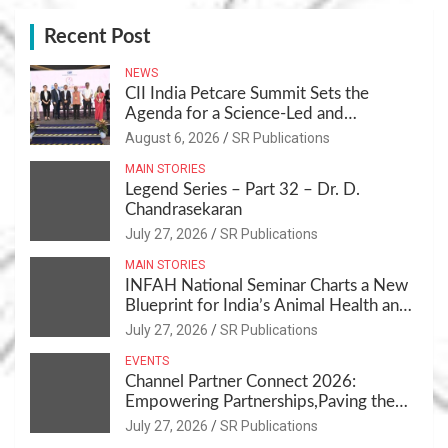
Recent Post
NEWS
CII India Petcare Summit Sets the
Agenda for a Science-Led and
Sustainable Pet Care Ecosystem
August 6, 2026
SR Publications
MAIN STORIES
Legend Series – Part 32 – Dr. D.
Chandrasekaran
July 27, 2026
SR Publications
MAIN STORIES
INFAH National Seminar Charts a New
Blueprint for India’s Animal Health and
Nutrition
July 27, 2026
SR Publications
EVENTS
Channel Partner Connect 2026:
Empowering Partnerships,Paving the
Path for Growth
July 27, 2026
SR Publications