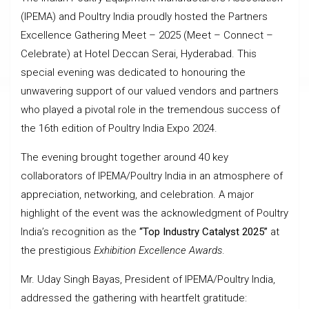
(IPEMA) and Poultry India proudly hosted the Partners
Excellence Gathering Meet – 2025 (Meet – Connect –
Celebrate) at Hotel Deccan Serai, Hyderabad. This
special evening was dedicated to honouring the
unwavering support of our valued vendors and partners
who played a pivotal role in the tremendous success of
the 16th edition of Poultry India Expo 2024.
The evening brought together around 40 key
collaborators of IPEMA/Poultry India in an atmosphere of
appreciation, networking, and celebration. A major
highlight of the event was the acknowledgment of Poultry
India’s recognition as the
“Top Industry Catalyst 2025”
at
the prestigious
Exhibition Excellence Awards
.
Mr. Uday Singh Bayas, President of IPEMA/Poultry India,
addressed the gathering with heartfelt gratitude: