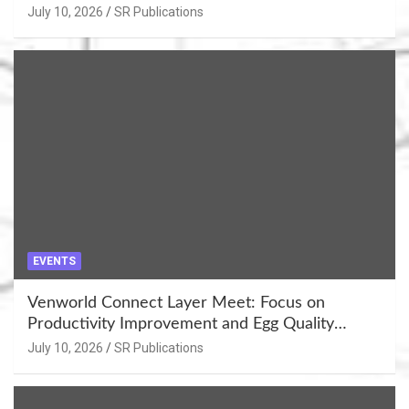
Khujner & Azamgarh
July 10, 2026
SR Publications
EVENTS
Venworld Connect Layer Meet: Focus on
Productivity Improvement and Egg Quality
Enhancement at Badami, Karnataka
July 10, 2026
SR Publications