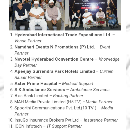
Hyderabad International Trade Expositions Ltd.
–
Venue Partner
Namdhari Events N Promotions (P) Ltd.
–
Event
Partner
Novotel Hyderabad Convention Centre
–
Knowledge
Day Partner
Apeejay Surrendra Park Hotels Limited
–
Curtain
Raiser Partner
Aster Prime Hospital
–
Medical Support
S K Ambulance Services –
Ambulance Services
Axis Bank Limited –
Banking Partner
MAH Media Private Limited (H5 TV)
–
Media Partner
Spoorthi Communications Pvt. Ltd.(10 TV ) –
Media
Partner
InsuGo Insurance Brokers Pvt Ltd
– Insurance Partner
ICON Infotech
– IT Support Partner