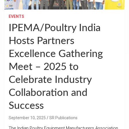
EVENTS
IPEMA/Poultry India
Hosts Partners
Excellence Gathering
Meet – 2025 to
Celebrate Industry
Collaboration and
Success
September 10, 2025
SR Publications
The Indian Poultry Equipment Manufacturers Association