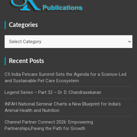
Categories
Categories
Recent Posts
CII India Petcare Summit Sets the Agenda for a Science-Led
and Sustainable Pet Care Ecosystem
Legend Series – Part 32 – Dr. D. Chandrasekaran
INFAH National Seminar Charts a New Blueprint for India’s
Animal Health and Nutrition
Channel Partner Connect 2026: Empowering
Partnerships,Paving the Path for Growth