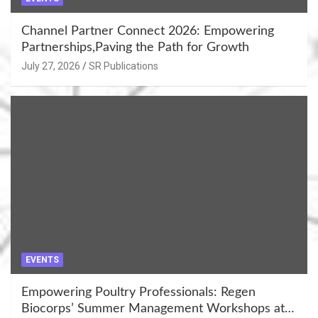
Channel Partner Connect 2026: Empowering
Partnerships,Paving the Path for Growth
July 27, 2026
SR Publications
EVENTS
Empowering Poultry Professionals: Regen
Biocorps’ Summer Management Workshops at