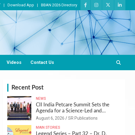
T
Download App
BBAN 2026 Directory
Videos
Contact Us
Recent Post
NEWS
CII India Petcare Summit Sets the
Agenda for a Science-Led and
Sustainable Pet Care Ecosystem
August 6, 2026
SR Publications
MAIN STORIES
Legend Series – Part 32 – Dr. D.