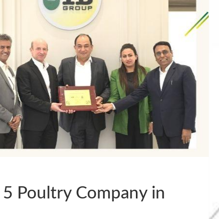
 5 Poultry Company in