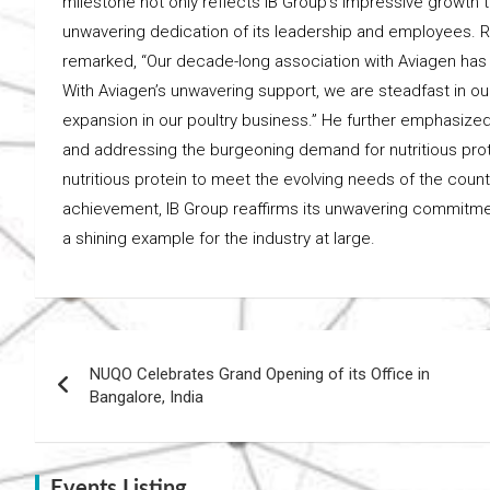
milestone not only reflects IB Group’s impressive growth t
unwavering dedication of its leadership and employees. R
remarked, “Our decade-long association with Aviagen has b
With Aviagen’s unwavering support, we are steadfast in o
expansion in our poultry business.” He further emphasiz
and addressing the burgeoning demand for nutritious protei
nutritious protein to meet the evolving needs of the coun
achievement, IB Group reaffirms its unwavering commitment
a shining example for the industry at large.
Post
NUQO Celebrates Grand Opening of its Office in
navigation
Bangalore, India
Events Listing