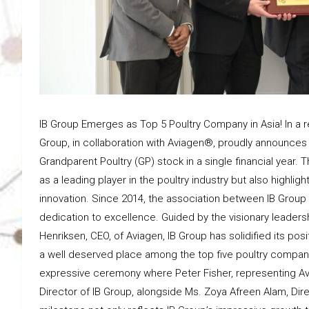
IB Group Emerges as Top 5 Poultry Company in Asia! In a r
Group, in collaboration with Aviagen®, proudly announces a
Grandparent Poultry (GP) stock in a single financial year
as a leading player in the poultry industry but also highl
innovation. Since 2014, the association between IB Grou
dedication to excellence. Guided by the visionary leader
Henriksen, CEO, of Aviagen, IB Group has solidified its pos
a well deserved place among the top five poultry compa
expressive ceremony where Peter Fisher, representing Av
Director of IB Group, alongside Ms. Zoya Afreen Alam, Direc