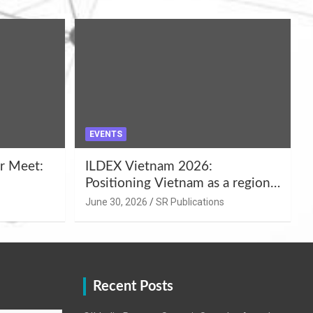
EVENTS
r Meet:
ILDEX Vietnam 2026:
Positioning Vietnam as a regional
uality
hub for livestock and agro-food
June 30, 2026
SR Publications
,
innovation.
Recent Posts