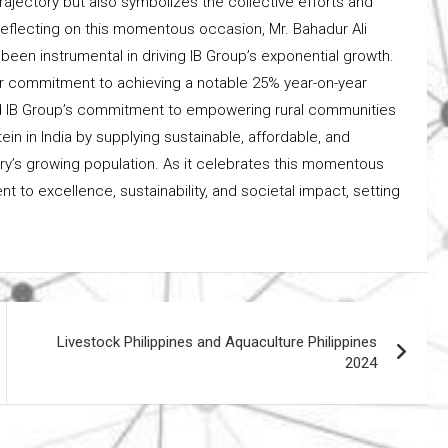
rajectory but also symbolizes the collective efforts and
eflecting on this momentous occasion, Mr. Bahadur Ali
een instrumental in driving IB Group’s exponential growth.
ur commitment to achieving a notable 25% year-on-year
ed IB Group’s commitment to empowering rural communities
n in India by supplying sustainable, affordable, and
try’s growing population. As it celebrates this momentous
 to excellence, sustainability, and societal impact, setting
Livestock Philippines and Aquaculture Philippines
2024