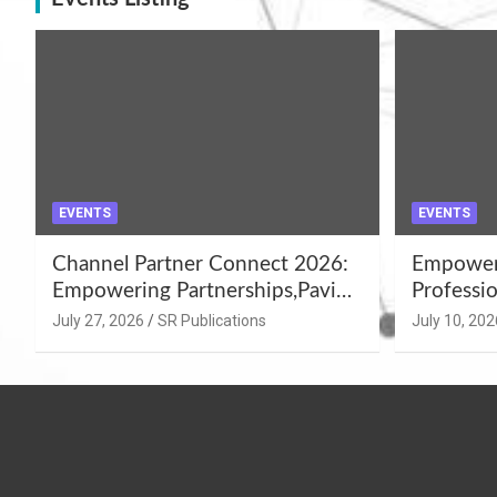
EVENTS
EVENTS
Channel Partner Connect 2026:
Empoweri
Empowering Partnerships,Paving
Professio
the Path for Growth
Summer 
July 27, 2026
SR Publications
July 10, 202
Workshop
Azamgar