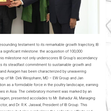
esounding testament to its remarkable growth trajectory, IB
 significant milestone: the acquisition of 100,000
. This milestone not only underscores IB Group’s ascendancy
ights its steadfast commitment to sustainable growth and
p and Aviagen has been characterized by unwavering
ship of Mr. Dirk Wesjohann, MD – EW Group and Jan
ition as a formidable force in the poultry landscape, earning
nies in Asia. The celebratory moment was marked by an
iagen, presented accolades to Mr. Bahadur Ali, Managing
tor, and Dr. R.K. Jaiswal, President of IB Group. This