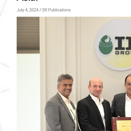
July 4, 2024
SR Publications