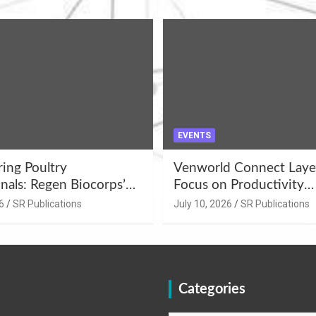
EVENTS
ng Poultry
Venworld Connect Laye
nals: Regen Biocorps’
Focus on Productivity
Management
Improvement and Egg Q
6
SR Publications
July 10, 2026
SR Publications
s at Khujner &
Enhancement at Badami
h
Karnataka
Categories