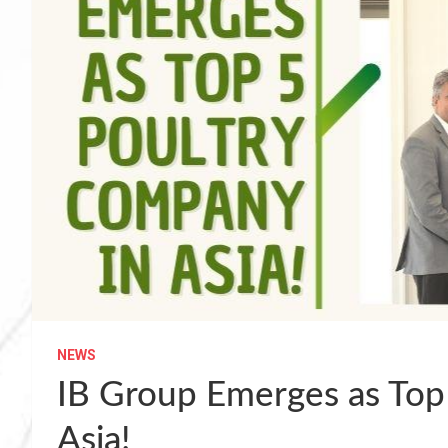
NEWS
IB Group Emerges as Top
Asia!