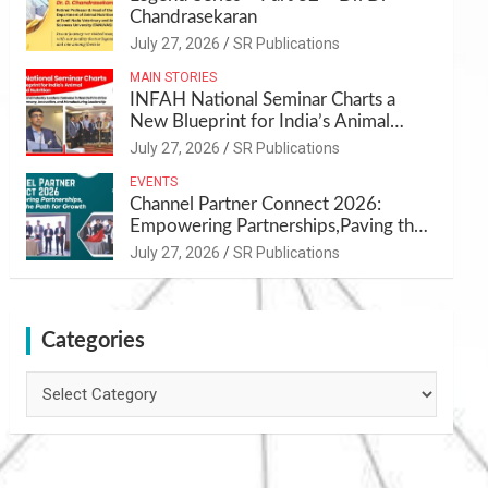
Chandrasekaran
July 27, 2026
SR Publications
MAIN STORIES
INFAH National Seminar Charts a
New Blueprint for India’s Animal
Health and Nutrition
July 27, 2026
SR Publications
EVENTS
Channel Partner Connect 2026:
Empowering Partnerships,Paving the
Path for Growth
July 27, 2026
SR Publications
Categories
Categories