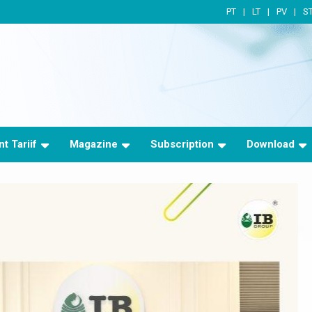
PT
LT
PV
S
t Tariif
Magazine
Subscription
Download