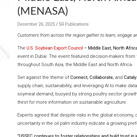
(MENASA)
December 26, 2025
SR Publications
Customers from across the region gather to learn, engage a
The
U.S. Soybean Export Council
– Middle East, North Afri
event in Dubai. The event featured decision-makers from th
throughout South Asia, the Middle East and North Africa.
Set against the theme of
Connect, Collaborate,
and
Cataly
supply chain, sustainability, and leveraging AI to make dat
soymeal demand, buoyed by strong poultry sector growth, c
thirst for more information on sustainable agriculture.
Experts agreed that despite risks in the global economy,
uncertainty in the oil palm industry indicate a growing pre
“USSEC continues to foster relationships and build trust in 