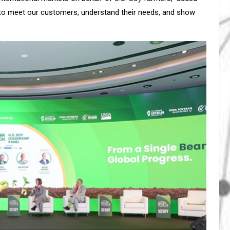
 to meet our customers, understand their needs, and show