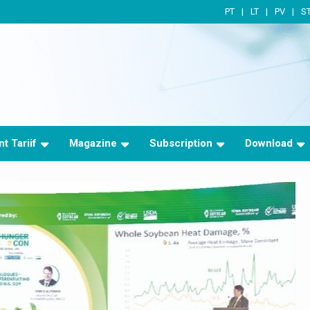
PT
LT
PV
S
t Tariif
Magazine
Subscription
Download