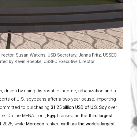
irector; Susan Watkins, USB Secretary; Janna Fritz, USSEC
ted by Kevin Roepke, USSEC Executive Director.
, driven by rising disposable income, urbanization and a
orts of U.S. soybeans after a two-year pause, importing
o committed to purchasing
$1.25 billion USD of U.S. Soy
over
ore. On the MENA front,
Egypt
ranked as the
third largest
4-2025, while
Morocco
ranked
ninth as the world’s largest