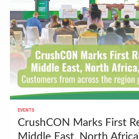
EVENTS
CrushCON Marks First Re
Middle East, North Africa