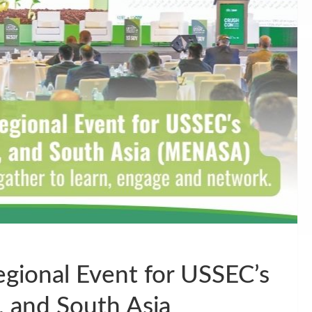
gional Event for USSEC’s
, and South Asia