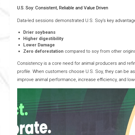
U.S. Soy: Consistent, Reliable and Value Driven
Data-led sessions demonstrated U.S. Soy’s key advantages
Drier soybeans
Higher digestibility
Lower Damage
Zero deforestation
compared to soy from other origin
Consistency is a core need for animal producers and refine
profile. When customers choose U.S. Soy, they can be assu
improve animal performance, increase efficiency, and low