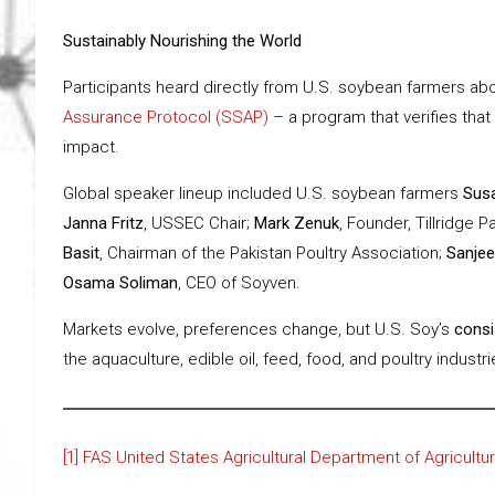
Sustainably Nourishing the World
Participants heard directly from U.S. soybean farmers abo
Assurance Protocol (SSAP)
– a program that verifies that
impact.
Global speaker lineup included U.S. soybean farmers
Sus
Janna Fritz
, USSEC Chair;
Mark Zenuk
, Founder, Tillridge P
Basit
, Chairman of the Pakistan Poultry Association;
Sanjee
Osama Soliman
, CEO of Soyven.
Markets evolve, preferences change, but U.S. Soy’s
consis
the aquaculture, edible oil, feed, food, and poultry industr
[1]
FAS United States Agricultural Department of Agricultu