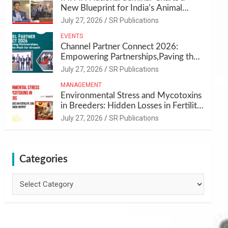
New Blueprint for India’s Animal
Health and Nutrition
July 27, 2026
SR Publications
EVENTS
Channel Partner Connect 2026:
Empowering Partnerships,Paving the
Path for Growth
July 27, 2026
SR Publications
MANAGEMENT
Environmental Stress and Mycotoxins
in Breeders: Hidden Losses in Fertility,
Egg Quality & Chick Output
July 27, 2026
SR Publications
Categories
Categories