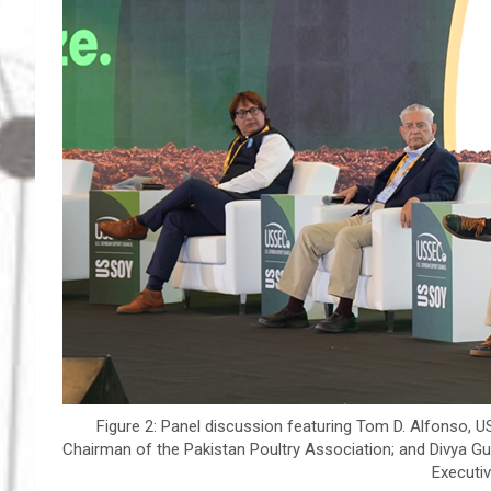
Figure 2: Panel discussion featuring Tom D. Alfonso, USS
Chairman of the Pakistan Poultry Association; and Divya 
Executiv