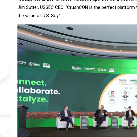
Jim Sutter, USSEC CEO. “CrushCON is the perfect platform
the value of U.S. Soy.”