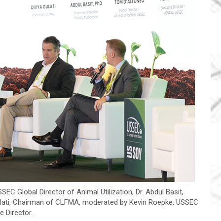
EC Global Director of Animal Utilization; Dr. Abdul Basit,
Gulati, Chairman of CLFMA, moderated by Kevin Roepke, USSEC
e Director.