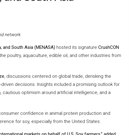
nd network.
ca, and South Asia (MENASA)
hosted its signature
CrushCON
e poultry, aquaculture, edible oil, and other industries from
ze
, discussions centered on global trade, derisking the
a-driven decisions. Insights included a promising outlook for
autious optimism around artificial intelligence, and a
 consumer confidence in animal protein production and
ference for soy, especially from the United States.
international markets on behalf of U.S. Soy farmers,” added