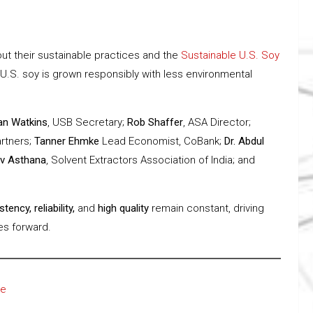
ut their sustainable practices and the
Sustainable U.S. Soy
 U.S. soy is grown responsibly with less environmental
an Watkins
, USB Secretary;
Rob Shaffer
, ASA Director;
artners;
Tanner Ehmke
Lead Economist, CoBank;
Dr. Abdul
v Asthana
, Solvent Extractors Association of India; and
tency, reliability,
and
high quality
remain constant, driving
ies forward.
re