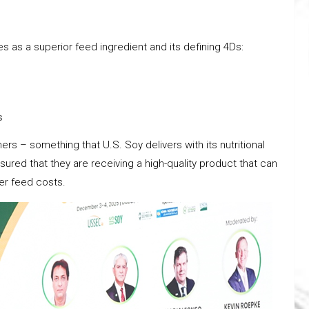
 as a superior feed ingredient and its defining 4Ds:
s
rs – something that U.S. Soy delivers with its nutritional
red that they are receiving a high-quality product that can
er feed costs.