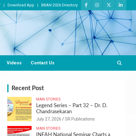
T
Download App
BBAN 2026 Directory
Videos
Contact Us
Recent Post
MAIN STORIES
Legend Series – Part 32 – Dr. D.
Chandrasekaran
July 27, 2026
SR Publications
MAIN STORIES
INFAH National Seminar Charts a