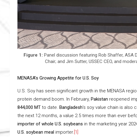
Figure 1:
Panel discussion featuring Rob Shaffer, ASA D
Chair; and Jim Sutter, USSEC CEO, and modera
MENASA’s Growing Appetite for U.S. Soy
U.S. Soy has seen significant growth in the MENASA region
protein demand boom. In February,
Pakistan
reopened imp
844,000 MT
to date.
Bangladesh
’s soy value chain is als
the next 12 months, a value 2.5 times more than ever bef
importer of whole U.S. soybeans
in the marketing year 202
U.S. soybean meal
importer.
[1]