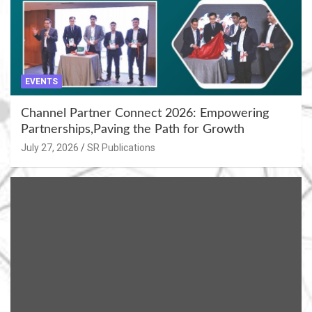
EVENTS
Channel Partner Connect 2026: Empowering
Partnerships,Paving the Path for Growth
July 27, 2026
SR Publications