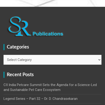
Categories
Categories
Recent Posts
CII India Petcare Summit Sets the Agenda for a Science-Led
and Sustainable Pet Care Ecosystem
Legend Series – Part 32 – Dr. D. Chandrasekaran