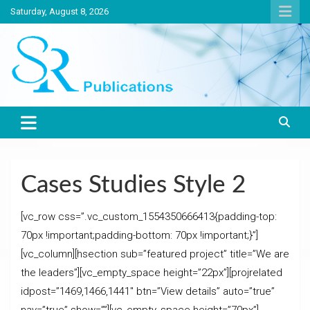
Skip
Saturday, August 8, 2026
to
content
India largest circulated Poultry, livestock and Canine magazine
SR Publications
Cases Studies Style 2
[vc_row css=”.vc_custom_1554350666413{padding-top:
70px !important;padding-bottom: 70px !important;}”]
[vc_column][hsection sub=”featured project” title=”We are
the leaders”][vc_empty_space height=”22px”][projrelated
idpost=”1469,1466,1441″ btn=”View details” auto=”true”