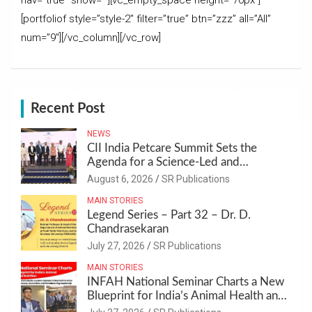
nav=”true” show=””][vc_empty_space height=”70px”]
[portfoliof style=”style-2″ filter=”true” btn=”zzz” all=”All”
num=”9″][/vc_column][/vc_row]
Recent Post
NEWS
CII India Petcare Summit Sets the
Agenda for a Science-Led and
Sustainable Pet Care Ecosystem
August 6, 2026
SR Publications
MAIN STORIES
Legend Series – Part 32 – Dr. D.
Chandrasekaran
July 27, 2026
SR Publications
MAIN STORIES
INFAH National Seminar Charts a New
Blueprint for India’s Animal Health and
Nutrition