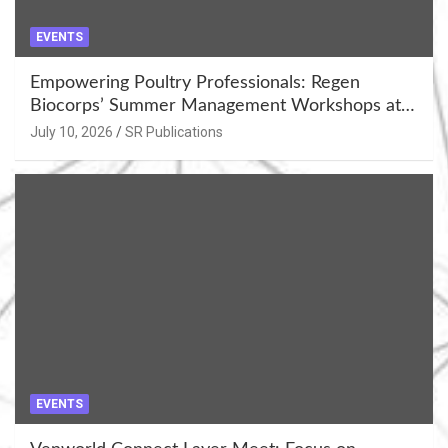
EVENTS
Empowering Poultry Professionals: Regen
Biocorps’ Summer Management Workshops at
Khujner & Azamgarh
July 10, 2026
SR Publications
EVENTS