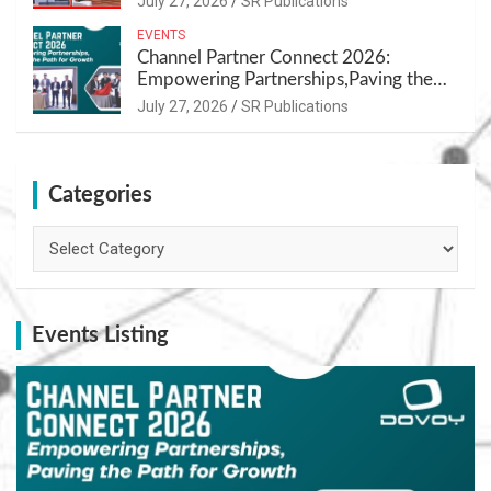
July 27, 2026
SR Publications
EVENTS
Channel Partner Connect 2026:
Empowering Partnerships,Paving the
Path for Growth
July 27, 2026
SR Publications
Categories
Categories
Events Listing