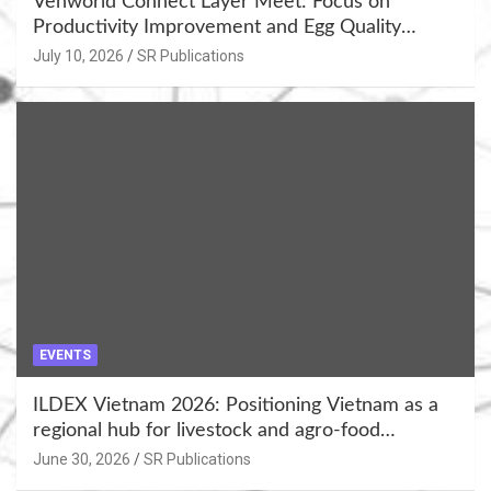
Venworld Connect Layer Meet: Focus on
Productivity Improvement and Egg Quality
Enhancement at Badami, Karnataka
July 10, 2026
SR Publications
EVENTS
ILDEX Vietnam 2026: Positioning Vietnam as a
regional hub for livestock and agro-food
innovation.
June 30, 2026
SR Publications