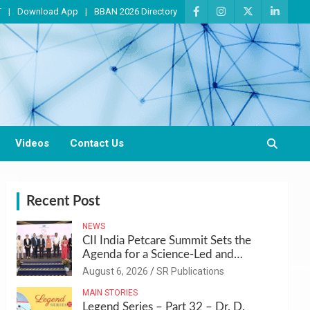
T
Download App
BBAN 2026 Directory
Videos
Contact Us
Recent Post
NEWS
CII India Petcare Summit Sets the
Agenda for a Science-Led and
Sustainable Pet Care Ecosystem
August 6, 2026
SR Publications
MAIN STORIES
Legend Series – Part 32 – Dr. D.