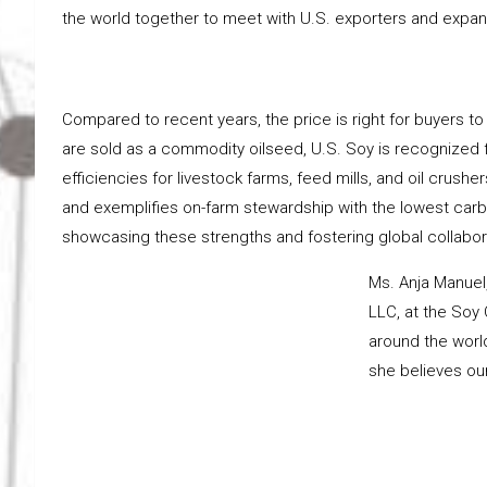
the world together to meet with U.S. exporters and expand
Compared to recent years, the price is right for buyers 
are sold as a commodity oilseed, U.S. Soy is recognized 
efficiencies for livestock farms, feed mills, and oil crushe
and exemplifies on-farm stewardship with the lowest carbo
showcasing these strengths and fostering global collabora
Ms. Anja Manuel
LLC, at the Soy
around the world
she believes our