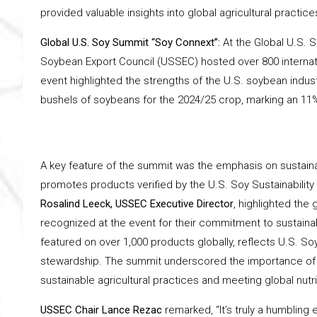
provided valuable insights into global agricultural practice
Global U.S. Soy Summit “Soy Connext”:
At the Global U.S. 
Soybean Export Council (USSEC) hosted over 800 internati
event highlighted the strengths of the U.S. soybean indust
bushels of soybeans for the 2024/25 crop, marking an 11%
A key feature of the summit was the emphasis on sustainab
promotes products verified by the U.S. Soy Sustainability
Rosalind Leeck, USSEC Executive Director
, highlighted th
recognized at the event for their commitment to sustainab
featured on over 1,000 products globally, reflects U.S. 
stewardship. The summit underscored the importance of co
sustainable agricultural practices and meeting global nutr
USSEC Chair Lance Rezac
remarked, “It’s truly a humblin