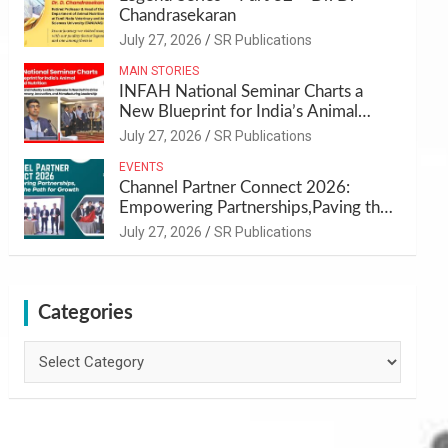
Chandrasekaran
July 27, 2026
SR Publications
MAIN STORIES
INFAH National Seminar Charts a
New Blueprint for India’s Animal
Health and Nutrition
July 27, 2026
SR Publications
EVENTS
Channel Partner Connect 2026:
Empowering Partnerships,Paving the
Path for Growth
July 27, 2026
SR Publications
Categories
Categories