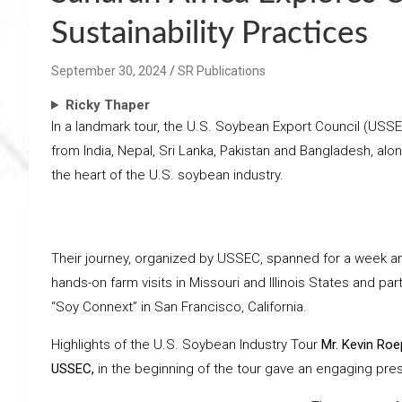
Sustainability Practices
September 30, 2024
SR Publications
Ricky Thaper
In a landmark tour, the U.S. Soybean Export Council (US
from India, Nepal, Sri Lanka, Pakistan and Bangladesh, alo
the heart of the U.S. soybean industry.
Their journey, organized by USSEC, spanned for a week and
hands-on farm visits in Missouri and Illinois States and par
“Soy Connext” in San Francisco, California.
Highlights of the U.S. Soybean Industry Tour
Mr. Kevin Roe
USSEC,
in the beginning of the tour gave an engaging pres