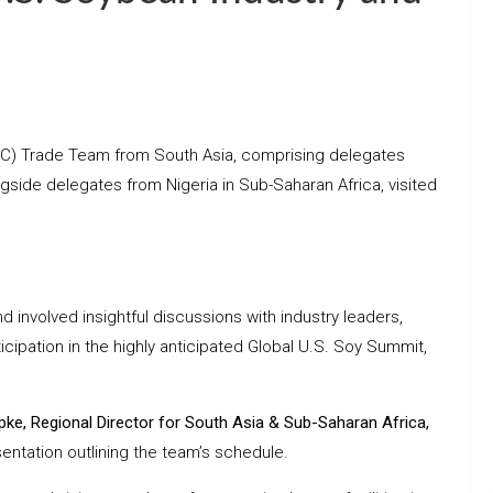
SEC) Trade Team from South Asia, comprising delegates
ngside delegates from Nigeria in Sub-Saharan Africa, visited
 involved insightful discussions with industry leaders,
ticipation in the highly anticipated Global U.S. Soy Summit,
pke, Regional Director for South Asia & Sub-Saharan Africa,
entation outlining the team’s schedule.