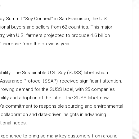
s.
Soy Summit “Soy Connext” in San Francisco, the U.S.
onal buyers and sellers from 62 countries. This major
ry, with U.S. farmers projected to produce 4.6 billion
 increase from the previous year.
ility. The Sustainable U.S. Soy (SUSS) label, which
 Assurance Protocol (SSAP), received significant attention.
e growing demand for the SUSS label, with 25 companies
ility and adoption of the label. The SUSS label, now
Soy’s commitment to responsible sourcing and environmental
llaboration and data-driven insights in advancing
itional needs.
g experience to bring so many key customers from around