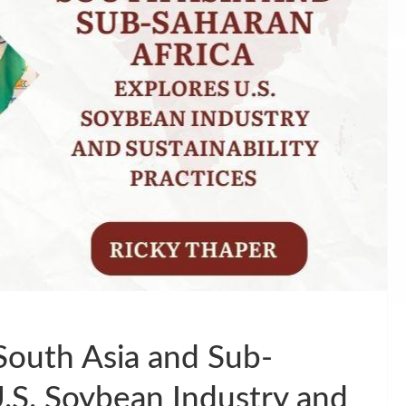
outh Asia and Sub-
U.S. Soybean Industry and