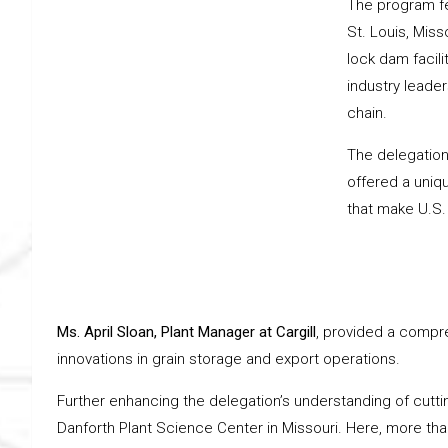
The program fea
St. Louis, Misso
lock dam facili
industry leader
chain.
The delegation’s
offered a uniq
that make U.S.
Ms. April Sloan, Plant Manager at Cargill
, provided a compre
innovations in grain storage and export operations.
Further enhancing the delegation’s understanding of cutti
Danforth Plant Science Center in Missouri. Here, more tha