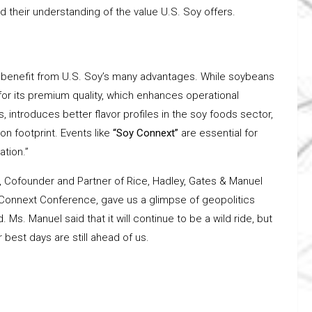
 their understanding of the value U.S. Soy offers.
to benefit from U.S. Soy’s many advantages. While soybeans
for its premium quality, which enhances operational
rs, introduces better flavor profiles in the soy foods sector,
n footprint. Events like
“Soy Connext”
are essential for
tion.”
, Cofounder and Partner of Rice, Hadley, Gates & Manuel
 Connext Conference, gave us a glimpse of geopolitics
. Ms. Manuel said that it will continue to be a wild ride, but
 best days are still ahead of us.