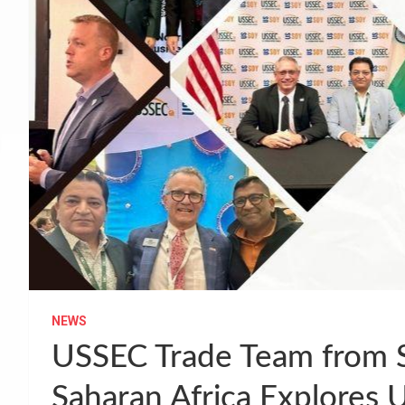
NEWS
USSEC Trade Team from S
Saharan Africa Explores 