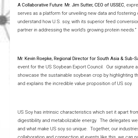
A Collaborative Future
:
Mr. Jim Sutter, CEO of USSEC
, expr
serves as a platform for unveiling new data and fostering
understand how U.S. soy, with its superior feed conversion 
partner in addressing the world’s growing protein needs.”
Mr. Kevin Roepke, Regional Director for South Asia & Sub-S
event for the US Soybean Export Council. Our signature a
showcase the sustainable soybean crop by highlighting the
and explains the incredible value proposition of US soy.
US Soy has intrinsic characteristics which set it apart f
digestibility and metabolizable energy. The delegates were
and what make US soy so unique. Together, our industries 
collaboration and connection at events like this, we can n