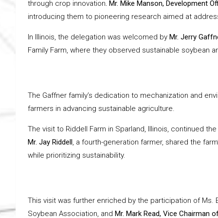
through crop innovation
. Mr. Mike Manson, Development Off
introducing them to pioneering research aimed at address
In Illinois, the delegation was welcomed by
Mr. Jerry Gaffn
Family Farm, where they observed sustainable soybean an
The Gaffner family’s dedication to mechanization and envi
farmers in advancing sustainable agriculture.
The visit to Riddell Farm in Sparland, Illinois, continued
Mr. Jay Riddell
, a fourth-generation farmer, shared the farm
while prioritizing sustainability.
This visit was further enriched by the participation of Ms. 
Soybean Association, and
Mr. Mark Read, Vice Chairman o