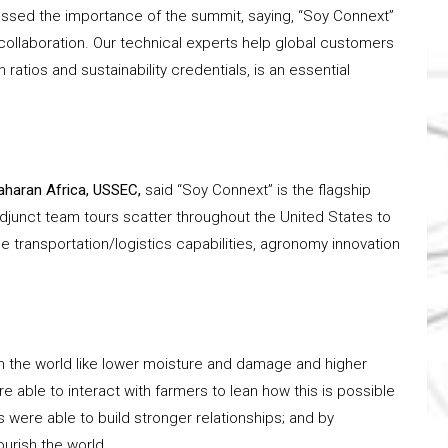
essed the importance of the summit, saying, “Soy Connext”
 collaboration. Our technical experts help global customers
ratios and sustainability credentials, is an essential
aharan Africa, USSEC,
said “Soy Connext” is the flagship
djunct team tours scatter throughout the United States to
 transportation/logistics capabilities, agronomy innovation
rom the world like lower moisture and damage and higher
 able to interact with farmers to lean how this is possible
were able to build stronger relationships; and by
ourish the world.