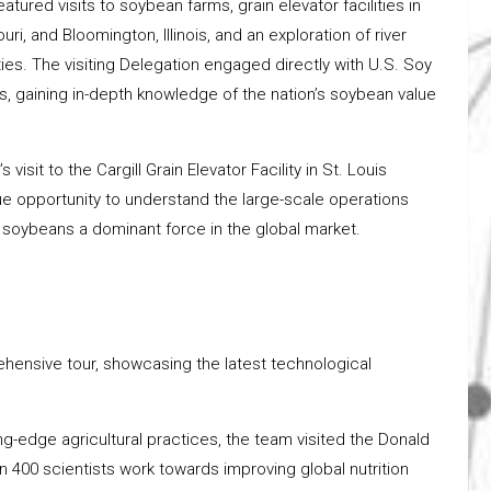
tured visits to soybean farms, grain elevator facilities in
uri, and Bloomington, Illinois, and an exploration of river
ties. The visiting Delegation engaged directly with U.S. Soy
s, gaining in-depth knowledge of the nation’s soybean value
 visit to the Cargill Grain Elevator Facility in St. Louis
ue opportunity to understand the large-scale operations
 soybeans a dominant force in the global market.
hensive tour, showcasing the latest technological
ng-edge agricultural practices, the team visited the Donald
n 400 scientists work towards improving global nutrition