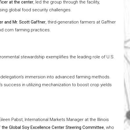
icer at the center
, led the group through the facility,
ing global food security challenges.
er and Mr. Scott Gaffner
, third-generation farmers at Gaffner
d corn farming practices.
ronmental stewardship exemplifies the leading role of U.S.
 the delegation’s immersion into advanced farming methods.
’s success in utilizing mechanization to boost crop yields
Eileen Pabst, International Markets Manager at the Illinois
f the Global Soy Excellence Center Steering Committee
, who