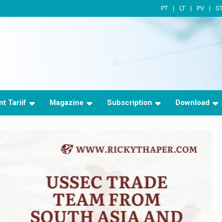
PT
LT
PV
S
t Tariif
Magazine
Subscription
Download