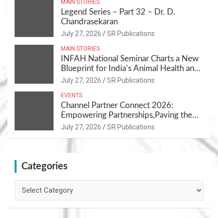
MAIN STORIES
Legend Series – Part 32 – Dr. D.
Chandrasekaran
July 27, 2026
SR Publications
MAIN STORIES
INFAH National Seminar Charts a New
Blueprint for India’s Animal Health and
Nutrition
July 27, 2026
SR Publications
EVENTS
Channel Partner Connect 2026:
Empowering Partnerships,Paving the
Path for Growth
July 27, 2026
SR Publications
Categories
Categories