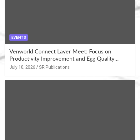
EVENTS
Venworld Connect Layer Meet: Focus on
Productivity Improvement and Egg Quality
Enhancement at Badami, Karnataka
July 10, 2026
SR Publications