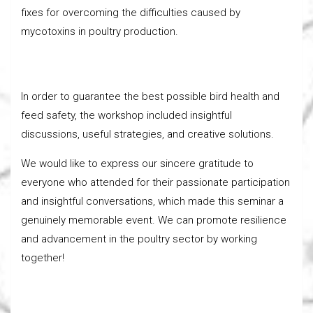
fixes for overcoming the difficulties caused by
mycotoxins in poultry production.
In order to guarantee the best possible bird health and
feed safety, the workshop included insightful
discussions, useful strategies, and creative solutions.
We would like to express our sincere gratitude to
everyone who attended for their passionate participation
and insightful conversations, which made this seminar a
genuinely memorable event. We can promote resilience
and advancement in the poultry sector by working
together!