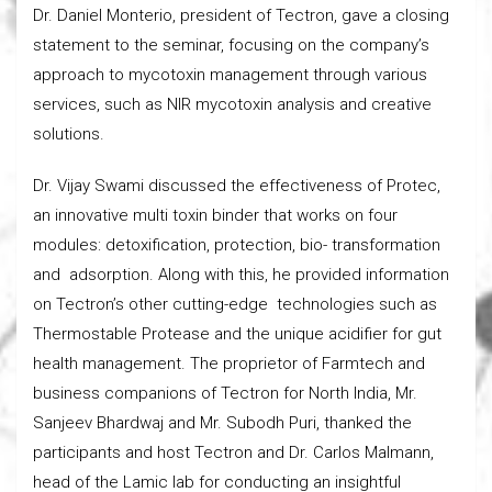
Dr. Daniel Monterio, president of Tectron, gave a closing
statement to the seminar, focusing on the company’s
approach to mycotoxin management through various
services, such as NIR mycotoxin analysis and creative
solutions.
Dr. Vijay Swami discussed the effectiveness of Protec,
an innovative multi toxin binder that works on four
modules: detoxification, protection, bio- transformation
and adsorption. Along with this, he provided information
on Tectron’s other cutting-edge technologies such as
Thermostable Protease and the unique acidifier for gut
health management. The proprietor of Farmtech and
business companions of Tectron for North India, Mr.
Sanjeev Bhardwaj and Mr. Subodh Puri, thanked the
participants and host Tectron and Dr. Carlos Malmann,
head of the Lamic lab for conducting an insightful