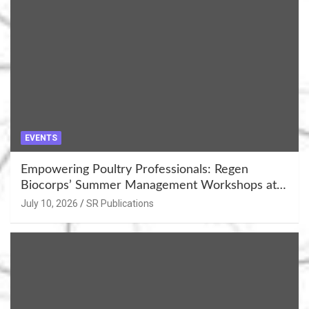
EVENTS
Empowering Poultry Professionals: Regen
Biocorps’ Summer Management Workshops at
Khujner & Azamgarh
July 10, 2026
SR Publications