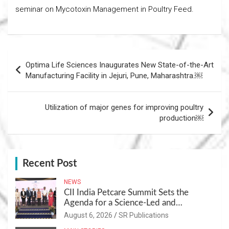
seminar on Mycotoxin Management in Poultry Feed.
Post
Optima Life Sciences Inaugurates New State-of-the-Art
navigation
Manufacturing Facility in Jejuri, Pune, Maharashtra.￼
Utilization of major genes for improving poultry
production￼
Recent Post
NEWS
CII India Petcare Summit Sets the
Agenda for a Science-Led and
Sustainable Pet Care Ecosystem
August 6, 2026
SR Publications