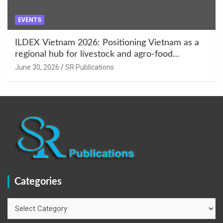
EVENTS
ILDEX Vietnam 2026: Positioning Vietnam as a
regional hub for livestock and agro-food
innovation.
June 30, 2026
SR Publications
Categories
Categories