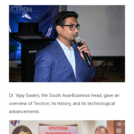
Dr. Vijay Swami, the South Asia-Business head, gave an
overview of Tectron, its history, and its technological
advancements.