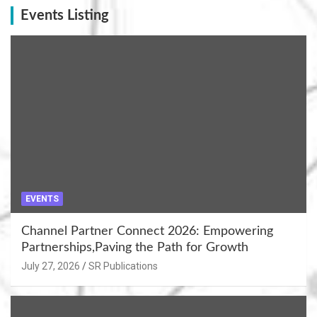
Events Listing
EVENTS
Channel Partner Connect 2026: Empowering
Partnerships,Paving the Path for Growth
July 27, 2026
SR Publications