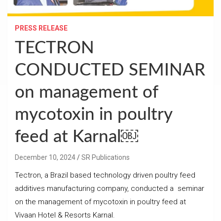
PRESS RELEASE
TECTRON
CONDUCTED SEMINAR
on management of
mycotoxin in poultry
feed at Karnal￼
December 10, 2024
SR Publications
Tectron, a Brazil based technology driven poultry feed
additives manufacturing company, conducted a seminar
on the management of mycotoxin in poultry feed at
Vivaan Hotel & Resorts Karnal.