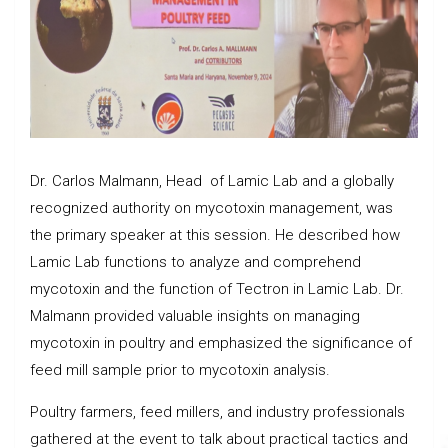
Dr. Carlos Malmann, Head of Lamic Lab and a globally
recognized authority on mycotoxin management, was
the primary speaker at this session. He described how
Lamic Lab functions to analyze and comprehend
mycotoxin and the function of Tectron in Lamic Lab. Dr.
Malmann provided valuable insights on managing
mycotoxin in poultry and emphasized the significance of
feed mill sample prior to mycotoxin analysis.
Poultry farmers, feed millers, and industry professionals
gathered at the event to talk about practical tactics and