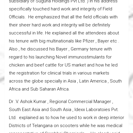
subsidiary of Suguna Holdings Pvt Ltd. ) in his address
specifically touched hard work and integrity of Field
Officials. He emphasized that all the field officials with
their sheer hard work and integrity will be definitely
successful in life. He explained all the attendees about
his tenure with big multinationals like Pfizer , Bayer etc .
Also , he discussed his Bayer , Germany tenure with
regard to his launching Novel immunostimulants for
chicken and beef cattle for US market and how he led
the registration for clinical trials in various markets
across the globe specially in Asia , Latin America , South
Africa and Sub Saharan Africa.
Dr .V. Ashok Kumar , Regional Commercial Manager ,
South East Asia and South Asia , Idexx Laboratoies Pvt.
Ltd. explained as to how he used to work in deep interior
Districts of Telangana on scooters while he was medical