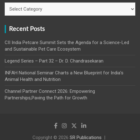
Categories
Recent Posts
CII India Petcare Summit Sets the Agenda for a Science-Led
and Sustainable Pet Care Ecosystem
Legend Series – Part 32 – Dr. D. Chandrasekaran
INFAH National Seminar Charts a New Blueprint for India’s
Animal Health and Nutrition
Channel Partner Connect 2026: Empowering
Partnerships,Paving the Path for Growth
Copyright © 2026
SR Publications