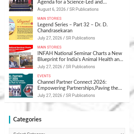
Agenda for a Science-Led and
Sustainable Pet Care Ecosystem
August 6, 2026
SR Publications
MAIN STORIES
Legend Series – Part 32 – Dr. D.
Chandrasekaran
July 27, 2026
SR Publications
MAIN STORIES
INFAH National Seminar Charts a New
Blueprint for India’s Animal Health and
Nutrition
July 27, 2026
SR Publications
EVENTS
Channel Partner Connect 2026:
Empowering Partnerships,Paving the
Path for Growth
July 27, 2026
SR Publications
Categories
Categories