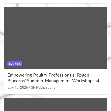
EVENTS
Empowering Poultry Professionals: Regen
Biocorps’ Summer Management Workshops at
Khujner & Azamgarh
July 10, 2026
SR Publications