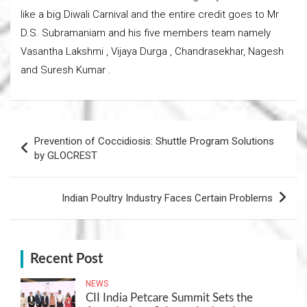
like a big Diwali Carnival and the entire credit goes to Mr
D.S. Subramaniam and his five members team namely
Vasantha Lakshmi , Vijaya Durga , Chandrasekhar, Nagesh
and Suresh Kumar .
Post
Prevention of Coccidiosis: Shuttle Program Solutions
navigation
by GLOCREST
Indian Poultry Industry Faces Certain Problems
Recent Post
NEWS
CII India Petcare Summit Sets the