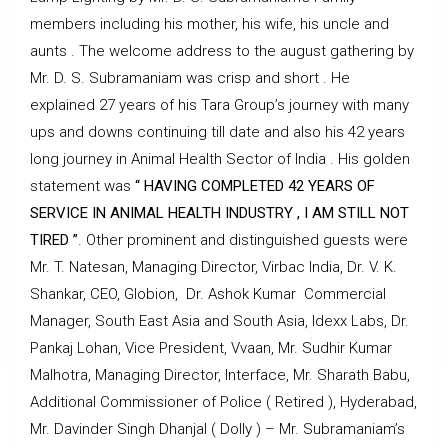
members including his mother, his wife, his uncle and
aunts . The welcome address to the august gathering by
Mr. D. S. Subramaniam was crisp and short . He
explained 27 years of his Tara Group’s journey with many
ups and downs continuing till date and also his 42 years
long journey in Animal Health Sector of India . His golden
statement was
“
HAVING COMPLETED 42 YEARS OF
SERVICE IN ANIMAL HEALTH INDUSTRY , I AM STILL NOT
TIRED ”
. Other prominent and distinguished guests were
Mr. T. Natesan, Managing Director, Virbac India, Dr. V. K.
Shankar, CEO, Globion, Dr. Ashok Kumar Commercial
Manager, South East Asia and South Asia, Idexx Labs, Dr.
Pankaj Lohan, Vice President, Vvaan, Mr. Sudhir Kumar
Malhotra, Managing Director, Interface, Mr. Sharath Babu,
Additional Commissioner of Police ( Retired ), Hyderabad,
Mr. Davinder Singh Dhanjal ( Dolly ) – Mr. Subramaniam’s