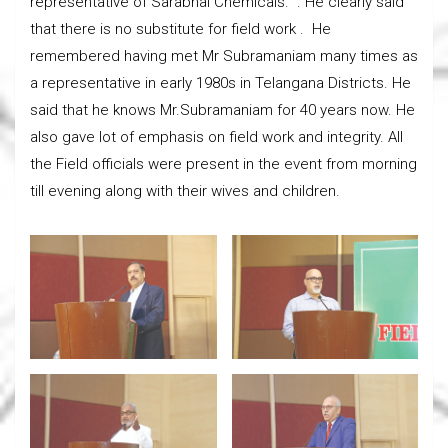
representative of Sarabhai Chemicals. . He clearly said
that there is no substitute for field work . He
remembered having met Mr Subramaniam many times as
a representative in early 1980s in Telangana Districts. He
said that he knows Mr.Subramaniam for 40 years now. He
also gave lot of emphasis on field work and integrity. All
the Field officials were present in the event from morning
till evening along with their wives and children.