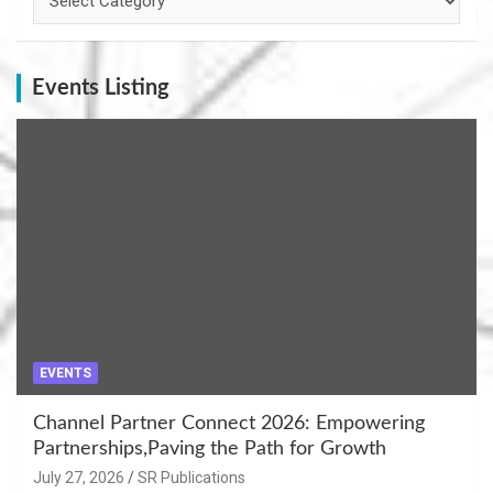
Events Listing
EVENTS
Channel Partner Connect 2026: Empowering
Partnerships,Paving the Path for Growth
July 27, 2026
SR Publications