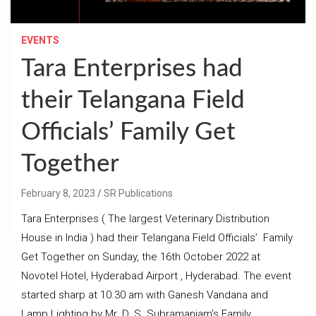
EVENTS
Tara Enterprises had
their Telangana Field
Officials’ Family Get
Together
February 8, 2023
SR Publications
Tara Enterprises ( The largest Veterinary Distribution
House in India ) had their Telangana Field Officials’ Family
Get Together on Sunday, the 16th October 2022 at
Novotel Hotel, Hyderabad Airport , Hyderabad. The event
started sharp at 10.30 am with Ganesh Vandana and
Lamp Lighting by Mr. D. S. Subramaniam’s Family