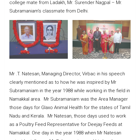
college mate from Ladakh, Mr. Surender Nagpal – Mr.
Subramaniam’s classmate from Delhi.
Mr .T. Natesan, Managing Director, Virbac in his speech
clearly mentioned as to how he was inspired by Mr
Subramaniam in the year 1988 while working in the field in
Namakkal area. Mr Subramaniam was the Area Manager
those days for Glaxo Animal Health for the states of Tamil
Nadu and Kerala. Mr Natesan, those days used to work
as a Poultry Feed Representative for Deejay Feeds at
Namakkal. One day in the year 1988 when Mr Natesan