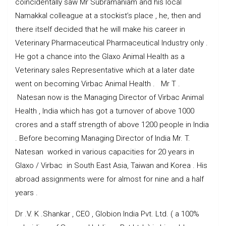
coincidentally saw Mr Subramaniam and his local
Namakkal colleague at a stockist’s place , he, then and
there itself decided that he will make his career in
Veterinary Pharmaceutical Pharmaceutical Industry only .
He got a chance into the Glaxo Animal Health as a
Veterinary sales Representative which at a later date
went on becoming Virbac Animal Health . Mr T .
Natesan now is the Managing Director of Virbac Animal
Health , India which has got a turnover of above 1000
crores and a staff strength of above 1200 people in India
. Before becoming Managing Director of India Mr. T.
Natesan worked in various capacities for 20 years in
Glaxo / Virbac in South East Asia, Taiwan and Korea . His
abroad assignments were for almost for nine and a half
years .
Dr .V. K .Shankar , CEO , Globion India Pvt. Ltd. ( a 100%