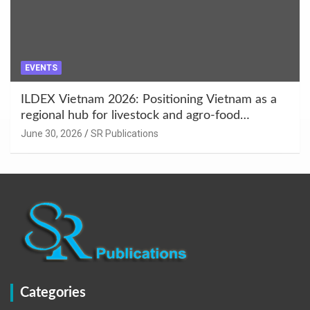
EVENTS
ILDEX Vietnam 2026: Positioning Vietnam as a
regional hub for livestock and agro-food
innovation.
June 30, 2026
SR Publications
Categories