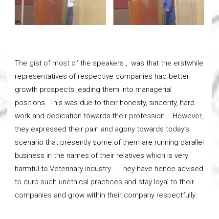
The gist of most of the speakers , was that the erstwhile
representatives of respective companies had better
growth prospects leading them into managerial
positions. This was due to their honesty, sincerity, hard
work and dedication towards their profession . However,
they expressed their pain and agony towards today’s
scenario that presently some of them are running parallel
business in the names of their relatives which is very
harmful to Veterinary Industry . They have hence advised
to curb such unethical practices and stay loyal to their
companies and grow within their company respectfully.