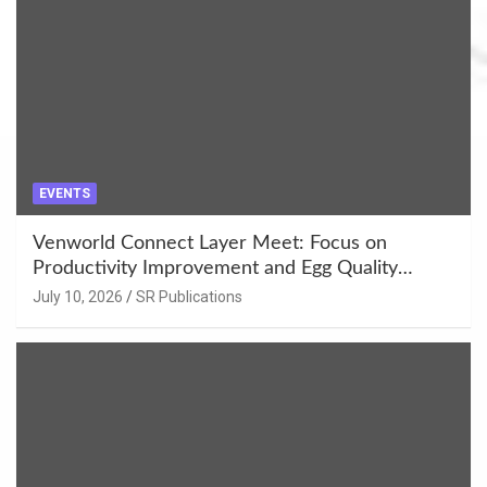
EVENTS
Venworld Connect Layer Meet: Focus on
Productivity Improvement and Egg Quality
Enhancement at Badami, Karnataka
July 10, 2026
SR Publications