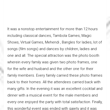
It was a nonstop entertainment for more than 12 hours
including classical dances, Tambola Games, Magic
Shows, Virtual Games, Mehendi , Bangles for ladies, lot of
songs (film songs) and dances by children, ladies and
one and all. The special attraction was the photo booth
wherein every family was given two photo frames, one
for the wife and husband and the other one for their
family members. Every family carried these photo frames
back to their homes. All the attendees carried back with
many gifts. In the evening it was an excellent cocktail and
dinner with a musical event for the male members and
every one enjoyed the party with total satisfaction. Finally,
this wonderful event was ended with gaiety and it was