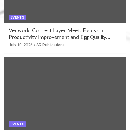
EVENTS
Venworld Connect Layer Meet: Focus on
Productivity Improvement and Egg Quality
Enhancement at Badami, Karnataka
July 10, 2026
SR Publications
EVENTS