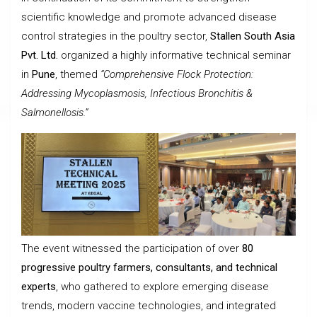
scientific knowledge and promote advanced disease
control strategies in the poultry sector,
Stallen South Asia
Pvt. Ltd.
organized a highly informative technical seminar
in
Pune
, themed
“Comprehensive Flock Protection:
Addressing Mycoplasmosis, Infectious Bronchitis &
Salmonellosis.”
The event witnessed the participation of over
80
progressive poultry farmers, consultants, and technical
experts
, who gathered to explore emerging disease
trends, modern vaccine technologies, and integrated