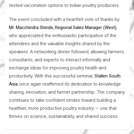
tested vaccination options to Indian poultry producers.
The event concluded with a heartfelt vote of thanks by
Mr. Macchindra Shinde, Regional Sales Manager (West)
,
who appreciated the enthusiastic participation of the
attendees and the valuable insights shared by the
speakers. A networking dinner followed, allowing farmers,
consultants, and experts to interact informally and
exchange ideas for improving poultry health and
productivity. With this successful seminar,
Stallen South
Asia
once again reaffirmed its dedication to knowledge
sharing, innovation, and farmer partnership. The company
continues to take confident strides toward building a
healthier, more productive poultry industry — one that
thrives on science, sustainability, and shared success.