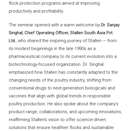
flock protection programs aimed at improving
productivity and profitability.
The seminar opened with a warm welcome by
Dr. Sanjay
Singhal, Chief Operating Officer, Stallen South Asia Pvt.
Ltd.
, who shared the inspiring journey of Stallen — from
its modest beginnings in the late 1990s as a
pharmaceutical company to its current evolution into a
biotechnology-focused organization. Dr. Singhal
emphasized how Stallen has constantly adapted to the
changing needs of the poultry industry, shifting from
conventional drugs to next-generation biologicals and
vaccines that align with global trends in responsible
poultry production. He also spoke about the company’s
product range, collaborations, and upcoming innovations,
reaffirming Stallen’s vision to offer science-driven
solutions that ensure healthier flocks and sustainable