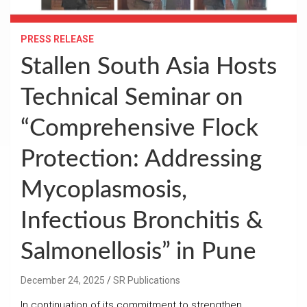
PRESS RELEASE
Stallen South Asia Hosts
Technical Seminar on
“Comprehensive Flock
Protection: Addressing
Mycoplasmosis,
Infectious Bronchitis &
Salmonellosis” in Pune
December 24, 2025
SR Publications
In continuation of its commitment to strengthen