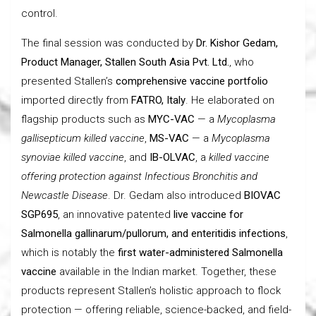
control.
The final session was conducted by
Dr. Kishor Gedam,
Product Manager, Stallen South Asia Pvt. Ltd.
, who
presented Stallen’s
comprehensive vaccine portfolio
imported directly from
FATRO, Italy
. He elaborated on
flagship products such as
MYC-VAC
— a
Mycoplasma
gallisepticum killed vaccine
,
MS-VAC
— a
Mycoplasma
synoviae killed vaccine
, and
IB-OLVAC
, a
killed vaccine
offering protection against Infectious Bronchitis and
Newcastle Disease
. Dr. Gedam also introduced
BIOVAC
SGP695
, an innovative patented
live vaccine for
Salmonella gallinarum/pullorum, and enteritidis infections
,
which is notably the
first water-administered Salmonella
vaccine
available in the Indian market. Together, these
products represent Stallen’s holistic approach to flock
protection — offering reliable, science-backed, and field-