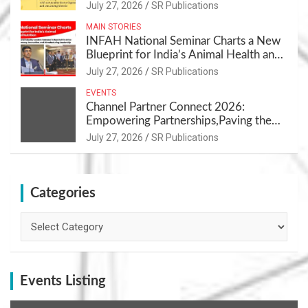
July 27, 2026
SR Publications
MAIN STORIES
INFAH National Seminar Charts a New
Blueprint for India’s Animal Health and
Nutrition
July 27, 2026
SR Publications
EVENTS
Channel Partner Connect 2026:
Empowering Partnerships,Paving the
Path for Growth
July 27, 2026
SR Publications
Categories
Categories
Events Listing