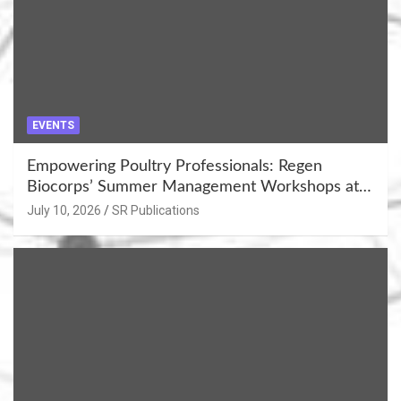
EVENTS
Empowering Poultry Professionals: Regen
Biocorps’ Summer Management Workshops at
Khujner & Azamgarh
July 10, 2026
SR Publications