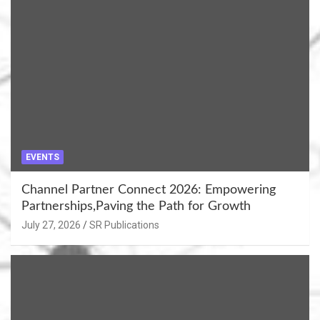
EVENTS
Channel Partner Connect 2026: Empowering
Partnerships,Paving the Path for Growth
July 27, 2026
SR Publications