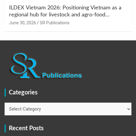
ILDEX Vietnam 2026: Positioning Vietnam as a
regional hub for livestock and agro-food
innovation.
June 30, 2026
SR Publications
Categories
Categories
Recent Posts