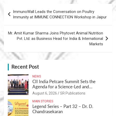
Post
ImmunoWall Leads the Conversation on Poultry
navigation
Immunity at IMMUNE CONNECTION Workshop in Jaipur
Mr. Amit Kumar Sharma Joins Phytovet Animal Nutrition
Pvt. Ltd. as Business Head for India & International
Markets
Recent Post
NEWS
CII India Petcare Summit Sets the
Agenda for a Science-Led and
Sustainable Pet Care Ecosystem
August 6, 2026
SR Publications
MAIN STORIES
Legend Series – Part 32 – Dr. D.
Chandrasekaran