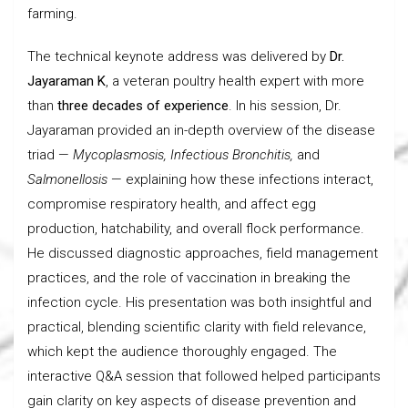
farming.
The technical keynote address was delivered by
Dr.
Jayaraman K
, a veteran poultry health expert with more
than
three decades of experience
. In his session, Dr.
Jayaraman provided an in-depth overview of the disease
triad —
Mycoplasmosis, Infectious Bronchitis,
and
Salmonellosis
— explaining how these infections interact,
compromise respiratory health, and affect egg
production, hatchability, and overall flock performance.
He discussed diagnostic approaches, field management
practices, and the role of vaccination in breaking the
infection cycle. His presentation was both insightful and
practical, blending scientific clarity with field relevance,
which kept the audience thoroughly engaged. The
interactive Q&A session that followed helped participants
gain clarity on key aspects of disease prevention and