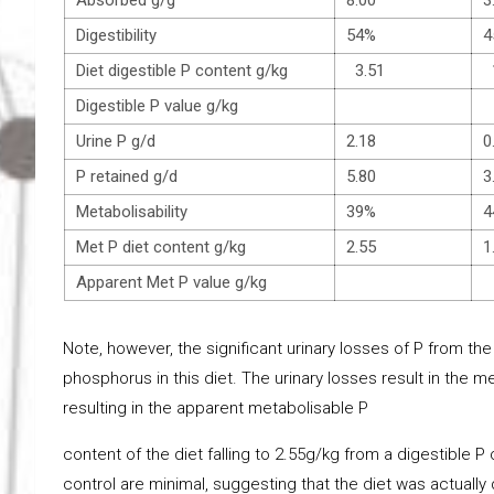
Digestibility
54%
4
Diet digestible P content g/kg
3.51
1
Digestible P value g/kg
Urine P g/d
2.18
0
P retained g/d
5.80
3
Metabolisability
39%
4
Met P diet content g/kg
2.55
1
Apparent Met P value g/kg
Note, however, the significant urinary losses of P from the
phosphorus in this diet. The urinary losses result in the met
resulting in the apparent metabolisable P
content of the diet falling to 2.55g/kg from a digestible P
control are minimal, suggesting that the diet was actually 