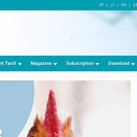
PT
LT
PV
S
t Tariif
Magazine
Subscription
Download