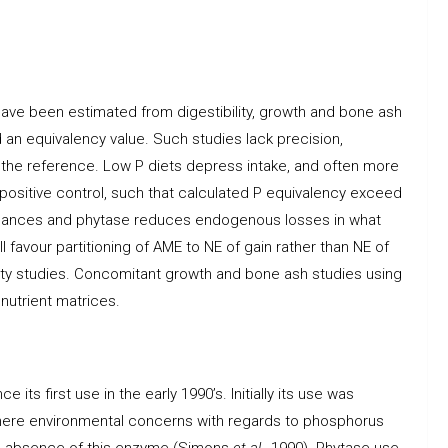
ave been estimated from digestibility, growth and bone ash
 an equivalency value. Such studies lack precision,
 of the reference. Low P diets depress intake, and often more
e positive control, such that calculated P equivalency exceed
enhances and phytase reduces endogenous losses in what
favour partitioning of AME to NE of gain rather than NE of
ity studies. Concomitant growth and bone ash studies using
nutrient matrices.
its first use in the early 1990’s. Initially its use was
where environmental concerns with regards to phosphorus
the absence of this enzyme (Simons
et al.
, 1990). Phytase use