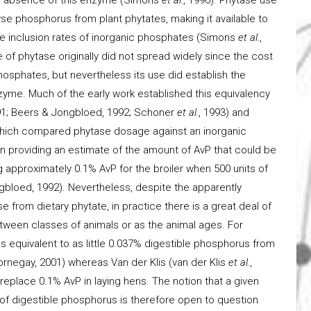
yse phosphorus from plant phytates, making it available to
e inclusion rates of inorganic phosphates (Simons
et al.
,
of phytase originally did not spread widely since the cost
osphates, but nevertheless its use did establish the
zyme. Much of the early work established this equivalency
991; Beers & Jongbloed, 1992; Schoner
et al.
, 1993) and
which compared phytase dosage against an inorganic
 in providing an estimate of the amount of AvP that could be
g approximately 0.1% AvP for the broiler when 500 units of
gbloed, 1992). Nevertheless, despite the apparently
 from dietary phytate, in practice there is a great deal of
between classes of animals or as the animal ages. For
 equivalent to as little 0.037% digestible phosphorus from
rnegay, 2001) whereas Van der Klis (van der Klis
et al.
,
eplace 0.1% AvP in laying hens. The notion that a given
of digestible phosphorus is therefore open to question