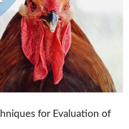
echniques for Evaluation of