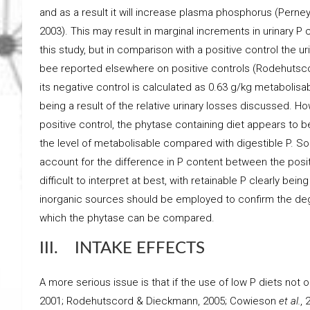
and as a result it will increase plasma phosphorus (Perne
2003). This may result in marginal increments in urinary P
this study, but in comparison with a positive control the ur
bee reported elsewhere on positive controls (Rodehuts
its negative control is calculated as 0.63 g/kg metabolisa
being a result of the relative urinary losses discussed. How
positive control, the phytase containing diet appears to b
the level of metabolisable compared with digestible P. S
account for the difference in P content between the positi
difficult to interpret at best, with retainable P clearly be
inorganic sources should be employed to confirm the degr
which the phytase can be compared.
III. INTAKE EFFECTS
A more serious issue is that if the use of low P diets not
2001; Rodehutscord & Dieckmann, 2005; Cowieson
et al.
, 