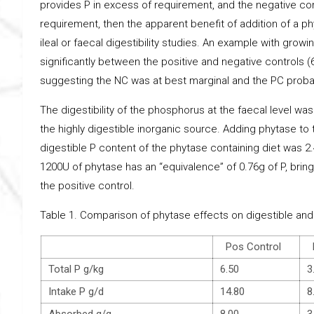
provides P in excess of requirement, and the negative c
requirement, then the apparent benefit of addition of a ph
ileal or faecal digestibility studies. An example with growin
significantly between the positive and negative controls
suggesting the NC was at best marginal and the PC probab
The digestibility of the phosphorus at the faecal level wa
the highly digestible inorganic source. Adding phytase to t
digestible P content of the phytase containing diet was 2.4
1200U of phytase has an “equivalence” of 0.76g of P, bringi
the positive control.
Table 1. Comparison of phytase effects on digestible and 
Pos Control
N
Total P g/kg
6.50
3
Intake P g/d
14.80
8
Absorbed g/g
8.00
3