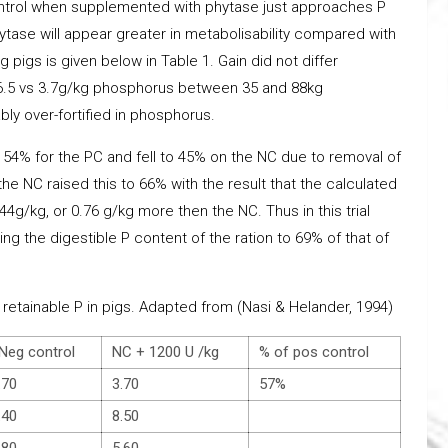
ontrol when supplemented with phytase just approaches P
ytase will appear greater in metabolisability compared with
g pigs is given below in Table 1. Gain did not differ
 (6.5 vs 3.7g/kg phosphorus between 35 and 88kg
ly over-fortified in phosphorus.
s 54% for the PC and fell to 45% on the NC due to removal of
he NC raised this to 66% with the result that the calculated
4g/kg, or 0.76 g/kg more then the NC. Thus in this trial
ng the digestible P content of the ration to 69% of that of
retainable P in pigs. Adapted from (Nasi & Helander, 1994)
eg control
NC + 1200 U /kg
% of pos control
.70
3.70
57%
.40
8.50
.80
5.60