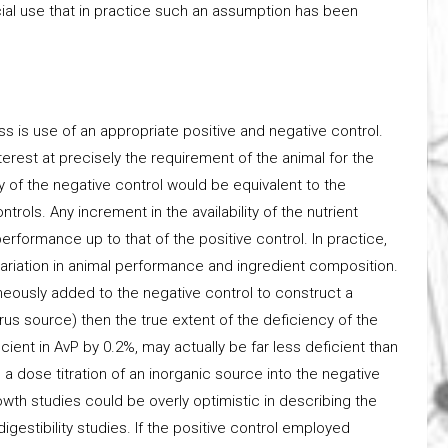
ial use that in practice such an assumption has been
ss is use of an appropriate positive and negative control.
nterest at precisely the requirement of the animal for the
 of the negative control would be equivalent to the
rols. Any increment in the availability of the nutrient
performance up to that of the positive control. In practice,
 variation in animal performance and ingredient composition.
aneously added to the negative control to construct a
s source) then the true extent of the deficiency of the
icient in AvP by 0.2%, may actually be far less deficient than
a dose titration of an inorganic source into the negative
rowth studies could be overly optimistic in describing the
igestibility studies. If the positive control employed