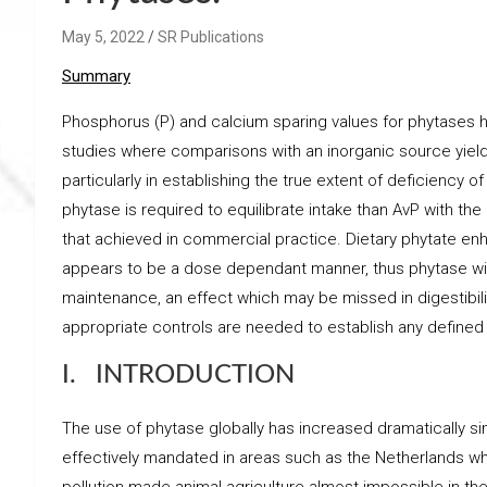
May 5, 2022
SR Publications
Summary
Phosphorus (P) and calcium sparing values for phytases h
studies where comparisons with an inorganic source yield
particularly in establishing the true extent of deficiency
phytase is required to equilibrate intake than AvP with th
that achieved in commercial practice. Dietary phytate 
appears to be a dose dependant manner, thus phytase will 
maintenance, an effect which may be missed in digestibil
appropriate controls are needed to establish any defined 
I. INTRODUCTION
The use of phytase globally has increased dramatically since 
effectively mandated in areas such as the Netherlands 
pollution made animal agriculture almost impossible in 