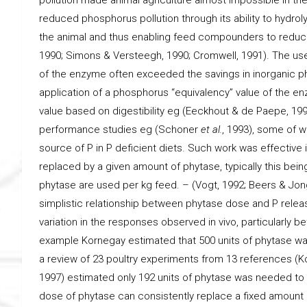
reduced phosphorus pollution through its ability to hydrol
the animal and thus enabling feed compounders to reduc
1990; Simons & Versteegh, 1990; Cromwell, 1991). The use 
of the enzyme often exceeded the savings in inorganic ph
application of a phosphorus “equivalency” value of the en
value based on digestibility eg (Eeckhout & de Paepe, 1
performance studies eg (Schoner
et al.
, 1993), some of 
source of P in P deficient diets. Such work was effective
replaced by a given amount of phytase, typically this bein
phytase are used per kg feed. – (Vogt, 1992; Beers & Jon
simplistic relationship between phytase dose and P release
variation in the responses observed in vivo, particularly 
example Kornegay estimated that 500 units of phytase was
a review of 23 poultry experiments from 13 references (Ko
1997) estimated only 192 units of phytase was needed to r
dose of phytase can consistently replace a fixed amount 