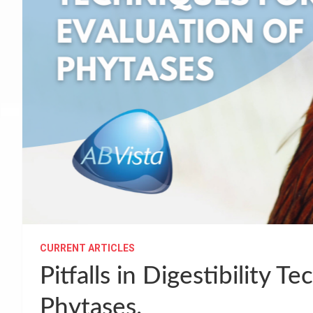
CURRENT ARTICLES
Pitfalls in Digestibility T
Phytases.