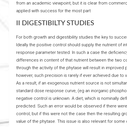
from an academic viewpoint, but it is clear from commerc
applied with success for the most part
II DIGESTIBILTY STUDIES
For both growth and digestibility studies the key to succe
Ideally the positive control should supply the nutrient of i
response parameter tested. In such a case the deficiency
differences in content of that nutrient between the two cont
through the activity of the phytase will result in improved 
however, such precision is rarely if ever achieved due to
As a result, if an exogenous nutrient source is not simult
standard dose response curve, (eg an inorganic phosphoru
negative control is unknown. A diet, which is nominally def
predicted. Such an error would be observed if there were 
control, but if this were not the case then the resulting g
value of the phytase. This issue is also relevant for some d