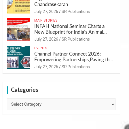
Chandrasekaran
July 27, 2026
SR Publications
MAIN STORIES
INFAH National Seminar Charts a
New Blueprint for India’s Animal
Health and Nutrition
July 27, 2026
SR Publications
EVENTS
Channel Partner Connect 2026:
Empowering Partnerships,Paving the
Path for Growth
July 27, 2026
SR Publications
Categories
Categories