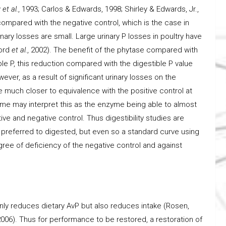
y
et al.
, 1993; Carlos & Edwards, 1998; Shirley & Edwards, Jr.,
 compared with the negative control, which is the case in
inary losses are small. Large urinary P losses in poultry have
cord
et al.
, 2002). The benefit of the phytase compared with
ble P, this reduction compared with the digestible P value
ever, as a result of significant urinary losses on the
e much closer to equivalence with the positive control at
ome may interpret this as the enzyme being able to almost
ve and negative control. Thus digestibility studies are
ing preferred to digested, but even so a standard curve using
ee of deficiency of the negative control and against
 only reduces dietary AvP but also reduces intake (Rosen,
2006). Thus for performance to be restored, a restoration of