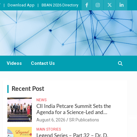
T
Download App
BBAN 2026 Directory
Videos
Contact Us
Recent Post
NEWS
CII India Petcare Summit Sets the
Agenda for a Science-Led and
Sustainable Pet Care Ecosystem
August 6, 2026
SR Publications
MAIN STORIES
Legend Series – Part 32 – Dr. D.