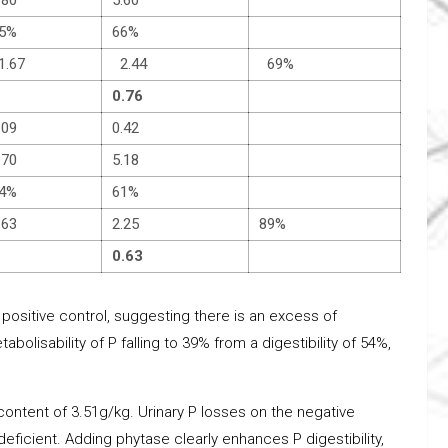
5%
66%
.67
2.44
69%
0.76
.09
0.42
.70
5.18
4%
61%
.63
2.25
89%
0.63
 positive control, suggesting there is an excess of
abolisability of P falling to 39% from a digestibility of 54%,
 content of 3.51g/kg. Urinary P losses on the negative
deficient. Adding phytase clearly enhances P digestibility,