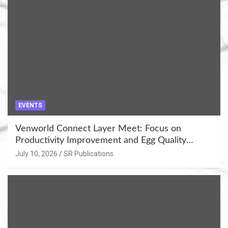
EVENTS
Venworld Connect Layer Meet: Focus on
Productivity Improvement and Egg Quality
Enhancement at Badami, Karnataka
July 10, 2026
SR Publications