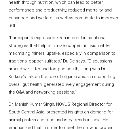
health through nutrition, which can lead to better
performance and productivity, reduced mortality, and
enhanced bird welfare, as well as contribute to improved
ROI.
“Participants expressed keen interest in nutritional
strategies that help minimize copper inclusion while
maximizing mineral uptake, especially in comparison to
traditional copper sulfates,” Dr. De says. “Discussions
around wet litter and footpad health, along with Dr.
Kurkure’s talk on the role of organic acids in supporting
overall gut health, generated lively engagement during
the Q&A and networking sessions.”
Dr. Manish Kumar Singh, NOVUS Regional Director for
South Central Asia, presented insights on demand for
animal protein and other industry trends in India. He
emphasized that in order to meet the growing protein