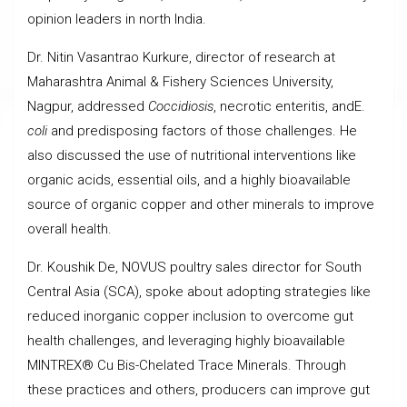
opinion leaders in north India.
Dr. Nitin Vasantrao Kurkure, director of research at
Maharashtra Animal & Fishery Sciences University,
Nagpur, addressed
Coccidiosis
, necrotic enteritis, andE.
coli
and predisposing factors of those challenges. He
also discussed the use of nutritional interventions like
organic acids, essential oils, and a highly bioavailable
source of organic copper and other minerals to improve
overall health.
Dr. Koushik De, NOVUS poultry sales director for South
Central Asia (SCA), spoke about adopting strategies like
reduced inorganic copper inclusion to overcome gut
health challenges, and leveraging highly bioavailable
MINTREX® Cu Bis-Chelated Trace Minerals. Through
these practices and others, producers can improve gut