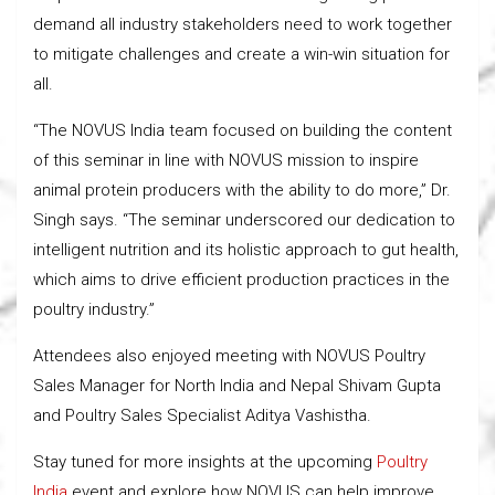
demand all industry stakeholders need to work together
to mitigate challenges and create a win-win situation for
all.
“The NOVUS India team focused on building the content
of this seminar in line with NOVUS mission to inspire
animal protein producers with the ability to do more,” Dr.
Singh says. “The seminar underscored our dedication to
intelligent nutrition and its holistic approach to gut health,
which aims to drive efficient production practices in the
poultry industry.”
Attendees also enjoyed meeting with NOVUS Poultry
Sales Manager for North India and Nepal Shivam Gupta
and Poultry Sales Specialist Aditya Vashistha.
Stay tuned for more insights at the upcoming
Poultry
India
event and explore how NOVUS can help improve