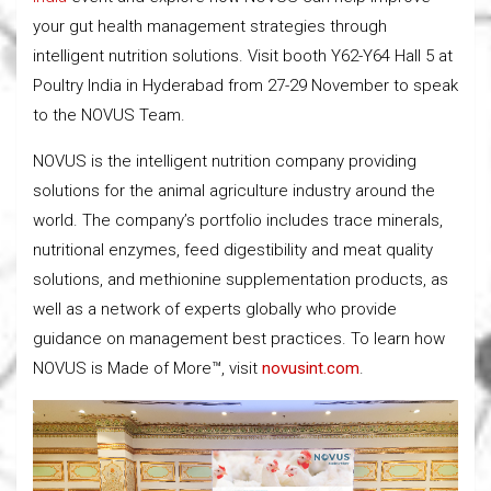
your gut health management strategies through
intelligent nutrition solutions. Visit booth Y62-Y64 Hall 5 at
Poultry India in Hyderabad from 27-29 November to speak
to the NOVUS Team.
NOVUS is the intelligent nutrition company providing
solutions for the animal agriculture industry around the
world. The company’s portfolio includes trace minerals,
nutritional enzymes, feed digestibility and meat quality
solutions, and methionine supplementation products, as
well as a network of experts globally who provide
guidance on management best practices. To learn how
NOVUS is Made of More™, visit
novusint.com
.