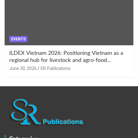
EVENTS
ILDEX Vietnam 2026: Positioning Vietnam as a
regional hub for livestock and agro-food
innovation.
June 30, 2026
SR Publications