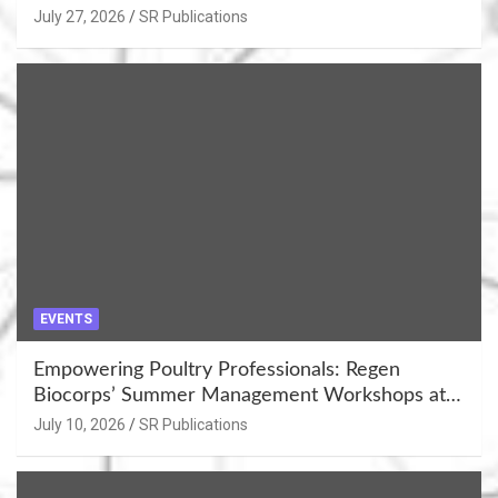
July 27, 2026
SR Publications
EVENTS
Empowering Poultry Professionals: Regen
Biocorps’ Summer Management Workshops at
Khujner & Azamgarh
July 10, 2026
SR Publications