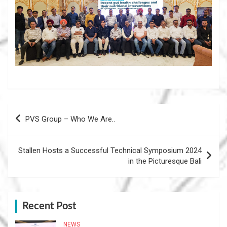
Post
PVS Group – Who We Are..
navigation
Stallen Hosts a Successful Technical Symposium 2024
in the Picturesque Bali
Recent Post
NEWS