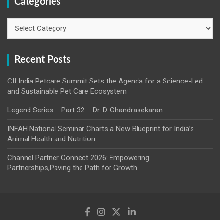
Categories
Categories
Recent Posts
CII India Petcare Summit Sets the Agenda for a Science-Led
and Sustainable Pet Care Ecosystem
Legend Series – Part 32 – Dr. D. Chandrasekaran
INFAH National Seminar Charts a New Blueprint for India’s
Animal Health and Nutrition
Channel Partner Connect 2026: Empowering
Partnerships,Paving the Path for Growth