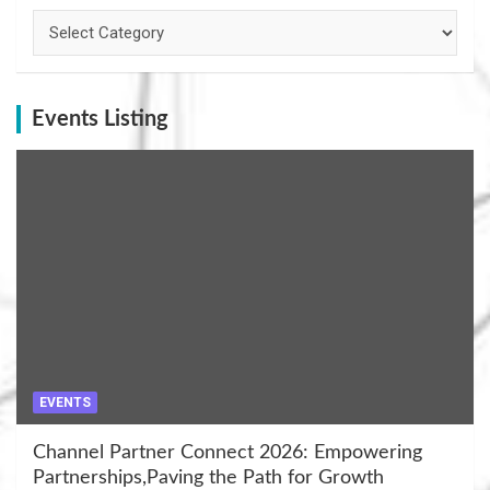
Categories
Events Listing
EVENTS
Channel Partner Connect 2026: Empowering
Partnerships,Paving the Path for Growth