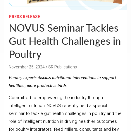
PRESS RELEASE
NOVUS Seminar Tackles
Gut Health Challenges in
Poultry
November 25, 2024
SR Publications
Poultry experts discuss nutritional interventions to support
healthier, more productive birds
Committed to empowering the industry through
intelligent nutrition, NOVUS recently held a special
seminar to tackle gut health challenges in poultry and the
role of intelligent nutrition in driving healthier outcomes
for poultry integrators, feed millers, consultants and key