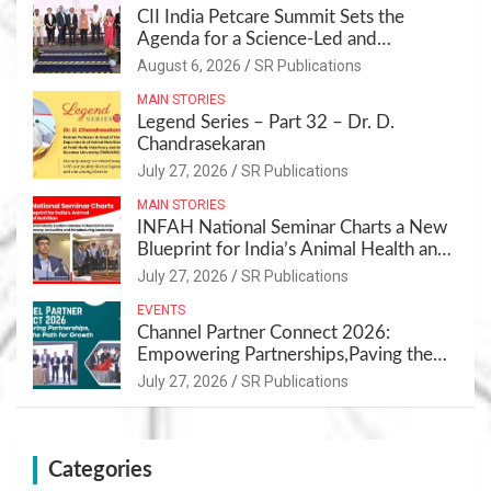
CII India Petcare Summit Sets the
Agenda for a Science-Led and
Sustainable Pet Care Ecosystem
August 6, 2026
SR Publications
MAIN STORIES
Legend Series – Part 32 – Dr. D.
Chandrasekaran
July 27, 2026
SR Publications
MAIN STORIES
INFAH National Seminar Charts a New
Blueprint for India’s Animal Health and
Nutrition
July 27, 2026
SR Publications
EVENTS
Channel Partner Connect 2026:
Empowering Partnerships,Paving the
Path for Growth
July 27, 2026
SR Publications
Categories