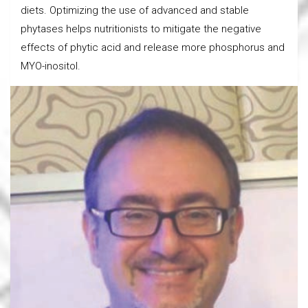
diets. Optimizing the use of advanced and stable
phytases helps nutritionists to mitigate the negative
effects of phytic acid and release more phosphorus and
MYO-inositol.