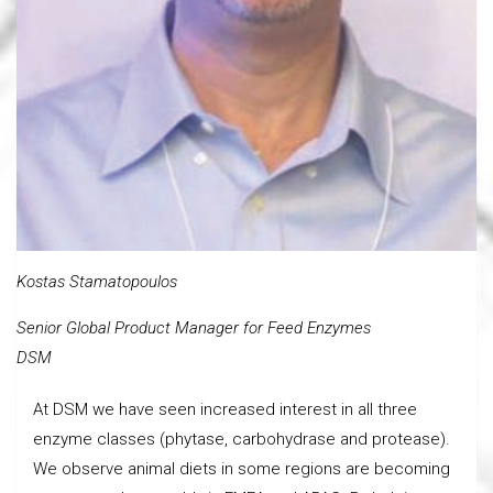
Kostas Stamatopoulos
Senior Global Product Manager for Feed Enzymes
DSM
At DSM we have seen increased interest in all three
enzyme classes (phytase, carbohydrase and protease).
We observe animal diets in some regions are becoming