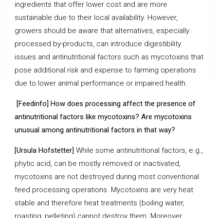
ingredients that offer lower cost and are more
sustainable due to their local availability. However,
growers should be aware that alternatives, especially
processed by-products, can introduce digestibility
issues and antinutritional factors such as mycotoxins that
pose additional risk and expense to farming operations
due to lower animal performance or impaired health.
[Feedinfo] How does processing affect the presence of
antinutritional factors like mycotoxins? Are mycotoxins
unusual among antinutritional factors in that way?
[Ursula Hofstetter]
While some antinutritional factors, e.g.,
phytic acid, can be mostly removed or inactivated,
mycotoxins are not destroyed during most conventional
feed processing operations. Mycotoxins are very heat
stable and therefore heat treatments (boiling water,
roasting, pelleting) cannot destroy them. Moreover,