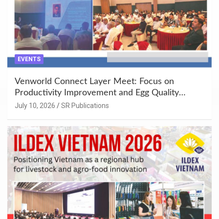
EVENTS
Venworld Connect Layer Meet: Focus on
Productivity Improvement and Egg Quality
Enhancement at Badami, Karnataka
July 10, 2026
SR Publications