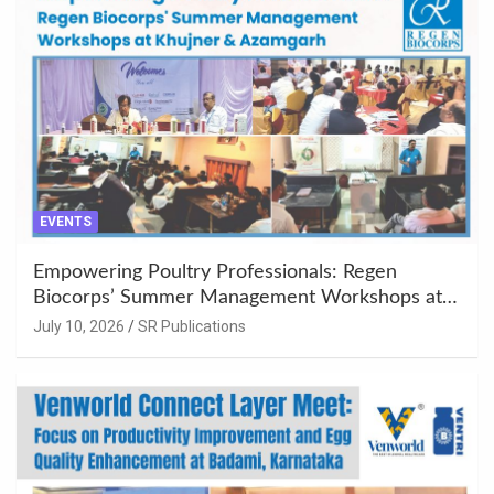
EVENTS
Empowering Poultry Professionals: Regen
Biocorps’ Summer Management Workshops at
Khujner & Azamgarh
July 10, 2026
SR Publications