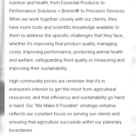
nutrition and health, from Essential Products to
Performance Solutions + Biomin® to Precision Services.
When we work together closely with our clients, they
have more tools and scientific knowledge available to
them to address the specific challenges that they face,
whether it’s improving final product quality, managing
costs, improving performance, protecting animal health
and welfare, safeguarding feed quality or measuring and
improving their sustainability.
High commodity prices are reminder that it’s in
everyone’s interest to get the most from agricultural
resources, and that efficiency and sustainability go hand
in hand. Our “We Make It Possible” strategic initiative
reflects our constant focus on serving our clients and
ensuring that agriculture succeeds within our planetary
boundaries.