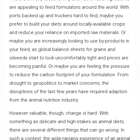
are appealing to feed formulators around the world. With
ports backed up and truckers hard to find, maybe you
prefer to build your diets around locally-available crops
and reduce your reliance on imported raw materials. Or
maybe you are increasingly looking to use by-products in
your feed, as global balance sheets for grains and
oilseeds start to look uncomfortably tight and prices are
becoming painful. Or maybe you are feeling the pressure
to reduce the carbon footprint of your formulation. From
drought to geopolitics to market concerns, the
disruptions of the last few years have required adaption
from the animal nutrition industry.
However valuable, though, change is hard. With
something as delicate and high-stakes as animal diets,
there are several different things that can go wrong. In
such a context, the wide-ranging experience of an animal