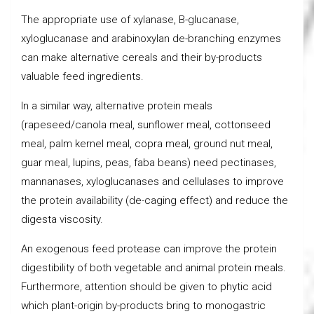
The appropriate use of xylanase, B-glucanase,
xyloglucanase and arabinoxylan de-branching enzymes
can make alternative cereals and their by-products
valuable feed ingredients.
In a similar way, alternative protein meals
(rapeseed/canola meal, sunflower meal, cottonseed
meal, palm kernel meal, copra meal, ground nut meal,
guar meal, lupins, peas, faba beans) need pectinases,
mannanases, xyloglucanases and cellulases to improve
the protein availability (de-caging effect) and reduce the
digesta viscosity.
An exogenous feed protease can improve the protein
digestibility of both vegetable and animal protein meals.
Furthermore, attention should be given to phytic acid
which plant-origin by-products bring to monogastric