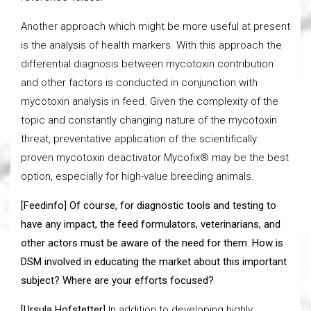
Another approach which might be more useful at present
is the analysis of health markers. With this approach the
differential diagnosis between mycotoxin contribution
and other factors is conducted in conjunction with
mycotoxin analysis in feed. Given the complexity of the
topic and constantly changing nature of the mycotoxin
threat, preventative application of the scientifically
proven mycotoxin deactivator Mycofix® may be the best
option, especially for high-value breeding animals.
[Feedinfo] Of course, for diagnostic tools and testing to
have any impact, the feed formulators, veterinarians, and
other actors must be aware of the need for them. How is
DSM involved in educating the market about this important
subject? Where are your efforts focused?
[Ursula Hofstetter]
In addition to developing highly