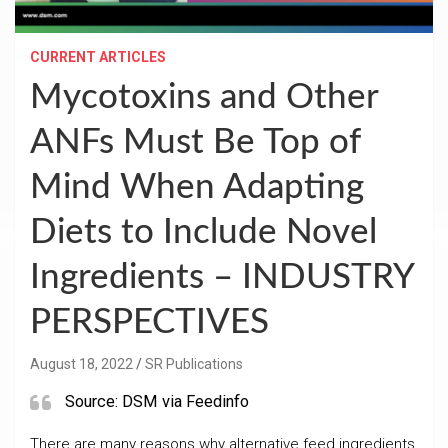
CURRENT ARTICLES
Mycotoxins and Other
ANFs Must Be Top of
Mind When Adapting
Diets to Include Novel
Ingredients – INDUSTRY
PERSPECTIVES
August 18, 2022
SR Publications
Source: DSM via Feedinfo
There are many reasons why alternative feed ingredients