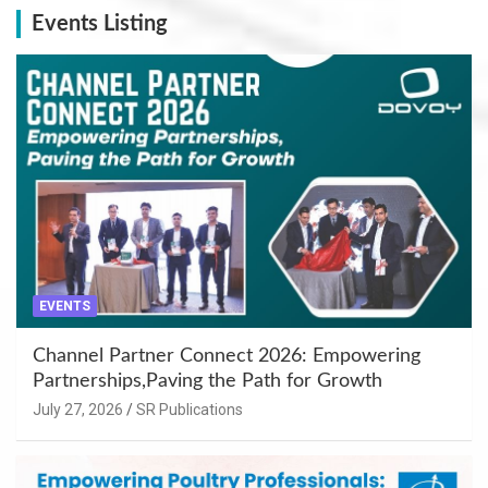
Events Listing
EVENTS
Channel Partner Connect 2026: Empowering
Partnerships,Paving the Path for Growth
July 27, 2026
SR Publications