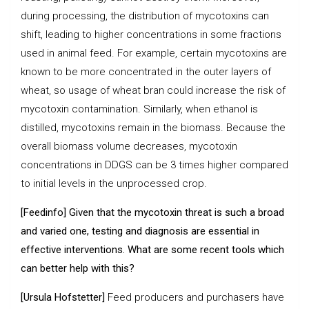
during processing, the distribution of mycotoxins can
shift, leading to higher concentrations in some fractions
used in animal feed. For example, certain mycotoxins are
known to be more concentrated in the outer layers of
wheat, so usage of wheat bran could increase the risk of
mycotoxin contamination. Similarly, when ethanol is
distilled, mycotoxins remain in the biomass. Because the
overall biomass volume decreases, mycotoxin
concentrations in DDGS can be 3 times higher compared
to initial levels in the unprocessed crop.
[Feedinfo] Given that the mycotoxin threat is such a broad
and varied one, testing and diagnosis are essential in
effective interventions. What are some recent tools which
can better help with this?
[Ursula Hofstetter]
Feed producers and purchasers have