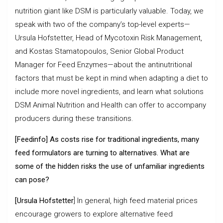
nutrition giant like DSM is particularly valuable. Today, we
speak with two of the company’s top-level experts—
Ursula Hofstetter, Head of Mycotoxin Risk Management,
and Kostas Stamatopoulos, Senior Global Product
Manager for Feed Enzymes—about the antinutritional
factors that must be kept in mind when adapting a diet to
include more novel ingredients, and learn what solutions
DSM Animal Nutrition and Health can offer to accompany
producers during these transitions.
[Feedinfo] As costs rise for traditional ingredients, many
feed formulators are turning to alternatives. What are
some of the hidden risks the use of unfamiliar ingredients
can pose?
[Ursula Hofstetter
] In general, high feed material prices
encourage growers to explore alternative feed