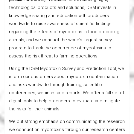
technological products and solutions, DSM invests in
knowledge sharing and education with producers
worldwide to raise awareness of scientific findings
regarding the effects of mycotoxins in food-producing
animals, and we conduct the world’s largest survey
program to track the occurrence of mycotoxins to
assess the risk threat to farming operations.
Using the DSM Mycotoxin Survey and Prediction Tool, we
inform our customers about mycotoxin contamination
and risks worldwide through training, scientific
conferences, webinars and reports. We offer a full set of
digital tools to help producers to evaluate and mitigate
the risks for their animals.
We put strong emphasis on communicating the research
we conduct on mycotoxins through our research centers