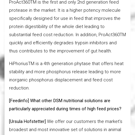
ProAct360TM is the first and only 2nd generation feed
protease in the market. It is a higher potency molecule
specifically designed for use in feed that improves the
protein digestibility of the whole diet leading to
substantial feed cost reduction. In addition, ProAct360TM
quickly and efficiently degrades trypsin inhibitors and
thus contributes to the improvement of gut health.
HiPhoriusTM is a 4th generation phytase that offers heat
stability and more phosphorus release leading to more
inorganic phosphorus displacement and feed cost
reduction.
[Feedinfo] What other DSM nutritional solutions are
particularly appreciated during times of high feed prices?
[Ursula Hofstetter]
We offer our customers the market’s
broadest and most innovative set of solutions in animal