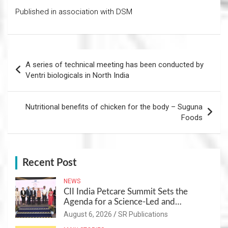
Published in association with DSM
Post
A series of technical meeting has been conducted by
navigation
Ventri biologicals in North India
Nutritional benefits of chicken for the body – Suguna
Foods
Recent Post
NEWS
CII India Petcare Summit Sets the
Agenda for a Science-Led and
Sustainable Pet Care Ecosystem
August 6, 2026
SR Publications