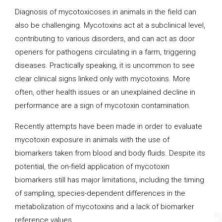
Diagnosis of mycotoxicoses in animals in the field can
also be challenging. Mycotoxins act at a subclinical level,
contributing to various disorders, and can act as door
openers for pathogens circulating in a farm, triggering
diseases. Practically speaking, it is uncommon to see
clear clinical signs linked only with mycotoxins. More
often, other health issues or an unexplained decline in
performance are a sign of mycotoxin contamination.
Recently attempts have been made in order to evaluate
mycotoxin exposure in animals with the use of
biomarkers taken from blood and body fluids. Despite its
potential, the on-field application of mycotoxin
biomarkers still has major limitations, including the timing
of sampling, species-dependent differences in the
metabolization of mycotoxins and a lack of biomarker
reference values.