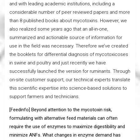
and with leading academic institutions, including a
considerable number of peer reviewed papers and more
than 8 published books about mycotoxins. However, we
also realized some years ago that an all-in-one,
summarized and actionable source of information for
use in the field was necessary. Therefore we’ve created
the booklets for differential diagnosis of mycotoxicoses
in swine and poultry and just recently we have
successfully launched the version for ruminants. Through
on-site customer support, our technical experts translate
this scientific expertise into science-based solutions to
support farmers and technicians.
[Feedinfo] Beyond attention to the mycotoxin risk,
formulating with alternative feed materials can often
require the use of enzymes to maximize digestibility and
minimize ANFs. What changes in enzyme demand has