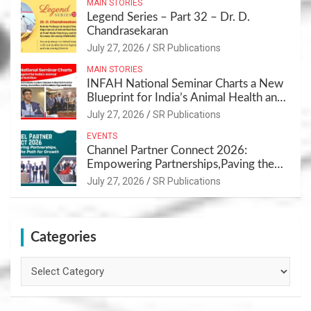
MAIN STORIES
Legend Series – Part 32 – Dr. D.
Chandrasekaran
July 27, 2026
SR Publications
MAIN STORIES
INFAH National Seminar Charts a New
Blueprint for India’s Animal Health and
Nutrition
July 27, 2026
SR Publications
EVENTS
Channel Partner Connect 2026:
Empowering Partnerships,Paving the
Path for Growth
July 27, 2026
SR Publications
Categories
Categories