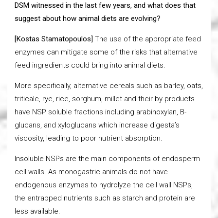
DSM witnessed in the last few years, and what does that
suggest about how animal diets are evolving?
[Kostas Stamatopoulos]
The use of the appropriate feed
enzymes can mitigate some of the risks that alternative
feed ingredients could bring into animal diets.
More specifically, alternative cereals such as barley, oats,
triticale, rye, rice, sorghum, millet and their by-products
have NSP soluble fractions including arabinoxylan, B-
glucans, and xyloglucans which increase digesta’s
viscosity, leading to poor nutrient absorption.
Insoluble NSPs are the main components of endosperm
cell walls. As monogastric animals do not have
endogenous enzymes to hydrolyze the cell wall NSPs,
the entrapped nutrients such as starch and protein are
less available.