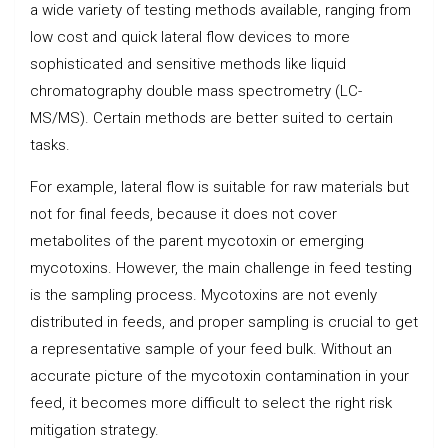
a wide variety of testing methods available, ranging from
low cost and quick lateral flow devices to more
sophisticated and sensitive methods like liquid
chromatography double mass spectrometry (LC-
MS/MS). Certain methods are better suited to certain
tasks.
For example, lateral flow is suitable for raw materials but
not for final feeds, because it does not cover
metabolites of the parent mycotoxin or emerging
mycotoxins. However, the main challenge in feed testing
is the sampling process. Mycotoxins are not evenly
distributed in feeds, and proper sampling is crucial to get
a representative sample of your feed bulk. Without an
accurate picture of the mycotoxin contamination in your
feed, it becomes more difficult to select the right risk
mitigation strategy.