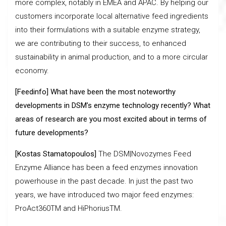
more complex, notably in EMEA and APAC. By helping our
customers incorporate local alternative feed ingredients
into their formulations with a suitable enzyme strategy,
we are contributing to their success, to enhanced
sustainability in animal production, and to a more circular
economy.
[Feedinfo] What have been the most noteworthy
developments in DSM’s enzyme technology recently? What
areas of research are you most excited about in terms of
future developments?
[Kostas Stamatopoulos]
The DSM|Novozymes Feed
Enzyme Alliance has been a feed enzymes innovation
powerhouse in the past decade. In just the past two
years, we have introduced two major feed enzymes:
ProAct360TM and HiPhoriusTM.