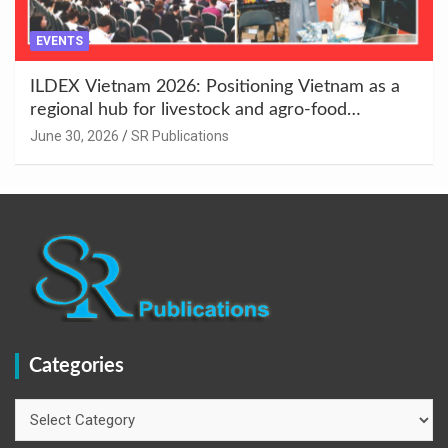
EVENTS
ILDEX Vietnam 2026: Positioning Vietnam as a
regional hub for livestock and agro-food
innovation.
June 30, 2026
SR Publications
Categories
Categories