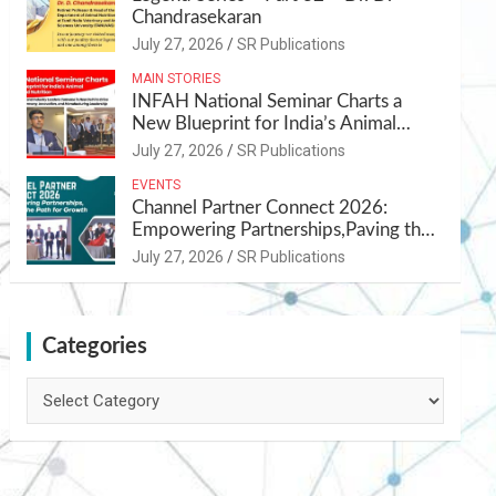
Chandrasekaran
July 27, 2026
SR Publications
MAIN STORIES
INFAH National Seminar Charts a
New Blueprint for India’s Animal
Health and Nutrition
July 27, 2026
SR Publications
EVENTS
Channel Partner Connect 2026:
Empowering Partnerships,Paving the
Path for Growth
July 27, 2026
SR Publications
Categories
Categories