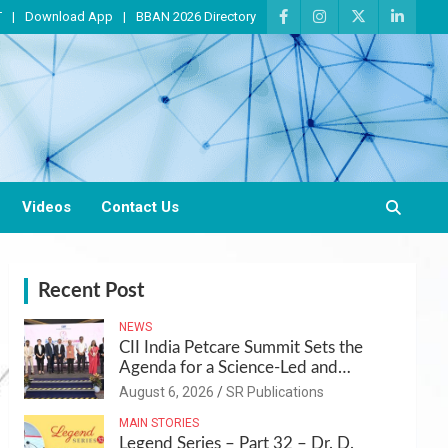
T
Download App
BBAN 2026 Directory
Videos
Contact Us
Recent Post
NEWS
CII India Petcare Summit Sets the
Agenda for a Science-Led and
Sustainable Pet Care Ecosystem
August 6, 2026
SR Publications
MAIN STORIES
Legend Series – Part 32 – Dr. D.