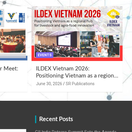
EVENTS
r Meet:
ILDEX Vietnam 2026:
Positioning Vietnam as a regional
uality
hub for livestock and agro-food
June 30, 2026
SR Publications
,
innovation.
Recent Posts
CII India Petcare Summit Sets the Agenda