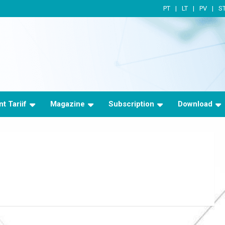
PT
LT
PV
S
t Tariif
Magazine
Subscription
Download