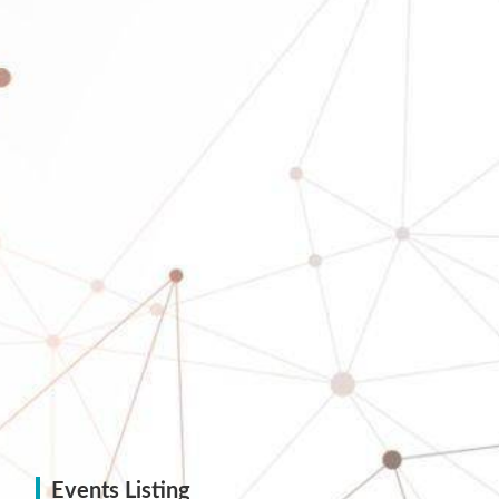
Events Listing