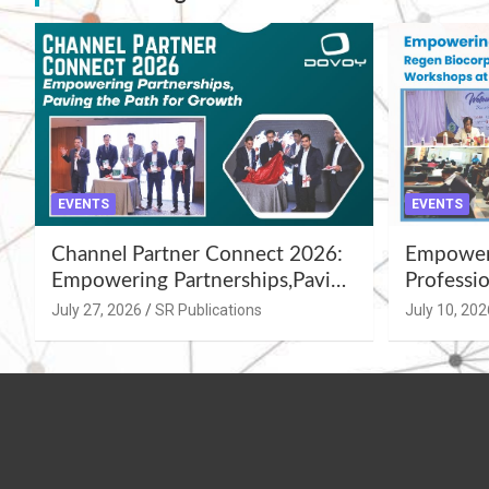
EVENTS
EVENTS
Channel Partner Connect 2026:
Empoweri
Empowering Partnerships,Paving
Professio
the Path for Growth
Summer 
July 27, 2026
SR Publications
July 10, 202
Workshop
Azamgar