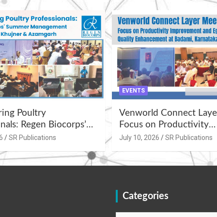
EVENTS
ng Poultry
Venworld Connect Laye
nals: Regen Biocorps’
Focus on Productivity
Management
Improvement and Egg Q
6
SR Publications
July 10, 2026
SR Publications
s at Khujner &
Enhancement at Badami
h
Karnataka
Categories
Categories