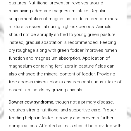
pastures. Nutritional prevention revolves around
maintaining adequate magnesium intake. Regular
supplementation of magnesium oxide in feed or mineral
mixture is essential during high-risk periods. Animals
should not be abruptly shifted to young green pasture;
instead, gradual adaptation is recommended. Feeding
dry roughage along with green fodder improves rumen
function and magnesium absorption. Application of
magnesium-containing fertilizers in pasture fields can
also enhance the mineral content of fodder. Providing
free-access mineral blocks ensures continuous intake of
essential minerals by grazing animals.
Downer cow syndrome
, though not a primary disease,
requires strong nutritional and supportive care. Proper
feeding helps in faster recovery and prevents further
complications. Affected animals should be provided with