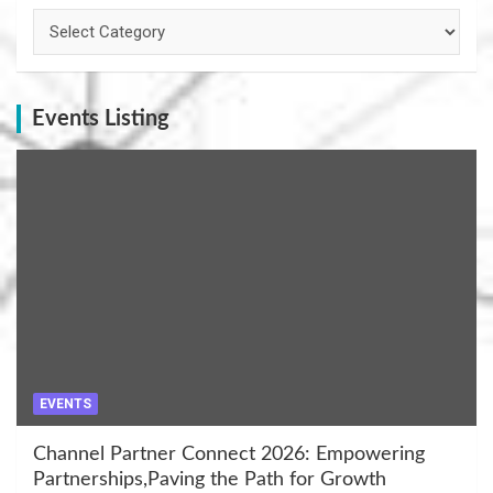
Categories
Events Listing
EVENTS
Channel Partner Connect 2026: Empowering
Partnerships,Paving the Path for Growth