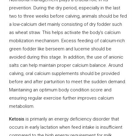
prevention. During the dry period, especially in the last
two to three weeks before calving, animals should be fed
a low-calcium diet mainly consisting of dry fodder such
as wheat straw. This helps activate the body’s calcium
mobilization mechanism. Excess feeding of calcium-rich
green fodder like berseem and lucerne should be
avoided during this stage. In addition, the use of anionic
salts can help maintain proper calcium balance. Around
calving, oral calcium supplements should be provided
before and after parturition to meet the sudden demand.
Maintaining an optimum body condition score and
ensuring regular exercise further improves calcium
metabolism.
Ketosis
is primarily an energy deficiency disorder that
occurs in early lactation when feed intake is insufficient
compared to the high energy requirement for milk