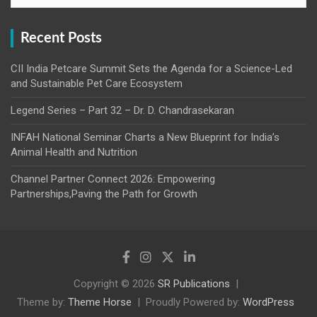
Recent Posts
CII India Petcare Summit Sets the Agenda for a Science-Led
and Sustainable Pet Care Ecosystem
Legend Series – Part 32 – Dr. D. Chandrasekaran
INFAH National Seminar Charts a New Blueprint for India’s
Animal Health and Nutrition
Channel Partner Connect 2026: Empowering
Partnerships,Paving the Path for Growth
Copyright © 2026
SR Publications
Theme by:
Theme Horse
Proudly Powered by:
WordPress