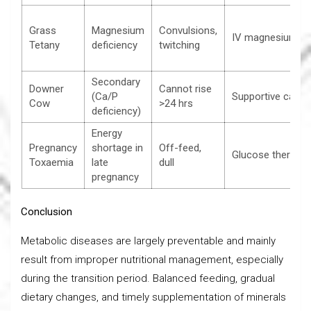
Grass
Magnesium
Convulsions,
IV magnesium
Tetany
deficiency
twitching
Secondary
Downer
Cannot rise
(Ca/P
Supportive care
Cow
>24 hrs
deficiency)
Energy
Pregnancy
shortage in
Off-feed,
Glucose therapy
Toxaemia
late
dull
pregnancy
Conclusion
Metabolic diseases are largely preventable and mainly
result from improper nutritional management, especially
during the transition period. Balanced feeding, gradual
dietary changes, and timely supplementation of minerals