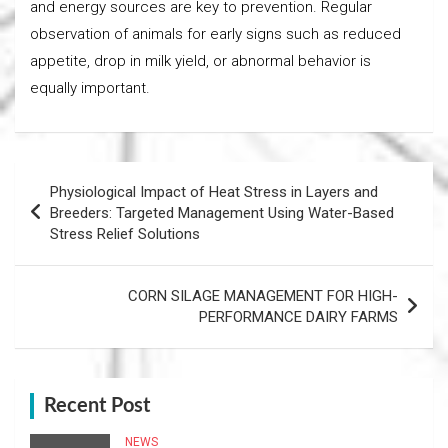
and energy sources are key to prevention. Regular
observation of animals for early signs such as reduced
appetite, drop in milk yield, or abnormal behavior is
equally important.
Post
Physiological Impact of Heat Stress in Layers and
navigation
Breeders: Targeted Management Using Water-Based
Stress Relief Solutions
CORN SILAGE MANAGEMENT FOR HIGH-
PERFORMANCE DAIRY FARMS
Recent Post
NEWS