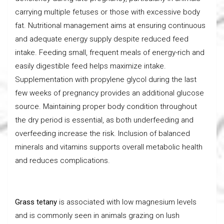
carrying multiple fetuses or those with excessive body
fat. Nutritional management aims at ensuring continuous
and adequate energy supply despite reduced feed
intake. Feeding small, frequent meals of energy-rich and
easily digestible feed helps maximize intake.
Supplementation with propylene glycol during the last
few weeks of pregnancy provides an additional glucose
source. Maintaining proper body condition throughout
the dry period is essential, as both underfeeding and
overfeeding increase the risk. Inclusion of balanced
minerals and vitamins supports overall metabolic health
and reduces complications.
Grass tetany
is associated with low magnesium levels
and is commonly seen in animals grazing on lush