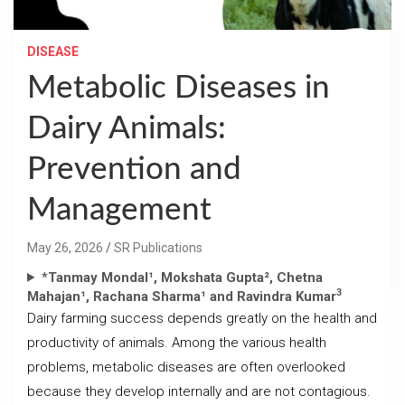
DISEASE
Metabolic Diseases in
Dairy Animals:
Prevention and
Management
May 26, 2026
SR Publications
*
Tanmay Mondal¹, Mokshata Gupta², Chetna
3
Mahajan¹, Rachana Sharma¹ and Ravindra Kumar
Dairy farming success depends greatly on the health and
productivity of animals. Among the various health
problems, metabolic diseases are often overlooked
because they develop internally and are not contagious.