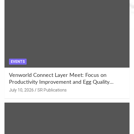
EVENTS
Venworld Connect Layer Meet: Focus on
Productivity Improvement and Egg Quality
Enhancement at Badami, Karnataka
July 10, 2026
SR Publications