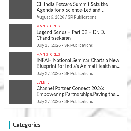
CII India Petcare Summit Sets the
Agenda for a Science-Led and
Sustainable Pet Care Ecosystem
August 6, 2026
SR Publications
MAIN STORIES
Legend Series – Part 32 – Dr. D.
Chandrasekaran
July 27, 2026
SR Publications
MAIN STORIES
INFAH National Seminar Charts a New
Blueprint for India’s Animal Health and
Nutrition
July 27, 2026
SR Publications
EVENTS
Channel Partner Connect 2026:
Empowering Partnerships,Paving the
Path for Growth
July 27, 2026
SR Publications
Categories