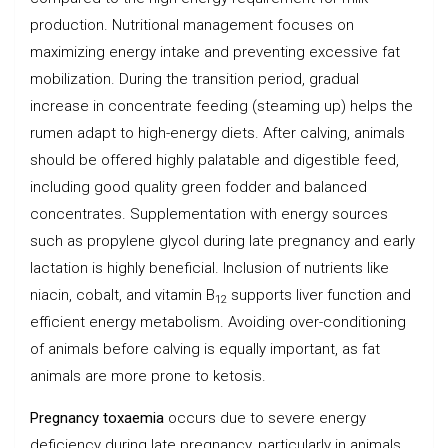
production. Nutritional management focuses on
maximizing energy intake and preventing excessive fat
mobilization. During the transition period, gradual
increase in concentrate feeding (steaming up) helps the
rumen adapt to high-energy diets. After calving, animals
should be offered highly palatable and digestible feed,
including good quality green fodder and balanced
concentrates. Supplementation with energy sources
such as propylene glycol during late pregnancy and early
lactation is highly beneficial. Inclusion of nutrients like
niacin, cobalt, and vitamin B
supports liver function and
12
efficient energy metabolism. Avoiding over-conditioning
of animals before calving is equally important, as fat
animals are more prone to ketosis.
Pregnancy toxaemia
occurs due to severe energy
deficiency during late pregnancy, particularly in animals