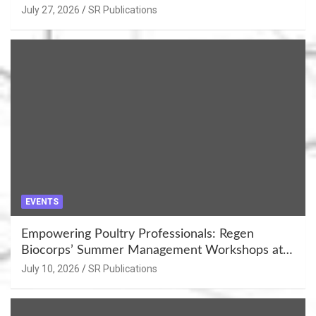
July 27, 2026
SR Publications
EVENTS
Empowering Poultry Professionals: Regen
Biocorps’ Summer Management Workshops at
Khujner & Azamgarh
July 10, 2026
SR Publications