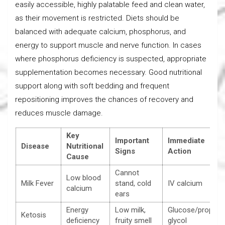
easily accessible, highly palatable feed and clean water,
as their movement is restricted. Diets should be
balanced with adequate calcium, phosphorus, and
energy to support muscle and nerve function. In cases
where phosphorus deficiency is suspected, appropriate
supplementation becomes necessary. Good nutritional
support along with soft bedding and frequent
repositioning improves the chances of recovery and
reduces muscle damage.
Key
Important
Immediate
Disease
Nutritional
Signs
Action
Cause
Cannot
Low blood
Milk Fever
stand, cold
IV calcium
calcium
ears
Energy
Low milk,
Glucose/propyle
Ketosis
deficiency
fruity smell
glycol