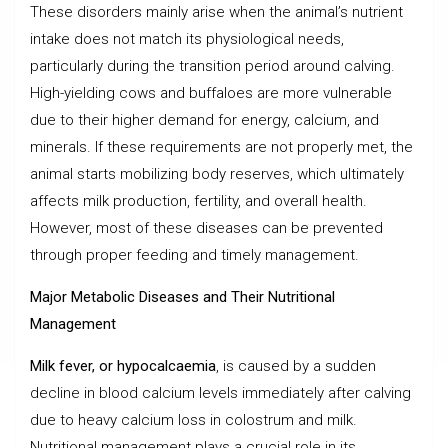
These disorders mainly arise when the animal’s nutrient
intake does not match its physiological needs,
particularly during the transition period around calving.
High-yielding cows and buffaloes are more vulnerable
due to their higher demand for energy, calcium, and
minerals. If these requirements are not properly met, the
animal starts mobilizing body reserves, which ultimately
affects milk production, fertility, and overall health.
However, most of these diseases can be prevented
through proper feeding and timely management.
Major Metabolic Diseases and Their Nutritional
Management
Milk fever, or hypocalcaemia
, is caused by a sudden
decline in blood calcium levels immediately after calving
due to heavy calcium loss in colostrum and milk.
Nutritional management plays a crucial role in its