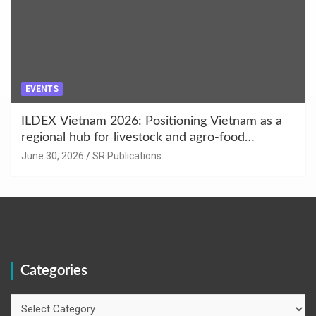
EVENTS
ILDEX Vietnam 2026: Positioning Vietnam as a
regional hub for livestock and agro-food
innovation.
June 30, 2026
SR Publications
Categories
Categories