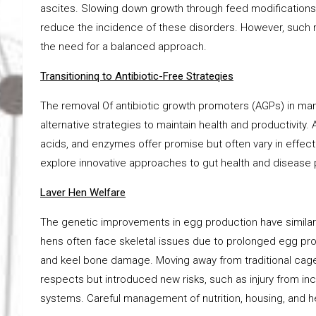
ascites. Slowing down growth through feed modification
reduce the incidence of these disorders. However, such me
the need for a balanced approach.
Transitioninq to Antibiotic-Free Strateqies
The removal Of antibiotic growth promoters (AGPs) in man
alternative strategies to maintain health and productivity. 
acids, and enzymes offer promise but often vary in effe
explore innovative approaches to gut health and disease
Laver Hen Welfare
The genetic improvements in egg production have similarl
hens often face skeletal issues due to prolonged egg pro
and keel bone damage. Moving away from traditional cag
respects but introduced new risks, such as injury from i
systems. Careful management of nutrition, housing, and h