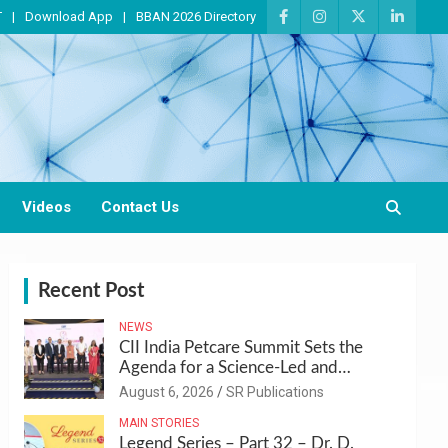
T
Download App
BBAN 2026 Directory
Videos
Contact Us
Recent Post
NEWS
CII India Petcare Summit Sets the
Agenda for a Science-Led and
Sustainable Pet Care Ecosystem
August 6, 2026
SR Publications
MAIN STORIES
Legend Series – Part 32 – Dr. D.