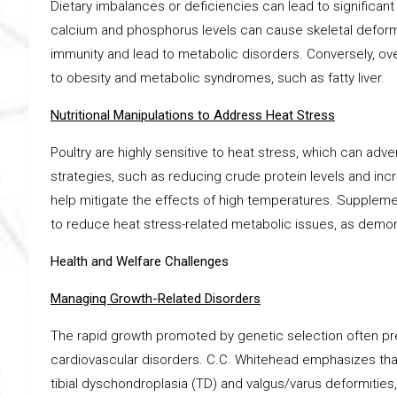
Dietary imbalances or deficiencies can lead to significant
calcium and phosphorus levels can cause skeletal deformit
immunity and lead to metabolic disorders. Conversely, o
to obesity and metabolic syndromes, such as fatty liver.
Nutritional Manipulations to Address Heat Stress
Poultry are highly sensitive to heat stress, which can adve
strategies, such as reducing crude protein levels and inc
help mitigate the effects of high temperatures. Supplemen
to reduce heat stress-related metabolic issues, as demonst
Health and Welfare Challenges
Managinq Growth-Related Disorders
The rapid growth promoted by genetic selection often pre
cardiovascular disorders. C.C. Whitehead emphasizes that
tibial dyschondroplasia (TD) and valgus/varus deformitie