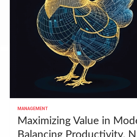
MANAGEMENT
Maximizing Value in Mod
Balancing Productivity, N