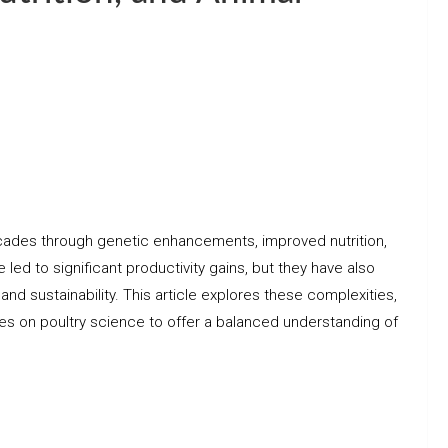
cades through genetic enhancements, improved nutrition,
d to significant productivity gains, but they have also
 and sustainability. This article explores these complexities,
ies on poultry science to offer a balanced understanding of