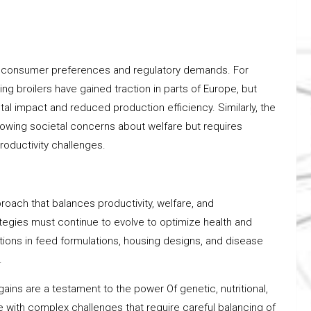
f consumer preferences and regulatory demands. For
ng broilers have gained traction in parts of Europe, but
l impact and reduced production efficiency. Similarly, the
rowing societal concerns about welfare but requires
oductivity challenges.
proach that balances productivity, welfare, and
ategies must continue to evolve to optimize health and
ations in feed formulations, housing designs, and disease
.
gains are a testament to the power Of genetic, nutritional,
ith complex challenges that require careful balancing of