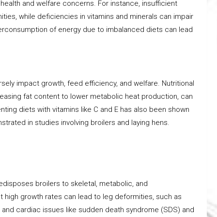
 health and welfare concerns. For instance, insufficient
ies, while deficiencies in vitamins and minerals can impair
verconsumption of energy due to imbalanced diets can lead
rsely impact growth, feed efficiency, and welfare. Nutritional
reasing fat content to lower metabolic heat production, can
ting diets with vitamins like C and E has also been shown
rated in studies involving broilers and laying hens.
disposes broilers to skeletal, metabolic, and
 high growth rates can lead to leg deformities, such as
s, and cardiac issues like sudden death syndrome (SDS) and