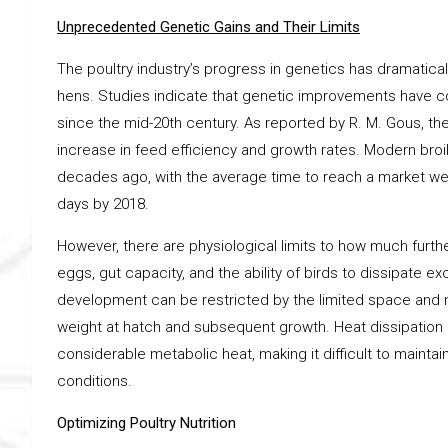
Unprecedented Genetic Gains and Their Limits
The poultry industry’s progress in genetics has dramatical
hens. Studies indicate that genetic improvements have c
since the mid-20th century. As reported by R. M. Gous, t
increase in feed efficiency and growth rates. Modern broil
decades ago, with the average time to reach a market weig
days by 2018.
However, there are physiological limits to how much furth
eggs, gut capacity, and the ability of birds to dissipate 
development can be restricted by the limited space and n
weight at hatch and subsequent growth. Heat dissipation i
considerable metabolic heat, making it difficult to mainta
conditions.
Optimizing Poultry Nutrition