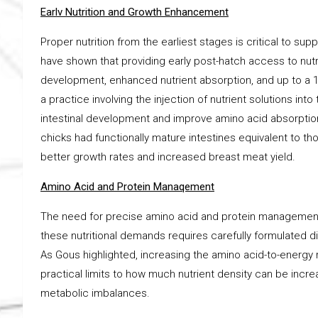
Earlv Nutrition and Growth Enhancement
Proper nutrition from the earliest stages is critical to su
have shown that providing early post-hatch access to nutri
development, enhanced nutrient absorption, and up to a 1
a practice involving the injection of nutrient solutions i
intestinal development and improve amino acid absorption
chicks had functionally mature intestines equivalent to tho
better growth rates and increased breast meat yield.
Amino Acid and Protein Manaqement
The need for precise amino acid and protein management i
these nutritional demands requires carefully formulated d
As Gous highlighted, increasing the amino acid-to-energy ra
practical limits to how much nutrient density can be incr
metabolic imbalances.