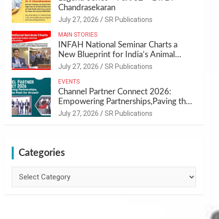
Chandrasekaran
July 27, 2026
SR Publications
MAIN STORIES
INFAH National Seminar Charts a
New Blueprint for India’s Animal
Health and Nutrition
July 27, 2026
SR Publications
EVENTS
Channel Partner Connect 2026:
Empowering Partnerships,Paving the
Path for Growth
July 27, 2026
SR Publications
Categories
Categories