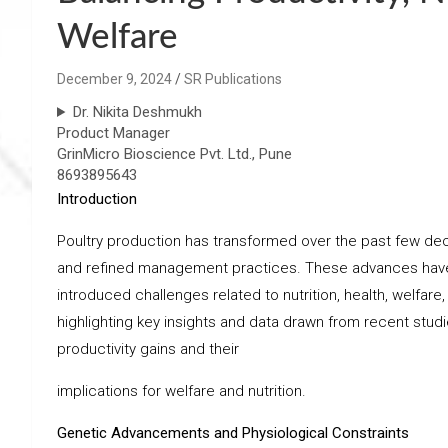
Welfare
December 9, 2024
SR Publications
Dr. Nikita Deshmukh
Product Manager
GrinMicro Bioscience Pvt. Ltd., Pune
8693895643
Introduction
Poultry production has transformed over the past few de
and refined management practices. These advances have le
introduced challenges related to nutrition, health, welfare,
highlighting key insights and data drawn from recent stud
productivity gains and their
implications for welfare and nutrition.
Genetic Advancements and Physiological Constraints