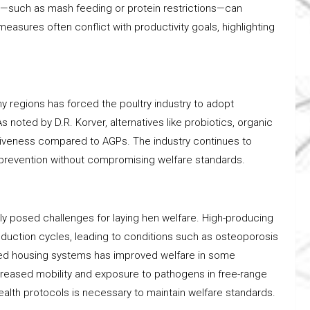
s—such as mash feeding or protein restrictions—can
asures often conflict with productivity goals, highlighting
y regions has forced the poultry industry to adopt
As noted by D.R. Korver, alternatives like probiotics, organic
ctiveness compared to AGPs. The industry continues to
 prevention without compromising welfare standards.
y posed challenges for laying hen welfare. High-producing
duction cycles, leading to conditions such as osteoporosis
ed housing systems has improved welfare in some
ncreased mobility and exposure to pathogens in free-range
ealth protocols is necessary to maintain welfare standards.