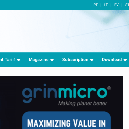
PT
LT
PV
S
t Tariif
Magazine
Subscription
Download