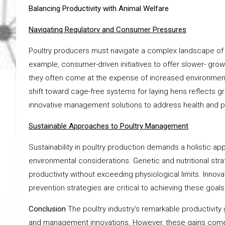
Balancing Productivity with Animal Welfare
Naviqatinq Requlatorv and Consumer Pressures
Poultry producers must navigate a complex landscape o
example, consumer-driven initiatives to offer slower- growi
they often come at the expense of increased environmenta
shift toward cage-free systems for laying hens reflects g
innovative management solutions to address health and pr
Sustainable Approaches to Poultry Management
Sustainability in poultry production demands a holistic ap
environmental considerations. Genetic and nutritional str
productivity without exceeding physiological limits. Innov
prevention strategies are critical to achieving these goals
Conclusion
The poultry industry’s remarkable productivity 
and management innovations. However, these gains come w