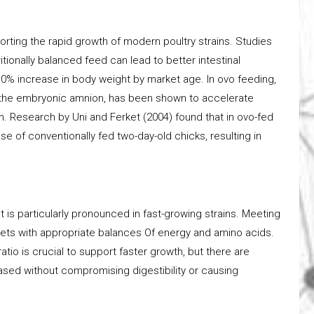
pporting the rapid growth of modern poultry strains. Studies
tionally balanced feed can lead to better intestinal
0% increase in body weight by market age. In ovo feeding,
nto the embryonic amnion, has been shown to accelerate
. Research by Uni and Ferket (2004) found that in ovo-fed
se of conventionally fed two-day-old chicks, resulting in
s particularly pronounced in fast-growing strains. Meeting
iets with appropriate balances Of energy and amino acids.
tio is crucial to support faster growth, but there are
eased without compromising digestibility or causing