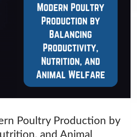
ern Poultry Production by
utrition, and Animal