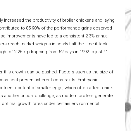
ly increased the productivity of broiler chickens and laying
ontributed to 85-90% of the performance gains observed
hese improvements have led to a consistent 2-3% annual
ers reach market weights in nearly half the time it took
ht of 2.26 kg dropping from 52 days in 1992 to just 41
er this growth can be pushed. Factors such as the size of
excess heat present inherent constraints. Embryonic
utrient content of smaller eggs, which often affect chick
s another critical challenge, as modern broilers generate
in optimal growth rates under certain environmental