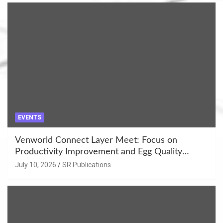
EVENTS
Venworld Connect Layer Meet: Focus on
Productivity Improvement and Egg Quality
Enhancement at Badami, Karnataka
July 10, 2026
SR Publications