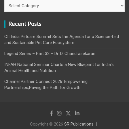
Categories
Recent Posts
CII India Petcare Summit Sets the Agenda for a Science-Led
and Sustainable Pet Care Ecosystem
Legend Series – Part 32 – Dr. D. Chandrasekaran
INFAH National Seminar Charts a New Blueprint for India’s
Animal Health and Nutrition
Channel Partner Connect 2026: Empowering
Partnerships,Paving the Path for Growth
Copyright © 2026
SR Publications