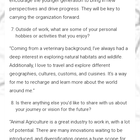
encourage the younger generation to bring in new
perspectives and drive progress. They will be key to
carrying the organization forward.
Outside of work, what are some of your personal
hobbies or activities that you enjoy?
“Coming from a veterinary background, I’ve always had a
deep interest in exploring natural habitats and wildlife.
Additionally, I love to travel and explore different
geographies, cultures, customs, and cuisines. It’s a way
for me to recharge and learn more about the world
around me.”
Is there anything else you’d like to share with us about
your journey or vision for the future?
“Animal Agriculture is a great industry to work in, with a lot
of potential. There are many innovations waiting to be
introduced, and diversification opens a huge scope for