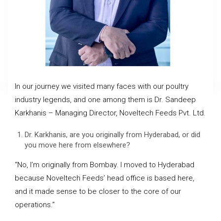
In our journey we visited many faces with our poultry
industry legends, and one among them is Dr. Sandeep
Karkhanis – Managing Director, Noveltech Feeds Pvt. Ltd.
Dr. Karkhanis, are you originally from Hyderabad, or did
you move here from elsewhere?
“No, I’m originally from Bombay. I moved to Hyderabad
because Noveltech Feeds’ head office is based here,
and it made sense to be closer to the core of our
operations.”