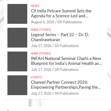
NEWS
CII India Petcare Summit Sets the
Agenda for a Science-Led and
Sustainable Pet Care Ecosystem
August 6, 2026
SR Publications
MAIN STORIES
Legend Series – Part 32 – Dr. D.
Chandrasekaran
July 27, 2026
SR Publications
MAIN STORIES
INFAH National Seminar Charts a New
Blueprint for India’s Animal Health and
Nutrition
July 27, 2026
SR Publications
EVENTS
Channel Partner Connect 2026:
Empowering Partnerships,Paving the
Path for Growth
July 27, 2026
SR Publications