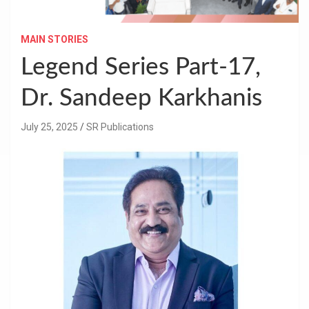
MAIN STORIES
Legend Series Part-17,
Dr. Sandeep Karkhanis
July 25, 2025
SR Publications