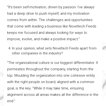
“It’s been self-motivation, driven by passion. I’ve always
had a deep drive to push myself, and my motivation
comes from within. The challenges and opportunities
that come with leading a business like Noveltech Feeds
keeps me focused and always looking for ways to
improve, evolve, and make a positive impact.”
In your opinion, what sets Noveltech Feeds apart from
other companies in the industry?
“The organizational culture is our biggest differentiator. It
permeates throughout the company, starting from the
top. Moulding the organization into one cohesive entity
with the right people on board, aligned with a common
goal, is the key. “While it may take time, ensuring
alignment across all areas makes all the difference in the
end.”