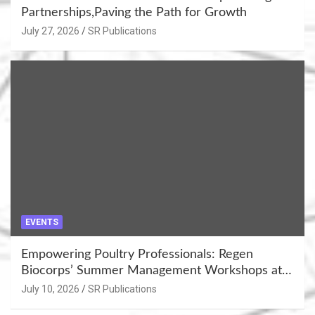
Partnerships,Paving the Path for Growth
July 27, 2026
SR Publications
EVENTS
Empowering Poultry Professionals: Regen
Biocorps’ Summer Management Workshops at
Khujner & Azamgarh
July 10, 2026
SR Publications