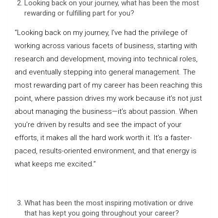
Looking back on your journey, what has been the most
rewarding or fulfilling part for you?
“Looking back on my journey, I’ve had the privilege of
working across various facets of business, starting with
research and development, moving into technical roles,
and eventually stepping into general management. The
most rewarding part of my career has been reaching this
point, where passion drives my work because it’s not just
about managing the business—it’s about passion. When
you’re driven by results and see the impact of your
efforts, it makes all the hard work worth it. It’s a faster-
paced, results-oriented environment, and that energy is
what keeps me excited.”
What has been the most inspiring motivation or drive
that has kept you going throughout your career?