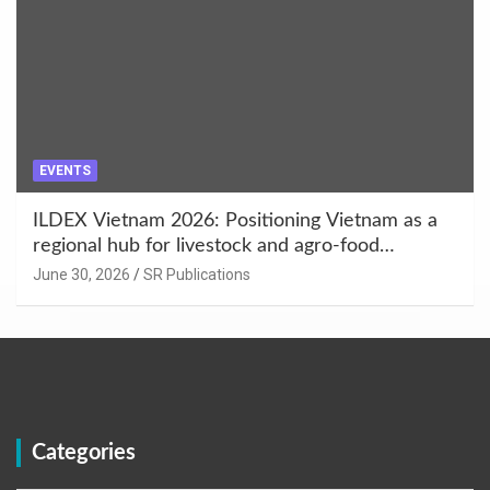
EVENTS
ILDEX Vietnam 2026: Positioning Vietnam as a
regional hub for livestock and agro-food
innovation.
June 30, 2026
SR Publications
Categories