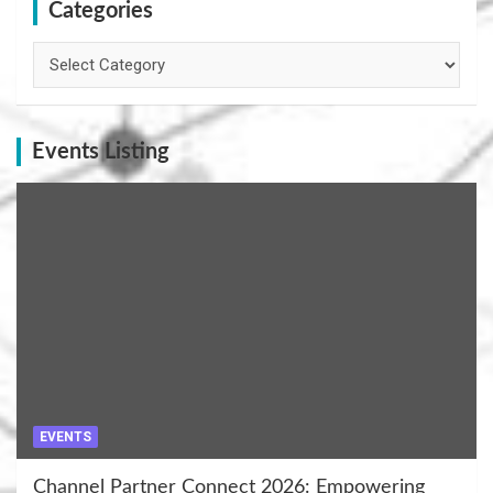
Categories
Categories
Events Listing
EVENTS
Channel Partner Connect 2026: Empowering