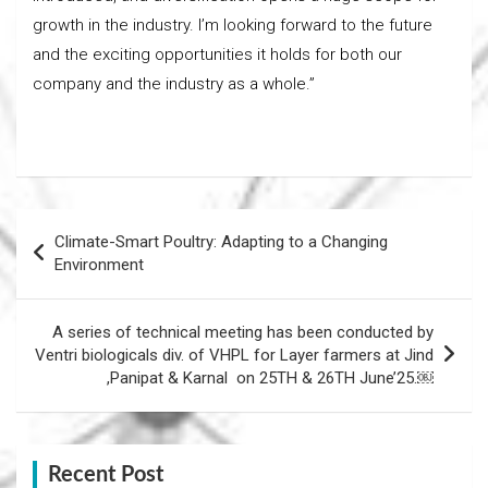
growth in the industry. I’m looking forward to the future
and the exciting opportunities it holds for both our
company and the industry as a whole.”
Post
Climate-Smart Poultry: Adapting to a Changing
navigation
Environment
A series of technical meeting has been conducted by
Ventri biologicals div. of VHPL for Layer farmers at Jind
,Panipat & Karnal on 25TH & 26TH June’25.￼
Recent Post