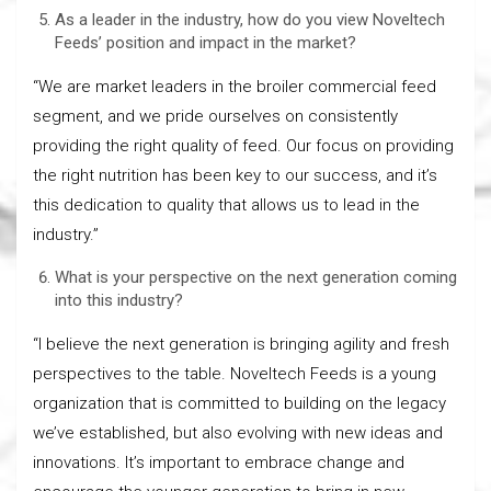
As a leader in the industry, how do you view Noveltech
Feeds’ position and impact in the market?
“We are market leaders in the broiler commercial feed
segment, and we pride ourselves on consistently
providing the right quality of feed. Our focus on providing
the right nutrition has been key to our success, and it’s
this dedication to quality that allows us to lead in the
industry.”
What is your perspective on the next generation coming
into this industry?
“I believe the next generation is bringing agility and fresh
perspectives to the table. Noveltech Feeds is a young
organization that is committed to building on the legacy
we’ve established, but also evolving with new ideas and
innovations. It’s important to embrace change and