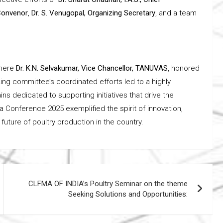
 Convenor
,
Dr. S. Venugopal, Organizing Secretary
, and a team
where
Dr. K.N. Selvakumar, Vice Chancellor, TANUVAS
, honored
ing committee’s coordinated efforts led to a highly
 dedicated to supporting initiatives that drive the
a Conference 2025 exemplified the spirit of innovation,
 future of poultry production in the country.
CLFMA OF INDIA’s Poultry Seminar on the theme
Seeking Solutions and Opportunities: