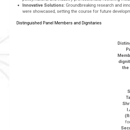
Innovative Solutions:
Groundbreaking research and inno
were showcased, setting the course for future develop
Distinguished Panel Members and Dignitaries
Disti
P
Memb
dignit
the
S
T
Shr
I
(R
fo
Secr