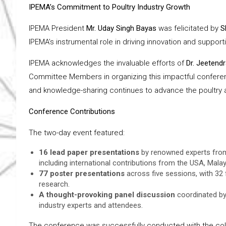
IPEMA’s Commitment to Poultry Industry Growth
IPEMA President
Mr. Uday Singh Bayas
was felicitated by
S
IPEMA’s instrumental role in driving innovation and supportin
IPEMA acknowledges the invaluable efforts of
Dr. Jeetend
Committee Members in organizing this impactful conferenc
and knowledge-sharing continues to advance the poultry an
Conference Contributions
The two-day event featured:
16 lead paper presentations
by renowned experts from r
including international contributions from the USA, Malay
77 poster presentations
across five sessions, with 32
research.
A thought-provoking panel discussion
coordinated b
industry experts and attendees.
The conference was successfully conducted with the coll