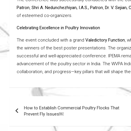
Patron
,
Shri A. Nedunchezhiyan, I.A.S., Patron
,
Dr. V. Sejian,
of esteemed co-organizers.
Celebrating Excellence in Poultry Innovation
The event concluded with a grand
Valedictory Function
, 
the winners of the best poster presentations. The organiz
successful and well-appreciated conference. IPEMA remains
advancement of the poultry sector in India. The WVPA Indi
collaboration, and progress—key pillars that will shape the
Post
How to Establish Commercial Poultry Flocks That
navigation
Prevent Fly Issues￼