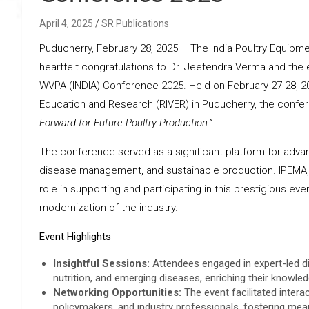
April 4, 2025
SR Publications
Puducherry, February 28, 2025 – The India Poultry Equipm
heartfelt congratulations to Dr. Jeetendra Verma and the
WVPA (INDIA) Conference 2025. Held on February 27-28, 202
Education and Research (RIVER) in Puducherry, the confe
Forward for Future Poultry Production.”
The conference served as a significant platform for advan
disease management, and sustainable production. IPEMA, a 
role in supporting and participating in this prestigious e
modernization of the industry.
Event Highlights
Insightful Sessions:
Attendees engaged in expert-led di
nutrition, and emerging diseases, enriching their knowl
Networking Opportunities:
The event facilitated intera
policymakers, and industry professionals, fostering mean