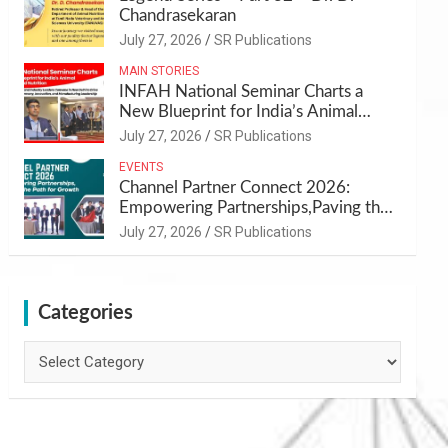
Chandrasekaran
July 27, 2026
SR Publications
MAIN STORIES
INFAH National Seminar Charts a
New Blueprint for India’s Animal
Health and Nutrition
July 27, 2026
SR Publications
EVENTS
Channel Partner Connect 2026:
Empowering Partnerships,Paving the
Path for Growth
July 27, 2026
SR Publications
Categories
Categories