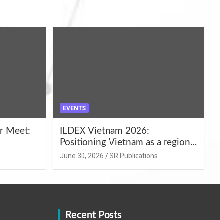
EVENTS
r Meet:
ILDEX Vietnam 2026:
Positioning Vietnam as a regional
uality
hub for livestock and agro-food
June 30, 2026
SR Publications
,
innovation.
Recent Posts