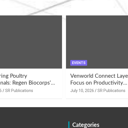
EVENTS
ng Poultry
Venworld Connect Laye
nals: Regen Biocorps’
Focus on Productivity
Management
Improvement and Egg Q
6
SR Publications
July 10, 2026
SR Publications
s at Khujner &
Enhancement at Badami
h
Karnataka
Categories