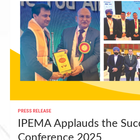
PRESS RELEASE
IPEMA Applauds the Suc
Conference 2025