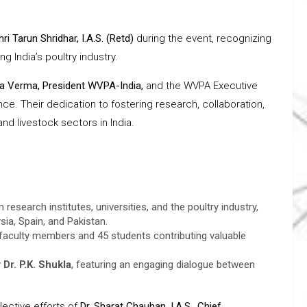
hri Tarun Shridhar, I.A.S. (Retd)
during the event, recognizing
g India’s poultry industry.
ra Verma, President WVPA-India,
and the WVPA Executive
e. Their dedication to fostering research, collaboration,
d livestock sectors in India.
esearch institutes, universities, and the poultry industry,
sia, Spain, and Pakistan.
 faculty members and 45 students contributing valuable
y
Dr. P.K. Shukla
, featuring an engaging dialogue between
ective efforts of
Dr. Sharat Chauhan, I.A.S., Chief