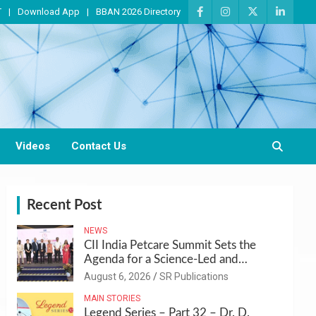
T
Download App
BBAN 2026 Directory
Videos
Contact Us
Recent Post
NEWS
CII India Petcare Summit Sets the
Agenda for a Science-Led and
Sustainable Pet Care Ecosystem
August 6, 2026
SR Publications
MAIN STORIES
Legend Series – Part 32 – Dr. D.