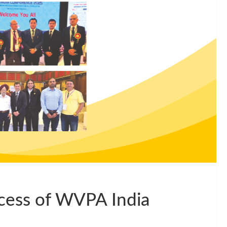
cess of WVPA India