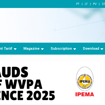
PT
LT
PV
S
t Tariif
Magazine
Subscription
Download