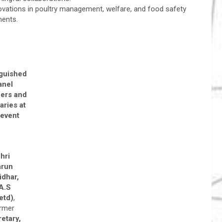
vations in poultry management, welfare, and food safety
ments.
nguished
anel
ers and
aries at
 event
hri
arun
idhar,
.A.S
etd)
,
rmer
etary,