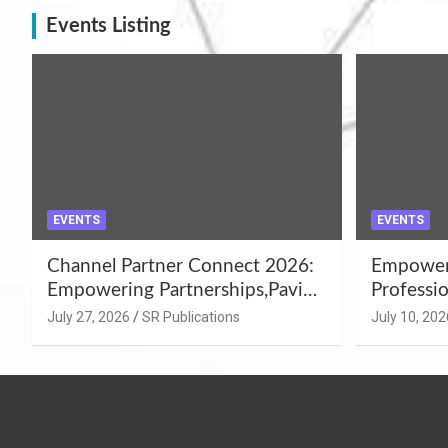
Events Listing
EVENTS
EVENTS
Channel Partner Connect 2026:
Empoweri
Empowering Partnerships,Paving
Professio
the Path for Growth
Summer 
July 27, 2026
SR Publications
July 10, 202
Workshop
Azamgar