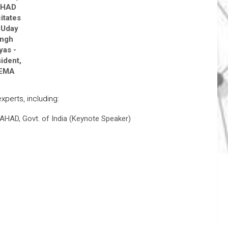
AHAD
citates
 Uday
ingh
yas -
ident,
PEMA
perts, including:
AHAD, Govt. of India (Keynote Speaker)