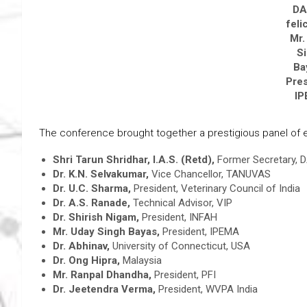
D
feli
Mr.
S
Ba
Pres
I
The conference brought together a prestigious panel of ex
Shri Tarun Shridhar, I.A.S. (Retd),
Former Secretary, D
Dr. K.N. Selvakumar,
Vice Chancellor, TANUVAS
Dr. U.C. Sharma,
President, Veterinary Council of India
Dr. A.S. Ranade,
Technical Advisor, VIP
Dr. Shirish Nigam,
President, INFAH
Mr. Uday Singh Bayas,
President, IPEMA
Dr. Abhinav,
University of Connecticut, USA
Dr. Ong Hipra,
Malaysia
Mr. Ranpal Dhandha,
President, PFI
Dr. Jeetendra Verma,
President, WVPA India