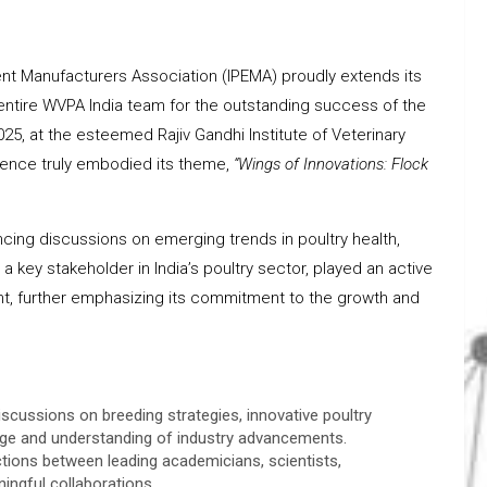
ent Manufacturers Association (IPEMA) proudly extends its
 entire WVPA India team for the outstanding success of the
5, at the esteemed Rajiv Gandhi Institute of Veterinary
rence truly embodied its theme,
“Wings of Innovations: Flock
cing discussions on emerging trends in poultry health,
key stakeholder in India’s poultry sector, played an active
vent, further emphasizing its commitment to the growth and
scussions on breeding strategies, innovative poultry
edge and understanding of industry advancements.
ctions between leading academicians, scientists,
ingful collaborations.