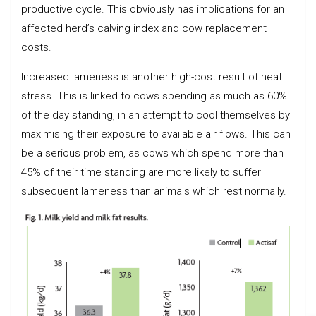
productive cycle. This obviously has implications for an
affected herd’s calving index and cow replacement
costs.
Increased lameness is another high-cost result of heat
stress. This is linked to cows spending as much as 60%
of the day standing, in an attempt to cool themselves by
maximising their exposure to available air flows. This can
be a serious problem, as cows which spend more than
45% of their time standing are more likely to suffer
subsequent lameness than animals which rest normally.