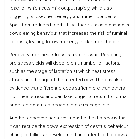
reaction which cuts milk output rapidly, while also
triggering subsequent energy and rumen concerns.
Apart from reduced feed intake, there is also a change in
cow’s eating behaviour that increases the risk of ruminal
acidosis, leading to lower energy intake from the diet.
Recovery from heat stress is also an issue. Restoring
pre-stress yields will depend on a number of factors,
such as the stage of lactation at which heat stress
strikes and the age of the affected cow. There is also
evidence that different breeds suffer more than others
from heat stress and can take longer to return to normal
once temperatures become more manageable.
Another observed negative impact of heat stress is that
it can reduce the cow’s expression of oestrus behaviour,
changing follicular development and affecting the cow’s