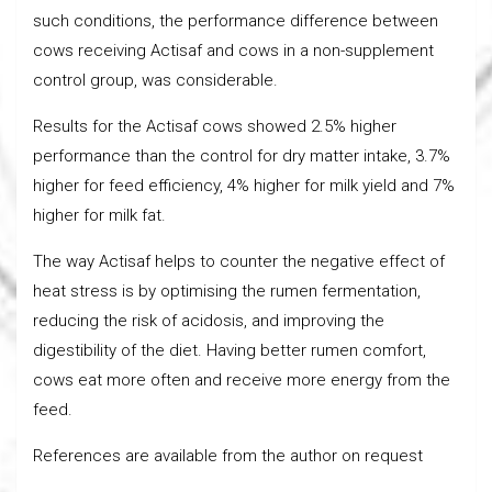
such conditions, the performance difference between
cows receiving Actisaf and cows in a non-supplement
control group, was considerable.
Results for the Actisaf cows showed 2.5% higher
performance than the control for dry matter intake, 3.7%
higher for feed efficiency, 4% higher for milk yield and 7%
higher for milk fat.
The way Actisaf helps to counter the negative effect of
heat stress is by optimising the rumen fermentation,
reducing the risk of acidosis, and improving the
digestibility of the diet. Having better rumen comfort,
cows eat more often and receive more energy from the
feed.
References are available from the author on request