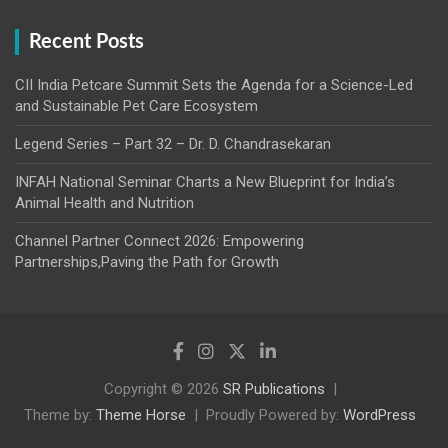
Recent Posts
CII India Petcare Summit Sets the Agenda for a Science-Led
and Sustainable Pet Care Ecosystem
Legend Series – Part 32 – Dr. D. Chandrasekaran
INFAH National Seminar Charts a New Blueprint for India’s
Animal Health and Nutrition
Channel Partner Connect 2026: Empowering
Partnerships,Paving the Path for Growth
Copyright © 2026
SR Publications
Theme by:
Theme Horse
Proudly Powered by:
WordPress