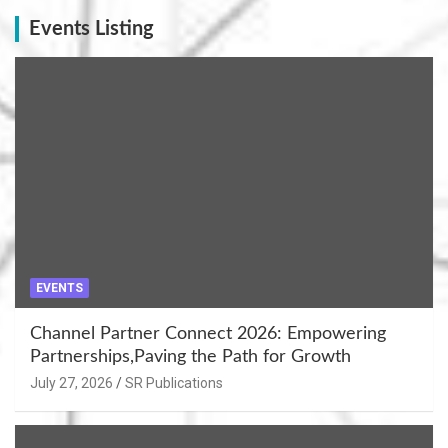
Events Listing
EVENTS
Channel Partner Connect 2026: Empowering
Partnerships,Paving the Path for Growth
July 27, 2026
SR Publications