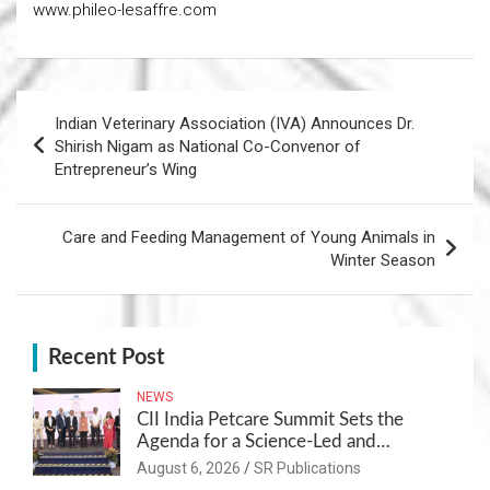
www.phileo-lesaffre.com
Post
Indian Veterinary Association (IVA) Announces Dr.
navigation
Shirish Nigam as National Co-Convenor of
Entrepreneur’s Wing
Care and Feeding Management of Young Animals in
Winter Season
Recent Post
NEWS
CII India Petcare Summit Sets the
Agenda for a Science-Led and
Sustainable Pet Care Ecosystem
August 6, 2026
SR Publications