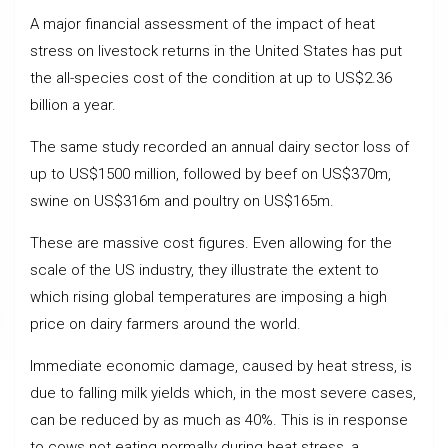
A major financial assessment of the impact of heat
stress on livestock returns in the United States has put
the all-species cost of the condition at up to US$2.36
billion a year.
The same study recorded an annual dairy sector loss of
up to US$1500 million, followed by beef on US$370m,
swine on US$316m and poultry on US$165m.
These are massive cost figures. Even allowing for the
scale of the US industry, they illustrate the extent to
which rising global temperatures are imposing a high
price on dairy farmers around the world.
Immediate economic damage, caused by heat stress, is
due to falling milk yields which, in the most severe cases,
can be reduced by as much as 40%. This is in response
to cows not eating normally during heat stress, a