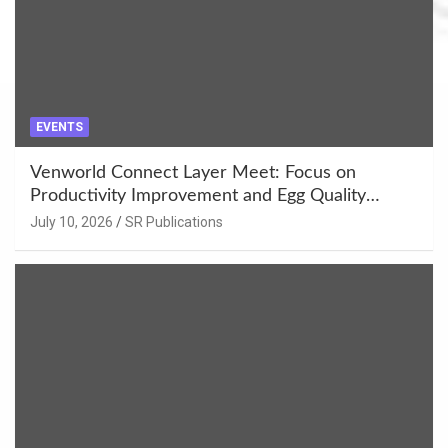
EVENTS
Venworld Connect Layer Meet: Focus on
Productivity Improvement and Egg Quality
Enhancement at Badami, Karnataka
July 10, 2026
SR Publications