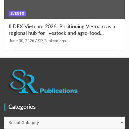
EVENTS
ILDEX Vietnam 2026: Positioning Vietnam as a
regional hub for livestock and agro-food
innovation.
June 30, 2026
SR Publications
Categories
Categories