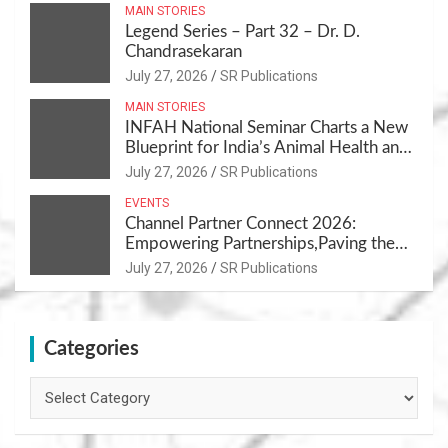
MAIN STORIES
Legend Series – Part 32 – Dr. D.
Chandrasekaran
July 27, 2026
SR Publications
MAIN STORIES
INFAH National Seminar Charts a New
Blueprint for India’s Animal Health and
Nutrition
July 27, 2026
SR Publications
EVENTS
Channel Partner Connect 2026:
Empowering Partnerships,Paving the
Path for Growth
July 27, 2026
SR Publications
Categories
Categories