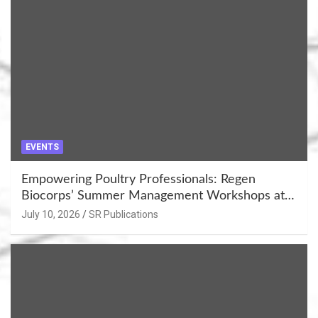
EVENTS
Empowering Poultry Professionals: Regen
Biocorps’ Summer Management Workshops at
Khujner & Azamgarh
July 10, 2026
SR Publications