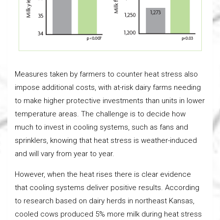
Measures taken by farmers to counter heat stress also
impose additional costs, with at-risk dairy farms needing
to make higher protective investments than units in lower
temperature areas. The challenge is to decide how
much to invest in cooling systems, such as fans and
sprinklers, knowing that heat stress is weather-induced
and will vary from year to year.
However, when the heat rises there is clear evidence
that cooling systems deliver positive results. According
to research based on dairy herds in northeast Kansas,
cooled cows produced 5% more milk during heat stress