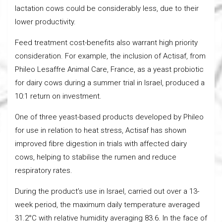
lactation cows could be considerably less, due to their
lower productivity.
Feed treatment cost-benefits also warrant high priority
consideration. For example, the inclusion of Actisaf, from
Phileo Lesaffre Animal Care, France, as a yeast probiotic
for dairy cows during a summer trial in Israel, produced a
10:1 return on investment.
One of three yeast-based products developed by Phileo
for use in relation to heat stress, Actisaf has shown
improved fibre digestion in trials with affected dairy
cows, helping to stabilise the rumen and reduce
respiratory rates.
During the product’s use in Israel, carried out over a 13-
week period, the maximum daily temperature averaged
31.2°C with relative humidity averaging 83.6. In the face of