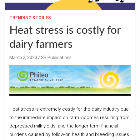
TRENDING STORIES
Heat stress is costly for
dairy farmers
March 2, 2023
SR Publications
Heat stress is extremely costly for the dairy industry due
to the immediate impact on farm incomes resulting from
depressed milk yields, and the longer term financial
burdens caused by follow-on health and breeding issues.