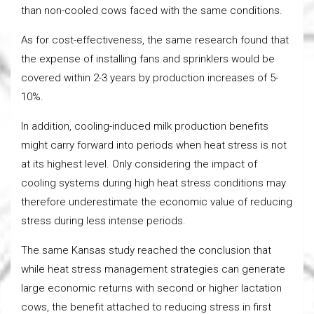
than non-cooled cows faced with the same conditions.
As for cost-effectiveness, the same research found that
the expense of installing fans and sprinklers would be
covered within 2-3 years by production increases of 5-
10%.
In addition, cooling-induced milk production benefits
might carry forward into periods when heat stress is not
at its highest level. Only considering the impact of
cooling systems during high heat stress conditions may
therefore underestimate the economic value of reducing
stress during less intense periods.
The same Kansas study reached the conclusion that
while heat stress management strategies can generate
large economic returns with second or higher lactation
cows, the benefit attached to reducing stress in first