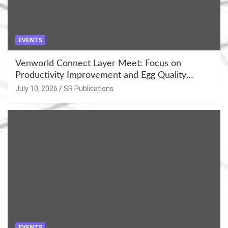
EVENTS
Venworld Connect Layer Meet: Focus on
Productivity Improvement and Egg Quality
Enhancement at Badami, Karnataka
July 10, 2026
SR Publications
EVENTS