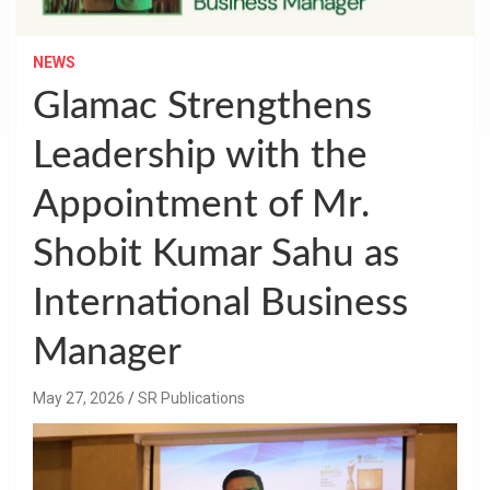
NEWS
Glamac Strengthens
Leadership with the
Appointment of Mr.
Shobit Kumar Sahu as
International Business
Manager
May 27, 2026
SR Publications