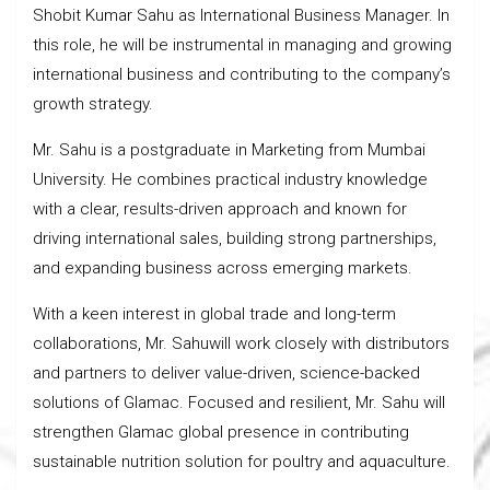
Shobit Kumar Sahu as International Business Manager. In
this role, he will be instrumental in managing and growing
international business and contributing to the company’s
growth strategy.
Mr. Sahu is a postgraduate in Marketing from Mumbai
University. He combines practical industry knowledge
with a clear, results-driven approach and known for
driving international sales, building strong partnerships,
and expanding business across emerging markets.
With a keen interest in global trade and long-term
collaborations, Mr. Sahuwill work closely with distributors
and partners to deliver value-driven, science-backed
solutions of Glamac. Focused and resilient, Mr. Sahu will
strengthen Glamac global presence in contributing
sustainable nutrition solution for poultry and aquaculture.