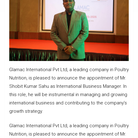
Glamac International Pvt Ltd, a leading company in Poultry
Nutrition, is pleased to announce the appointment of Mr.
Shobit Kumar Sahu as International Business Manager. In
this role, he will be instrumental in managing and growing
international business and contributing to the company’s
growth strategy.
Glamac International Pvt Ltd, a leading company in Poultry
Nutrition, is pleased to announce the appointment of Mr.