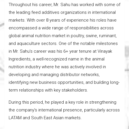
Throughout his career, Mr. Sahu has worked with some of
the leading feed additives organizations in international
markets. With over 8 years of experience his roles have
encompassed a wide range of responsibilities across
global animal nutrition market in poultry, swine, ruminant,
and aquaculture sectors. One of the notable milestones
in Mr. Sahu’s career was his 6+ year tenure at Vinayak
Ingredients, a well-recognized name in the animal
nutrition industry where he was actively involved in
developing and managing distributor networks,
identifying new business opportunities, and building long-
term relationships with key stakeholders.
During this period, he played a key role in strengthening
the company’s international presence, particularly across
LATAM and South East Asian markets.