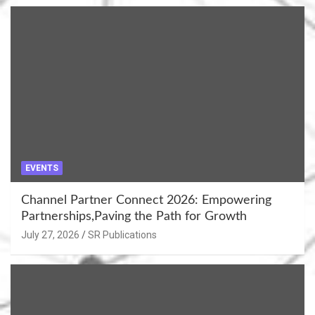
EVENTS
Channel Partner Connect 2026: Empowering
Partnerships,Paving the Path for Growth
July 27, 2026
SR Publications