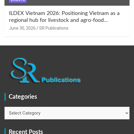
ILDEX Vietnam 2026: Positioning Vietnam as a
regional hub for livestock and agro-food
innovation.
June 30, 2026
SR Publications
Categories
Categories
Recent Posts