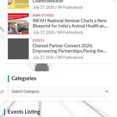
Chandrasekaran
July 27, 2026
SR Publications
MAIN STORIES
INFAH National Seminar Charts a New
Blueprint for India’s Animal Health and
Nutrition
July 27, 2026
SR Publications
EVENTS
Channel Partner Connect 2026:
Empowering Partnerships,Paving the
Path for Growth
July 27, 2026
SR Publications
Categories
Categories
Events Listing