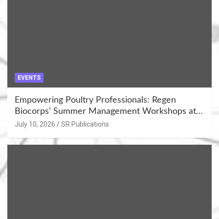
EVENTS
Empowering Poultry Professionals: Regen
Biocorps’ Summer Management Workshops at
Khujner & Azamgarh
July 10, 2026
SR Publications