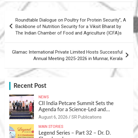
Post
Roundtable Dialogue on Poultry for Protein Security”, A
navigation
Backbone of Nutrition Security for a Viksit Bharat by
The Indian Chamber of Food and Agriculture (ICFA)s
Glamac International Private Limited Hosts Successful
Annual Meeting 2025-2026 in Munnar, Kerala
Recent Post
NEWS
CII India Petcare Summit Sets the
Agenda for a Science-Led and
Sustainable Pet Care Ecosystem
August 6, 2026
SR Publications
MAIN STORIES
Legend Series – Part 32 – Dr. D.