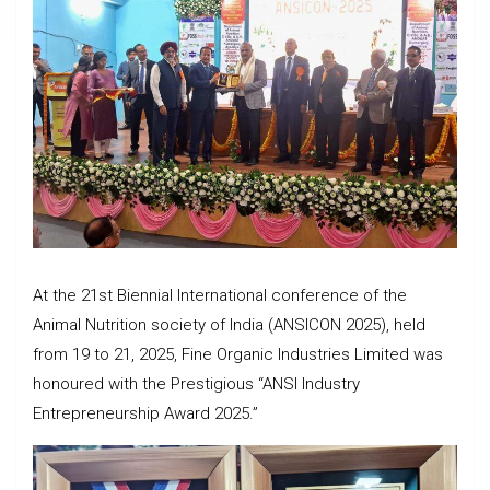
At the 21st Biennial International conference of the
Animal Nutrition society of India (ANSICON 2025), held
from 19 to 21, 2025, Fine Organic Industries Limited was
honoured with the Prestigious “ANSI Industry
Entrepreneurship Award 2025.”