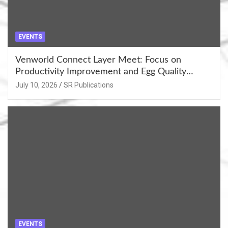
EVENTS
Venworld Connect Layer Meet: Focus on
Productivity Improvement and Egg Quality
Enhancement at Badami, Karnataka
July 10, 2026
SR Publications
EVENTS