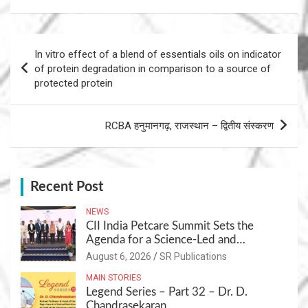
Post
In vitro effect of a blend of essentials oils on indicator
navigation
of protein degradation in comparison to a source of
protected protein
RCBA हनुमानगढ़, राजस्थान – द्वितीय संस्करण
Recent Post
NEWS
CII India Petcare Summit Sets the
Agenda for a Science-Led and
Sustainable Pet Care Ecosystem
August 6, 2026
SR Publications
MAIN STORIES
Legend Series – Part 32 – Dr. D.
Chandrasekaran