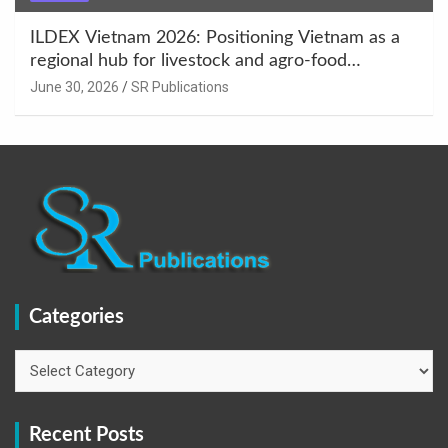
ILDEX Vietnam 2026: Positioning Vietnam as a
regional hub for livestock and agro-food
innovation.
June 30, 2026
SR Publications
Categories
Categories
Recent Posts