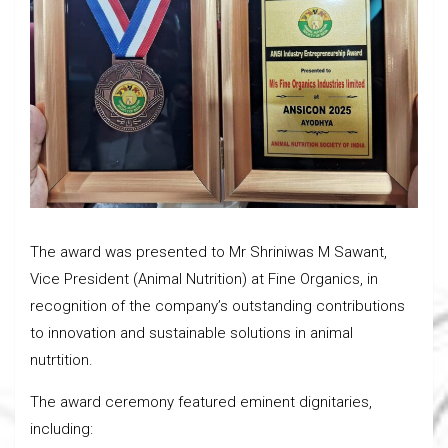
The award was presented to Mr Shriniwas M Sawant,
Vice President (Animal Nutrition) at Fine Organics, in
recognition of the company’s outstanding contributions
to innovation and sustainable solutions in animal
nutrtition.
The award ceremony featured eminent dignitaries,
including: