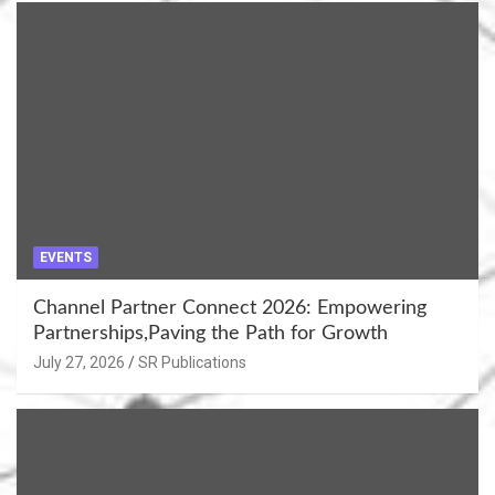
EVENTS
Channel Partner Connect 2026: Empowering
Partnerships,Paving the Path for Growth
July 27, 2026
SR Publications