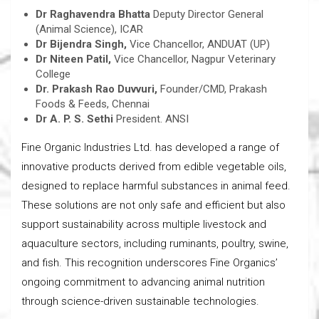
Dr Raghavendra Bhatta
Deputy Director General
(Animal Science), ICAR
Dr Bijendra Singh,
Vice Chancellor, ANDUAT (UP)
Dr Niteen Patil,
Vice Chancellor, Nagpur Veterinary
College
Dr. Prakash Rao Duvvuri,
Founder/CMD, Prakash
Foods & Feeds, Chennai
Dr A. P. S. Sethi
President. ANSI
Fine Organic Industries Ltd. has developed a range of
innovative products derived from edible vegetable oils,
designed to replace harmful substances in animal feed.
These solutions are not only safe and efficient but also
support sustainability across multiple livestock and
aquaculture sectors, including ruminants, poultry, swine,
and fish. This recognition underscores Fine Organics’
ongoing commitment to advancing animal nutrition
through science-driven sustainable technologies.