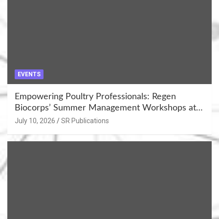
EVENTS
Empowering Poultry Professionals: Regen
Biocorps’ Summer Management Workshops at
Khujner & Azamgarh
July 10, 2026
SR Publications