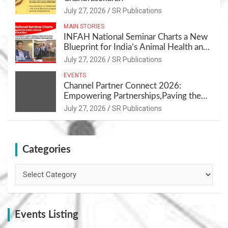
July 27, 2026
SR Publications
MAIN STORIES
INFAH National Seminar Charts a New
Blueprint for India’s Animal Health and
Nutrition
July 27, 2026
SR Publications
EVENTS
Channel Partner Connect 2026:
Empowering Partnerships,Paving the
Path for Growth
July 27, 2026
SR Publications
Categories
Categories
Events Listing