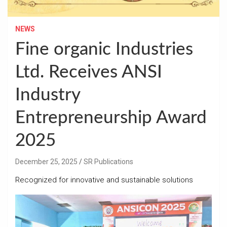
NEWS
Fine organic Industries
Ltd. Receives ANSI
Industry
Entrepreneurship Award
2025
December 25, 2025
SR Publications
Recognized for innovative and sustainable solutions