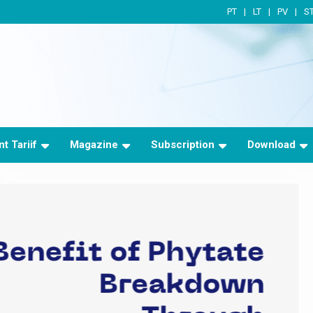
PT
LT
PV
S
t Tariif
Magazine
Subscription
Download