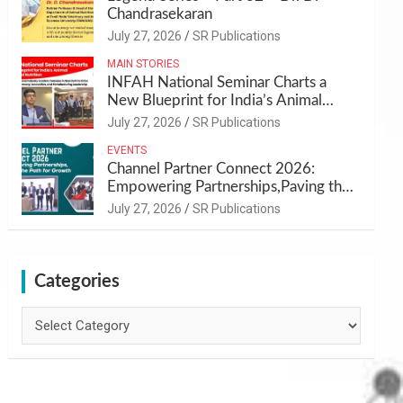
Chandrasekaran
July 27, 2026
SR Publications
MAIN STORIES
INFAH National Seminar Charts a
New Blueprint for India’s Animal
Health and Nutrition
July 27, 2026
SR Publications
EVENTS
Channel Partner Connect 2026:
Empowering Partnerships,Paving the
Path for Growth
July 27, 2026
SR Publications
Categories
Categories