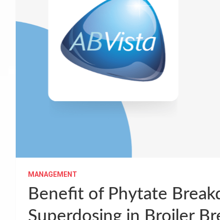
MANAGEMENT
Benefit of Phytate Brea
Superdosing in Broiler B