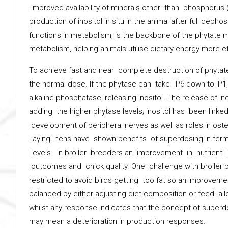
improved availability of minerals other than phosphorus (
production of inositol in situ in the animal after full deph
functions in metabolism, is the backbone of the phytate m
metabolism, helping animals utilise dietary energy more eff
To achieve fast and near complete destruction of phytate
the normal dose. If the phytase can take IP6 down to IP
alkaline phosphatase, releasing inositol. The release of in
adding the higher phytase levels; inositol has been linke
development of peripheral nerves as well as roles in os
laying hens have shown benefits of superdosing in terms
levels. In broiler breeders an improvement in nutrient l
outcomes and chick quality. One challenge with broiler b
restricted to avoid birds getting too fat so an improveme
balanced by either adjusting diet composition or feed al
whilst any response indicates that the concept of superd
may mean a deterioration in production responses.