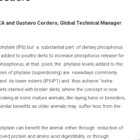
EA and Gustavo Cordero, Global Technical Manager
hytate (IP6) but a substantial part of dietary phosphorus
added to poultry diets to increase phosphorus release for
phosphorus; at that point, the phytase levels added to the
doses of phytase (superdosing) are nowadays commonly
nd its lower esters (IP5-IP1) and thus achieve “extra-
ets started with broiler diets, where the concept is now
oking at more mature animals, like laying hens or breeders,
imilar benefits as older animals may suffer less from the
hytate can benefit the animal: either through reduction of
roved protein and amino acid digestibility; or through