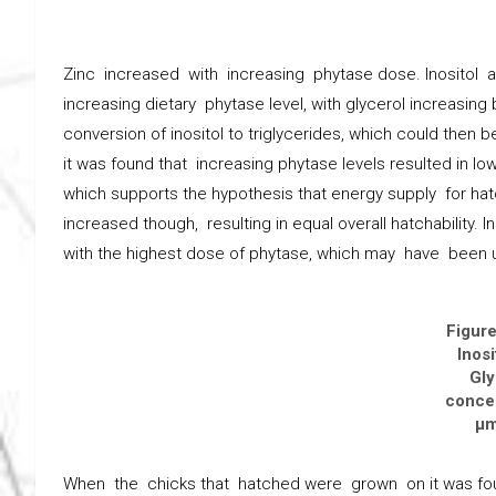
Zinc increased with increasing phytase dose. Inositol a
increasing dietary phytase level, with glycerol increasing 
conversion of inositol to triglycerides, which could then 
it was found that increasing phytase levels resulted in lo
which supports the hypothesis that energy supply for 
increased though, resulting in equal overall hatchability. 
with the highest dose of phytase, which may have been
Figure
Inosi
Gly
concen
μm
When the chicks that hatched were grown on it was fou