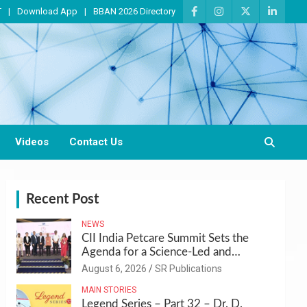
T
Download App
BBAN 2026 Directory
Videos
Contact Us
Recent Post
NEWS
CII India Petcare Summit Sets the
Agenda for a Science-Led and
Sustainable Pet Care Ecosystem
August 6, 2026
SR Publications
MAIN STORIES
Legend Series – Part 32 – Dr. D.