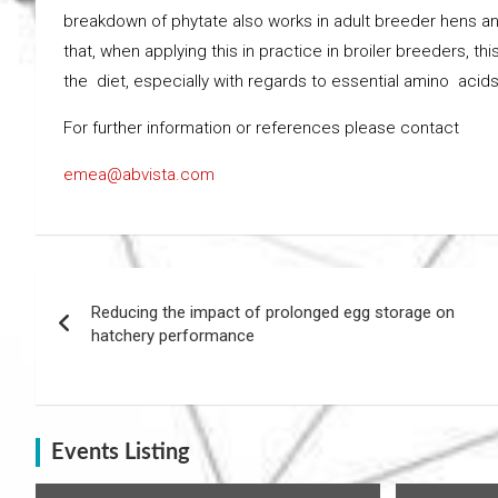
breakdown of phytate also works in adult breeder hens and th
that, when applying this in practice in broiler breeders, 
the diet, especially with regards to essential amino acid
For further information or references please contact
emea@abvista.com
Post
Reducing the impact of prolonged egg storage on
navigation
hatchery performance
Events Listing