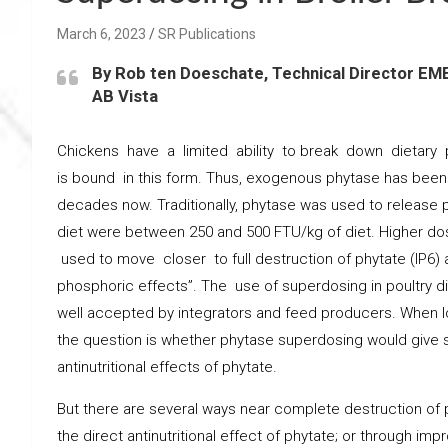
March 6, 2023
SR Publications
By Rob ten Doeschate, Technical Director EM
AB Vista
Chickens have a limited ability to break down dietary p
is bound in this form. Thus, exogenous phytase has been 
decades now. Traditionally, phytase was used to release 
diet were between 250 and 500 FTU/kg of diet. Higher 
used to move closer to full destruction of phytate (IP6) a
phosphoric effects”. The use of superdosing in poultry di
well accepted by integrators and feed producers. When lo
the question is whether phytase superdosing would give s
antinutritional effects of phytate.
But there are several ways near complete destruction of p
the direct antinutritional effect of phytate; or through imp