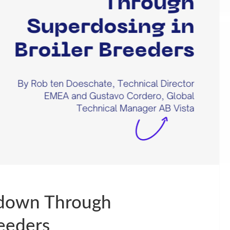
kdown Through
reeders