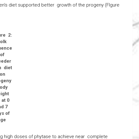
en’s diet supported better growth of the progeny (FIgure
ure 2:
olk
luence
of
eeder
 diet
on
ogeny
ody
ight
 at 0
nd 7
ys of
age
ing high doses of phytase to achieve near complete