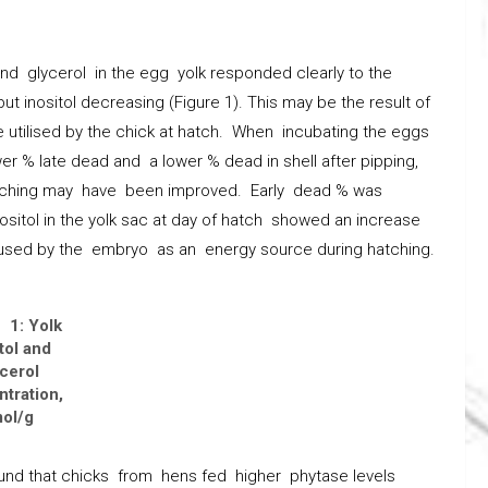
nd glycerol in the egg yolk responded clearly to the
but inositol decreasing (Figure 1). This may be the result of
be utilised by the chick at hatch. When incubating the eggs
wer % late dead and a lower % dead in shell after pipping,
hatching may have been improved. Early dead % was
Inositol in the yolk sac at day of hatch showed an increase
 used by the embryo as an energy source during hatching.
 1: Yolk
tol and
cerol
tration,
ol/g
nd that chicks from hens fed higher phytase levels