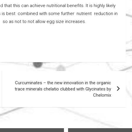
at this can achieve nutritional benefits. It is highly likely
this is best combined with some further nutrient reduction in
s so as not to not allow egg size increases.
Curcuminates – the new innovation in the organic
trace minerals chelatio clubbed with Glycinates by
Chelomix