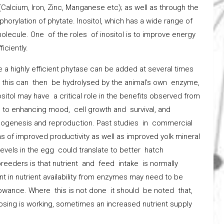
Calcium, Iron, Zinc, Manganese etc); as well as through the
osphorylation of phytate. Inositol, which has a wide range of
olecule. One of the roles of inositol is to improve energy
iciently.
 a highly efficient phytase can be added at several times
1, this can then be hydrolysed by the animal’s own enzyme,
ositol may have a critical role in the benefits observed from
d to enhancing mood, cell growth and survival, and
teogenesis and reproduction. Past studies in commercial
 of improved productivity as well as improved yolk mineral
evels in the egg could translate to better hatch
reeders is that nutrient and feed intake is normally
nt in nutrient availability from enzymes may need to be
lowance. Where this is not done it should be noted that,
osing is working, sometimes an increased nutrient supply