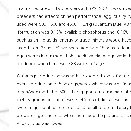
In a trial reported in two posters at ESPN 2019 it was inv
breeders had effects on hen performance, egg quality, 
used were 500, 1500 and 4500 FTU/kg (Quantum Blue, AB V
formulation was 0.15% available phosphorus and 0.16% cal
such as amino acids, energy or trace minerals would have a
lasted from 27 until 50 weeks of age, with 18 pens of four
eggs were determined at 35 and 40 weeks of age whilst 
produced when hens were 38 weeks of age.
Whilst egg production was within expected levels for all
overall production of 5.35 eggs/week which was significan
eggs/week with the 500 FTU/kg group intermediate at 5.
dietary groups but there were effects of diet as well as a
were significant differences as a result of both dietar
between age and diet which confused the picture. Calci
Phosphorus was lowest.