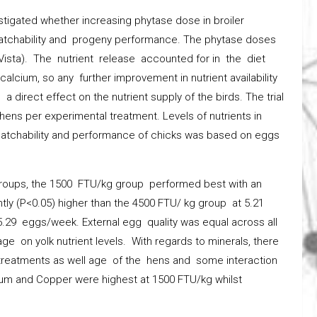
estigated whether increasing phytase dose in broiler
hatchability and progeny performance. The phytase doses
ista). The nutrient release accounted for in the diet
cium, so any further improvement in nutrient availability
 direct effect on the nutrient supply of the birds. The trial
 hens per experimental treatment. Levels of nutrients in
hatchability and performance of chicks was based on eggs
 groups, the 1500 FTU/kg group performed best with an
tly (P<0.05) higher than the 4500 FTU/ kg group at 5.21
29 eggs/week. External egg quality was equal across all
ge on yolk nutrient levels. With regards to minerals, there
y treatments as well age of the hens and some interaction
um and Copper were highest at 1500 FTU/kg whilst