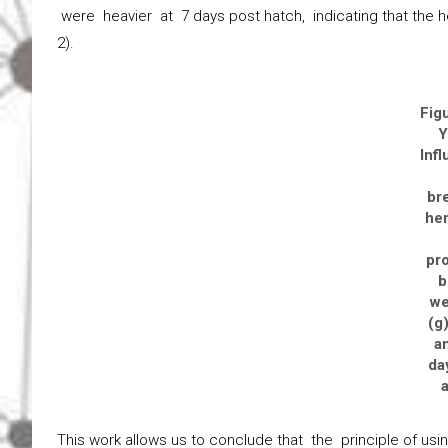
were heavier at 7 days post hatch, indicating that the h
2).
Fig
Y
Inf
br
hen
pr
b
we
(g)
a
da
This work allows us to conclude that the principle of us