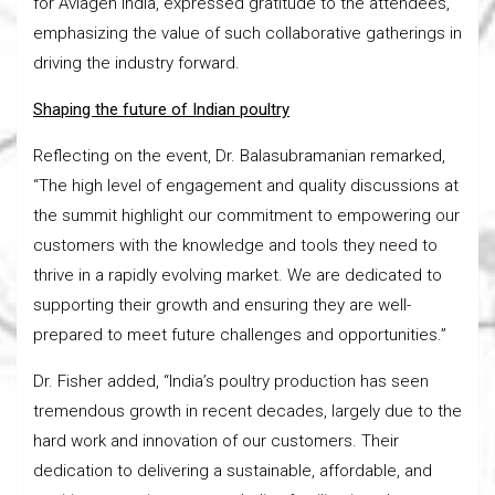
for Aviagen India, expressed gratitude to the attendees,
emphasizing the value of such collaborative gatherings in
driving the industry forward.
Shaping the future of Indian poultry
Reflecting on the event, Dr. Balasubramanian remarked,
“The high level of engagement and quality discussions at
the summit highlight our commitment to empowering our
customers with the knowledge and tools they need to
thrive in a rapidly evolving market. We are dedicated to
supporting their growth and ensuring they are well-
prepared to meet future challenges and opportunities.”
Dr. Fisher added, “India’s poultry production has seen
tremendous growth in recent decades, largely due to the
hard work and innovation of our customers. Their
dedication to delivering a sustainable, affordable, and