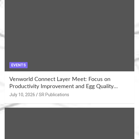
EVENTS
Venworld Connect Layer Meet: Focus on
Productivity Improvement and Egg Quality
Enhancement at Badami, Karnataka
July 10, 2026
SR Publications