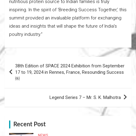
nutritious protein source to Indian families is truly
inspiring. In the spirit of ‘Breeding Success Together,’ this
summit provided an invaluable platform for exchanging
ideas and insights that will shape the future of India’s
poultry industry.”
Post
38th Edition of SPACE 2024 Exhibition from September
navigation
17 to 19, 2024 in Rennes, France, Resounding Success
￼
Legend Series 7 – Mr. S. K. Malhotra
Recent Post
NEWS