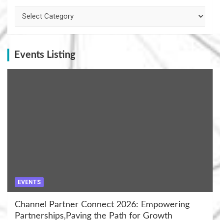
Categories
Events Listing
EVENTS
Channel Partner Connect 2026: Empowering
Partnerships,Paving the Path for Growth