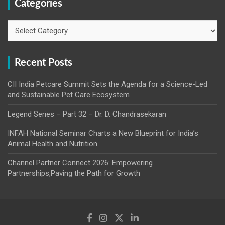
Categories
Categories
Recent Posts
CII India Petcare Summit Sets the Agenda for a Science-Led
and Sustainable Pet Care Ecosystem
Legend Series – Part 32 – Dr. D. Chandrasekaran
INFAH National Seminar Charts a New Blueprint for India’s
Animal Health and Nutrition
Channel Partner Connect 2026: Empowering
Partnerships,Paving the Path for Growth