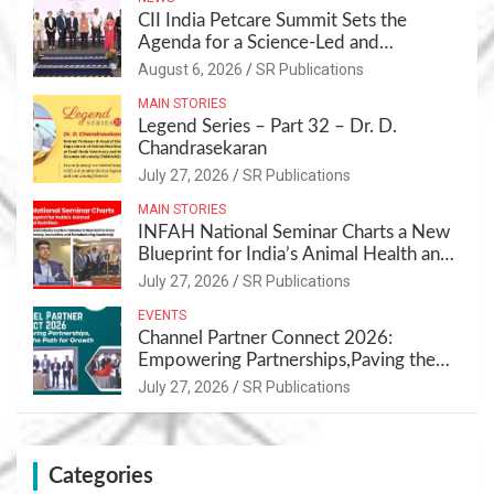
CII India Petcare Summit Sets the
Agenda for a Science-Led and
Sustainable Pet Care Ecosystem
August 6, 2026
SR Publications
MAIN STORIES
Legend Series – Part 32 – Dr. D.
Chandrasekaran
July 27, 2026
SR Publications
MAIN STORIES
INFAH National Seminar Charts a New
Blueprint for India’s Animal Health and
Nutrition
July 27, 2026
SR Publications
EVENTS
Channel Partner Connect 2026:
Empowering Partnerships,Paving the
Path for Growth
July 27, 2026
SR Publications
Categories