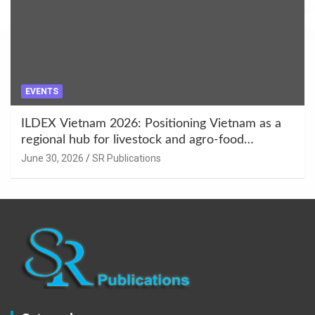
EVENTS
ILDEX Vietnam 2026: Positioning Vietnam as a
regional hub for livestock and agro-food
innovation.
June 30, 2026
SR Publications