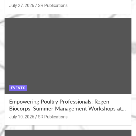
July 27, 2026
SR Publications
EVENTS
Empowering Poultry Professionals: Regen
Biocorps’ Summer Management Workshops at
Khujner & Azamgarh
July 10, 2026
SR Publications