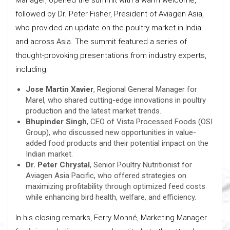
followed by Dr. Peter Fisher, President of Aviagen Asia,
who provided an update on the poultry market in India
and across Asia. The summit featured a series of
thought-provoking presentations from industry experts,
including:
Jose Martin Xavier
, Regional General Manager for
Marel, who shared cutting-edge innovations in poultry
production and the latest market trends.
Bhupinder Singh
, CEO of Vista Processed Foods (OSI
Group), who discussed new opportunities in value-
added food products and their potential impact on the
Indian market.
Dr. Peter Chrystal
, Senior Poultry Nutritionist for
Aviagen Asia Pacific, who offered strategies on
maximizing profitability through optimized feed costs
while enhancing bird health, welfare, and efficiency.
In his closing remarks, Ferry Monné, Marketing Manager