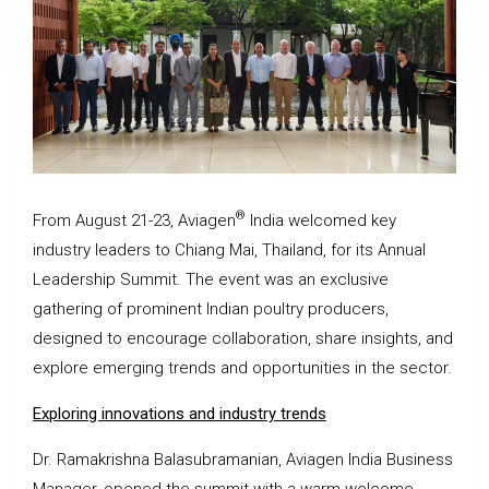
®
From August 21-23, Aviagen
India welcomed key
industry leaders to Chiang Mai, Thailand, for its Annual
Leadership Summit. The event was an exclusive
gathering of prominent Indian poultry producers,
designed to encourage collaboration, share insights, and
explore emerging trends and opportunities in the sector.
Exploring innovations and industry trends
Dr. Ramakrishna Balasubramanian, Aviagen India Business
Manager, opened the summit with a warm welcome,