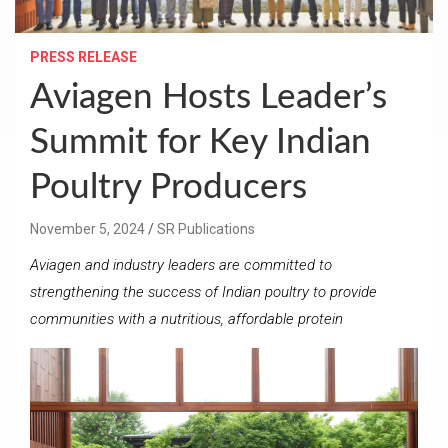
PRESS RELEASE
Aviagen Hosts Leader’s
Summit for Key Indian
Poultry Producers
November 5, 2024
SR Publications
Aviagen and industry leaders are committed to
strengthening the success of Indian poultry to provide
communities with a nutritious, affordable protein