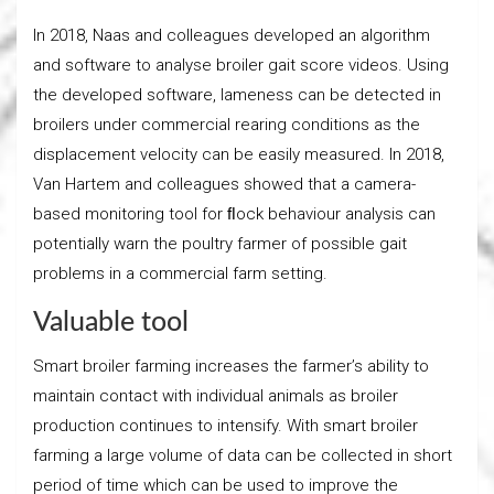
In 2018, Naas and colleagues developed an algorithm
and software to analyse broiler gait score videos. Using
the developed software, lameness can be detected in
broilers under commercial rearing conditions as the
displacement velocity can be easily measured. In 2018,
Van Hartem and colleagues showed that a camera-
based monitoring tool for ﬂock behaviour analysis can
potentially warn the poultry farmer of possible gait
problems in a commercial farm setting.
Valuable tool
Smart broiler farming increases the farmer’s ability to
maintain contact with individual animals as broiler
production continues to intensify. With smart broiler
farming a large volume of data can be collected in short
period of time which can be used to improve the