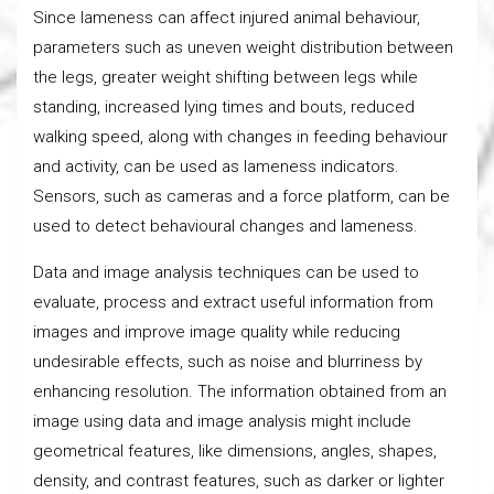
Since lameness can affect injured animal behaviour,
parameters such as uneven weight distribution between
the legs, greater weight shifting between legs while
standing, increased lying times and bouts, reduced
walking speed, along with changes in feeding behaviour
and activity, can be used as lameness indicators.
Sensors, such as cameras and a force platform, can be
used to detect behavioural changes and lameness.
Data and image analysis techniques can be used to
evaluate, process and extract useful information from
images and improve image quality while reducing
undesirable effects, such as noise and blurriness by
enhancing resolution. The information obtained from an
image using data and image analysis might include
geometrical features, like dimensions, angles, shapes,
density, and contrast features, such as darker or lighter