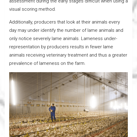
assessment during the early stages difficult when using a
visual scoring method.
Additionally, producers that look at their animals every
day may under identify the number of lame animals and
only notice severely lame animals. Lameness under-
representation by producers results in fewer lame
animals receiving veterinary treatment and thus a greater
prevalence of lameness on the farm.