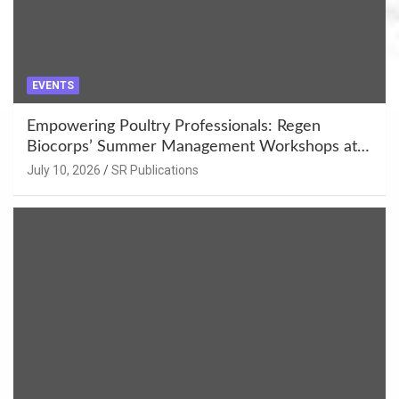
EVENTS
Empowering Poultry Professionals: Regen
Biocorps’ Summer Management Workshops at
Khujner & Azamgarh
July 10, 2026
SR Publications