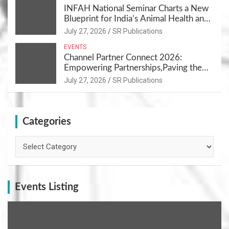
INFAH National Seminar Charts a New
Blueprint for India’s Animal Health and
Nutrition
July 27, 2026
SR Publications
EVENTS
Channel Partner Connect 2026:
Empowering Partnerships,Paving the
Path for Growth
July 27, 2026
SR Publications
Categories
Categories
Events Listing