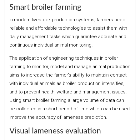
Smart broiler farming
In modern livestock production systems, farmers need
reliable and affordable technologies to assist them with
daily management tasks which guarantee accurate and
continuous individual animal monitoring.
The application of engineering techniques in broiler
farming to monitor, model and manage animal production
aims to increase the farmer’s ability to maintain contact
with individual animals as broiler production intensifies,
and to prevent health, welfare and management issues.
Using smart broiler farming a large volume of data can
be collected in a short period of time which can be used
improve the accuracy of lameness prediction.
Visual lameness evaluation