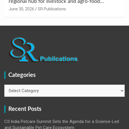
regional hub for livestock and agro-food
innovation.
June 30, 2026
SR Publications
Categories
Categories
Recent Posts
CII India Petcare Summit Sets the Agenda for a Science-Led
and Sustainable Pet Care Ecosystem