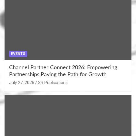
EVENTS
Channel Partner Connect 2026: Empowering
Partnerships,Paving the Path for Growth
July 27, 2026
SR Publications