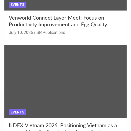
EVENTS
Venworld Connect Layer Meet: Focus on
Productivity Improvement and Egg Quality
Enhancement at Badami, Karnataka
July 10, 2026
SR Publications
EVENTS
ILDEX Vietnam 2026: Positioning Vietnam as a