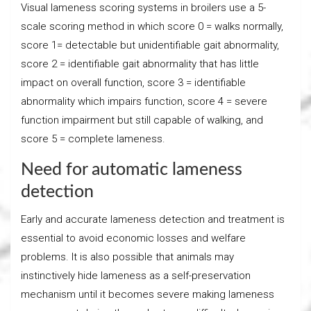
Visual lameness scoring systems in broilers use a 5-
scale scoring method in which score 0 = walks normally,
score 1= detectable but unidentifiable gait abnormality,
score 2 = identifiable gait abnormality that has little
impact on overall function, score 3 = identifiable
abnormality which impairs function, score 4 = severe
function impairment but still capable of walking, and
score 5 = complete lameness.
Need for automatic lameness
detection
Early and accurate lameness detection and treatment is
essential to avoid economic losses and welfare
problems. It is also possible that animals may
instinctively hide lameness as a self-preservation
mechanism until it becomes severe making lameness