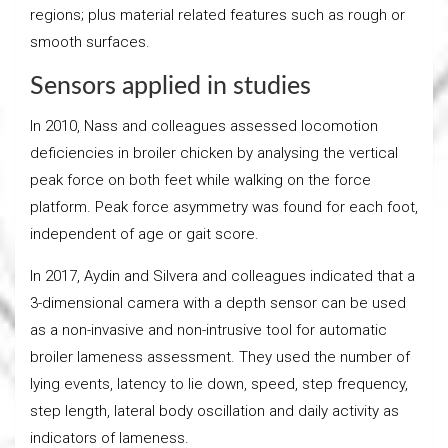
regions; plus material related features such as rough or
smooth surfaces.
Sensors applied in studies
In 2010, Nass and colleagues assessed locomotion
deficiencies in broiler chicken by analysing the vertical
peak force on both feet while walking on the force
platform. Peak force asymmetry was found for each foot,
independent of age or gait score.
In 2017, Aydin and Silvera and colleagues indicated that a
3-dimensional camera with a depth sensor can be used
as a non-invasive and non-intrusive tool for automatic
broiler lameness assessment. They used the number of
lying events, latency to lie down, speed, step frequency,
step length, lateral body oscillation and daily activity as
indicators of lameness.