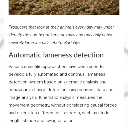
Producers that look at their animals every day may under
identify the number of lame animals and may only notice
severely lame animals. Photo: Bart Nijs
Automatic lameness detection
Various scientiﬁc approaches have been used to
develop a fully automated and continual lameness
detection system based on kinematic analysis and
behavioural change detection using sensors, data and
image analysis. Kinematic analysis measures the
movement geometry, without considering causal forces
and calculates different gait aspects, such as stride
length, stance and swing duration.