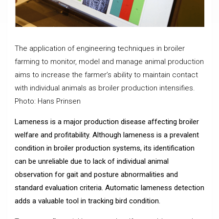
The application of engineering techniques in broiler
farming to monitor, model and manage animal production
aims to increase the farmer’s ability to maintain contact
with individual animals as broiler production intensifies.
Photo: Hans Prinsen
Lameness is a major production disease affecting broiler
welfare and profitability. Although lameness is a prevalent
condition in broiler production systems, its identification
can be unreliable due to lack of individual animal
observation for gait and posture abnormalities and
standard evaluation criteria. Automatic lameness detection
adds a valuable tool in tracking bird condition.