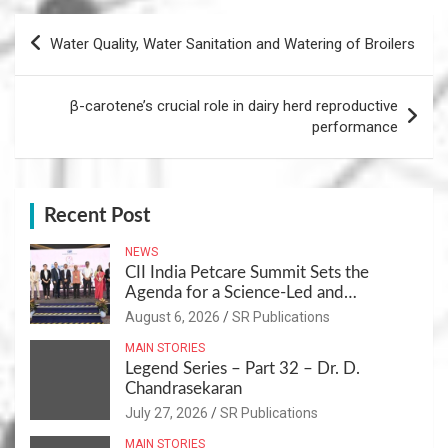
Post
Water Quality, Water Sanitation and Watering of Broilers
navigation
β-carotene’s crucial role in dairy herd reproductive
performance
Recent Post
NEWS
CII India Petcare Summit Sets the
Agenda for a Science-Led and
Sustainable Pet Care Ecosystem
August 6, 2026
SR Publications
MAIN STORIES
Legend Series – Part 32 – Dr. D.
Chandrasekaran
July 27, 2026
SR Publications
MAIN STORIES