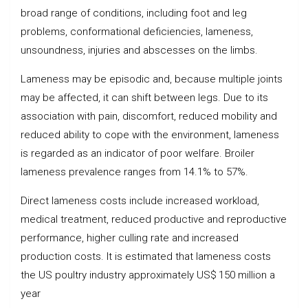
broad range of conditions, including foot and leg
problems, conformational deficiencies, lameness,
unsoundness, injuries and abscesses on the limbs.
Lameness may be episodic and, because multiple joints
may be affected, it can shift between legs. Due to its
association with pain, discomfort, reduced mobility and
reduced ability to cope with the environment, lameness
is regarded as an indicator of poor welfare. Broiler
lameness prevalence ranges from 14.1% to 57%.
Direct lameness costs include increased workload,
medical treatment, reduced productive and reproductive
performance, higher culling rate and increased
production costs. It is estimated that lameness costs
the US poultry industry approximately US$ 150 million a
year