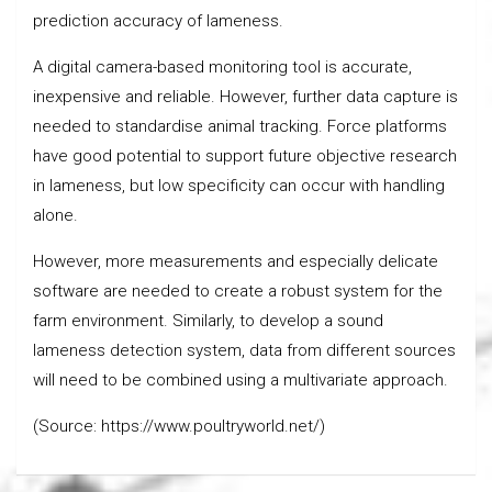
prediction accuracy of lameness.
A digital camera-based monitoring tool is accurate,
inexpensive and reliable. However, further data capture is
needed to standardise animal tracking. Force platforms
have good potential to support future objective research
in lameness, but low specificity can occur with handling
alone.
However, more measurements and especially delicate
software are needed to create a robust system for the
farm environment. Similarly, to develop a sound
lameness detection system, data from different sources
will need to be combined using a multivariate approach.
(Source: https://www.poultryworld.net/)