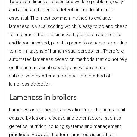
To prevent ﬁnancial losses and welfare problems, early
and accurate lameness detection and treatment is
essential. The most common method to evaluate
lameness is visual scoring which is easy to do and cheap
to implement but has disadvantages, such as the time
and labour involved, plus it is prone to observer error due
to the limitations of human visual perception. Therefore,
automated lameness detection methods that do not rely
on the human visual capacity and which are not
subjective may offer a more accurate method of
lameness detection.
Lameness in broilers
Lameness is defined as a deviation from the normal gait
caused by lesions, disease and other factors, such as
genetics, nutrition, housing systems and management
practices. However, the term lameness is used for a