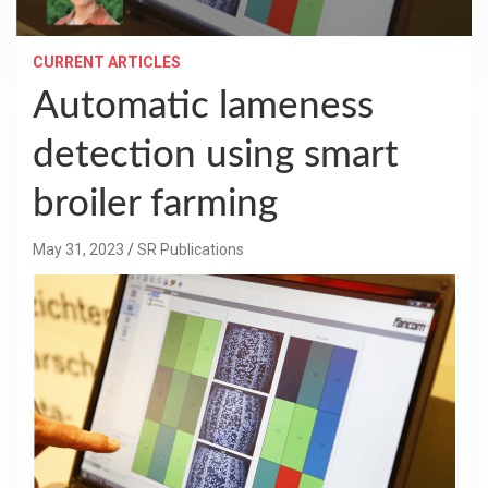
CURRENT ARTICLES
Automatic lameness
detection using smart
broiler farming
May 31, 2023
SR Publications