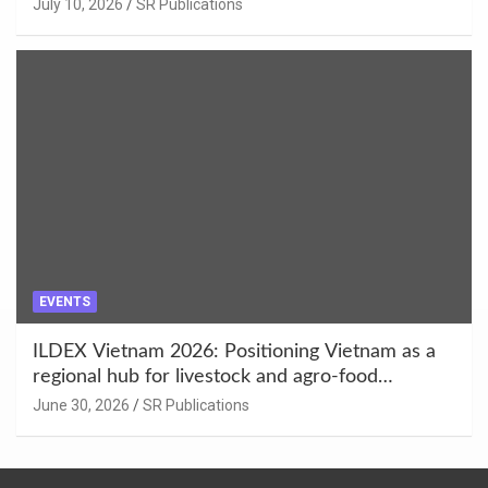
Enhancement at Badami, Karnataka
July 10, 2026
SR Publications
EVENTS
ILDEX Vietnam 2026: Positioning Vietnam as a
regional hub for livestock and agro-food
innovation.
June 30, 2026
SR Publications