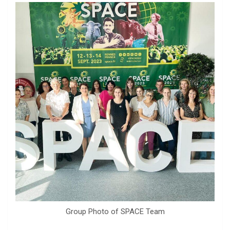
Group Photo of SPACE Team