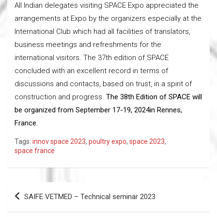
All Indian delegates visiting SPACE Expo appreciated the
arrangements at Expo by the organizers especially at the
International Club which had all facilities of translators,
business meetings and refreshments for the
international visitors. The 37th edition of SPACE
concluded with an excellent record in terms of
discussions and contacts, based on trust, in a spirit of
construction and progress.
The 38th Edition of SPACE will
be organized from September 17-19, 2024in Rennes,
France.
Tags:
innov space 2023
,
poultry expo
,
space 2023
,
space france
Post
SAIFE VETMED – Technical seminar 2023
navigation