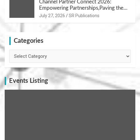
Channel Partner Connect 2026:
Empowering Partnerships,Paving the
Path for Growth
July 27, 2026
SR Publications
Categories
Categories
Events Listing