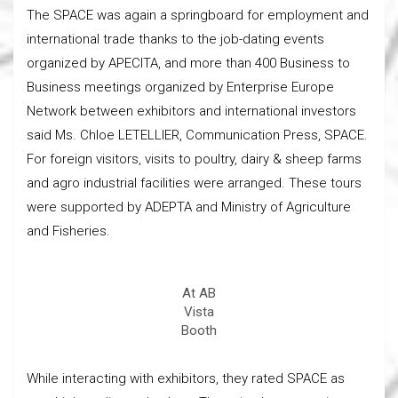
The SPACE was again a springboard for employment and
international trade thanks to the job-dating events
organized by APECITA, and more than 400 Business to
Business meetings organized by Enterprise Europe
Network between exhibitors and international investors
said Ms. Chloe LETELLIER, Communication Press, SPACE.
For foreign visitors, visits to poultry, dairy & sheep farms
and agro industrial facilities were arranged. These tours
were supported by ADEPTA and Ministry of Agriculture
and Fisheries.
At AB
Vista
Booth
While interacting with exhibitors, they rated SPACE as