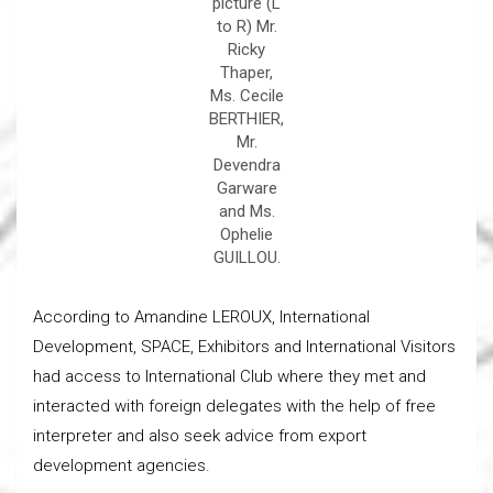
picture (L
to R) Mr.
Ricky
Thaper,
Ms. Cecile
BERTHIER,
Mr.
Devendra
Garware
and Ms.
Ophelie
GUILLOU.
According to Amandine LEROUX, International
Development, SPACE, Exhibitors and International Visitors
had access to International Club where they met and
interacted with foreign delegates with the help of free
interpreter and also seek advice from export
development agencies.