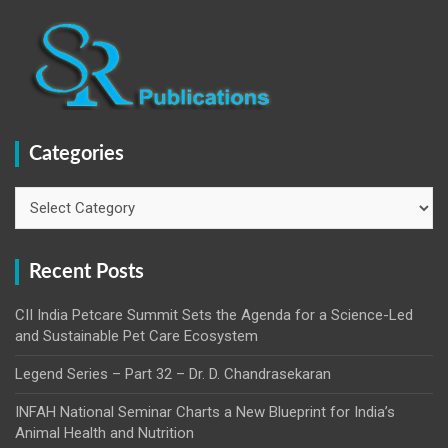
Categories
Categories
Recent Posts
CII India Petcare Summit Sets the Agenda for a Science-Led
and Sustainable Pet Care Ecosystem
Legend Series – Part 32 – Dr. D. Chandrasekaran
INFAH National Seminar Charts a New Blueprint for India’s
Animal Health and Nutrition