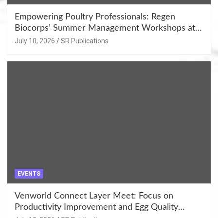
Empowering Poultry Professionals: Regen
Biocorps’ Summer Management Workshops at
Khujner & Azamgarh
July 10, 2026
SR Publications
EVENTS
Venworld Connect Layer Meet: Focus on
Productivity Improvement and Egg Quality