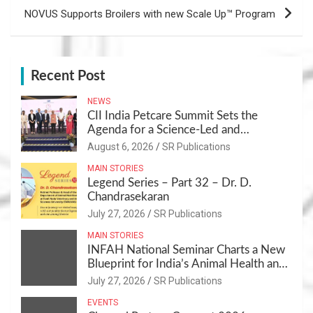
NOVUS Supports Broilers with new Scale Up™ Program
Recent Post
NEWS
CII India Petcare Summit Sets the
Agenda for a Science-Led and
Sustainable Pet Care Ecosystem
August 6, 2026
SR Publications
MAIN STORIES
Legend Series – Part 32 – Dr. D.
Chandrasekaran
July 27, 2026
SR Publications
MAIN STORIES
INFAH National Seminar Charts a New
Blueprint for India’s Animal Health and
Nutrition
July 27, 2026
SR Publications
EVENTS