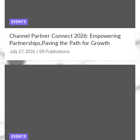
EVENTS
Channel Partner Connect 2026: Empowering
Partnerships,Paving the Path for Growth
July 27, 2026
SR Publications
EVENTS