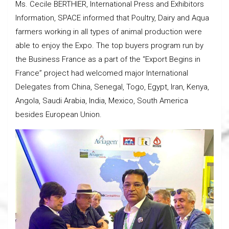
Ms. Cecile BERTHIER, International Press and Exhibitors
Information, SPACE informed that Poultry, Dairy and Aqua
farmers working in all types of animal production were
able to enjoy the Expo. The top buyers program run by
the Business France as a part of the “Export Begins in
France” project had welcomed major International
Delegates from China, Senegal, Togo, Egypt, Iran, Kenya,
Angola, Saudi Arabia, India, Mexico, South America
besides European Union.