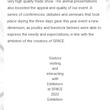
very high quality trade show. The animal presentations
also boosted the appeal and quality of our event. A
series of conferences, debates and seminars that took
place during the three days gave this year event a new
dimension, as poultry and livestock farmers were able to
express the needs and expectations, in line with the
ambition of the creators of SPACE.
Visitors
visiting
and
interacting
with
Exhibitors
at SPACE
2023
Exhibition