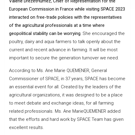
Valerie DrezetHumez, Chief of Representation for the
European Commission in France while visiting SPACE 2023
interacted on free-trade policies with the representatives
of the agricultural professionals at a time where
geopolitical stability can be worrying.
She encouraged the
poultry, dairy and aqua farmers to talk openly about the
current and recent advance in farming. It will be most
important to secure the generation turnover we need.
According to Ms. Ane Marie QUEMENER, General
Commissioner of SPACE, in 37 years, SPACE has become
an essential event for all. Created by the leaders of the
agricultural organizations, it was designed to be a place
to meet debate and exchange ideas, for all farming
related professionals. Ms. Ane MarieQUEMENER added
that the efforts and hard work by SPACE Team has given
excellent results.