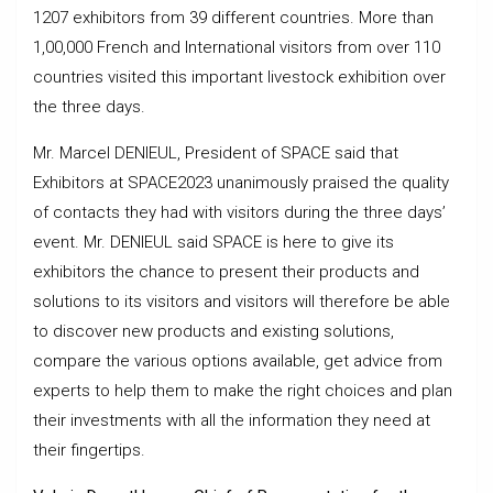
1207 exhibitors from 39 different countries. More than
1,00,000 French and International visitors from over 110
countries visited this important livestock exhibition over
the three days.
Mr. Marcel DENIEUL, President of SPACE said that
Exhibitors at SPACE2023 unanimously praised the quality
of contacts they had with visitors during the three days’
event. Mr. DENIEUL said SPACE is here to give its
exhibitors the chance to present their products and
solutions to its visitors and visitors will therefore be able
to discover new products and existing solutions,
compare the various options available, get advice from
experts to help them to make the right choices and plan
their investments with all the information they need at
their fingertips.