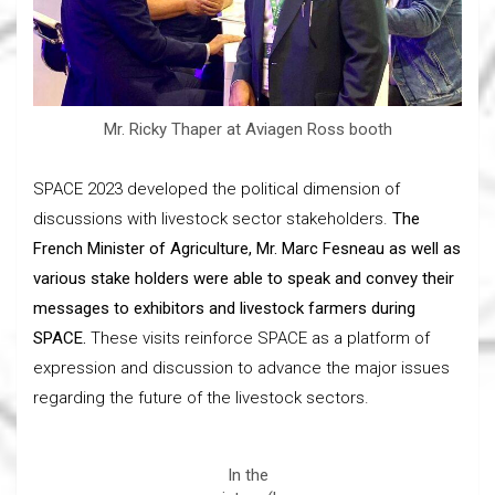
Mr. Ricky Thaper at Aviagen Ross booth
SPACE 2023 developed the political dimension of
discussions with livestock sector stakeholders.
The
French Minister of Agriculture, Mr. Marc Fesneau as well as
various stake holders were able to speak and convey their
messages to exhibitors and livestock farmers during
SPACE.
These visits reinforce SPACE as a platform of
expression and discussion to advance the major issues
regarding the future of the livestock sectors.
In the