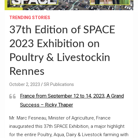
TRENDING STORIES
37th Edition of SPACE
2023 Exhibition on
Poultry & Livestockin
Rennes
October 2, 2023
SR Publications
France from September 12 to 14, 2023, A Grand
Success – Ricky Thaper
Mr. Marc Fesneau, Minister of Agriculture, France
inaugurated this 37th SPACE Exhibition, a major highlight
for the entire Poultry, Aqua, Dairy & Livestock farming with